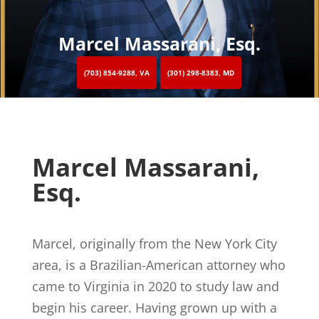
Marcel Massarani, Esq.
(703) 854-9288, VA
(301) 298-8383, MD
Marcel Massarani,
Esq.
Marcel, originally from the New York City
area, is a Brazilian-American attorney who
came to Virginia in 2020 to study law and
begin his career. Having grown up with a