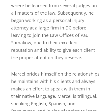
where he learned from several judges on
all matters of the law. Subsequently, he
began working as a personal injury
attorney at a large firm in DC before
leaving to join the Law Offices of Paul
Samakow, due to their excellent
reputation and ability to give each client
the proper attention they deserve.
Marcel prides himself on the relationships
he maintains with his clients and always
makes an effort to speak with them in
their native language. Marcel is trilingual,
speaking English, Spanish, and
Portuguese, and is also planning to learn