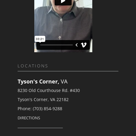
LOCATIONS
Tyson's Corner,
VA
8230 Old Courthouse Rd. #430
Tyson's Corner, VA 22182
Phone: (703) 854-9288
DIRECTIONS