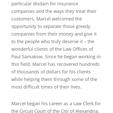
particular disdain for insurance
companies and the ways they treat their
customers, Marcel welcomed the
opportunity to separate those greedy
companies from their money and give it
to the people who truly deserve it – the
wonderful clients of the Law Offices of
Paul Samakow. Since he began working in
this field, Marcel has recovered hundreds
of thousands of dollars for his clients
while helping them through some of the
most difficult times of their lives.
Marcel began his career as a Law Clerk for
the Circuit Court of the City of Alexandria,