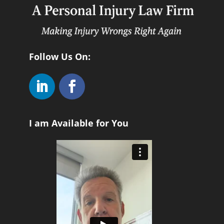
Follow Us On:
I am Available for You