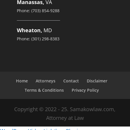
Manassas,
VA
Phone: (703) 854-9288
Wheaton,
MD
Phone: (301) 298-8383
Home
Attorneys
Contact
Disclaimer
Terms & Conditions
Privacy Policy
Copyright © 2022 - 25. Samakowlaw.com,
Attorney at Law