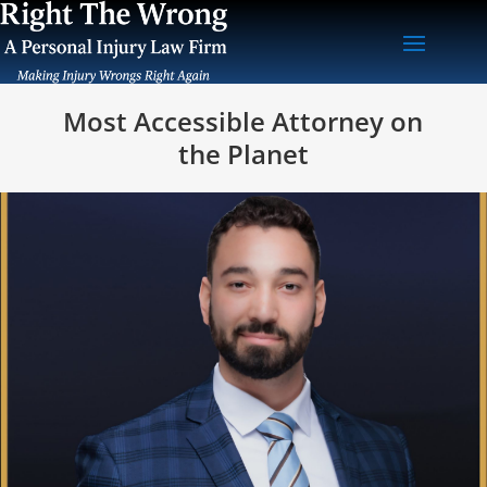
Most Accessible Attorney on
the Planet