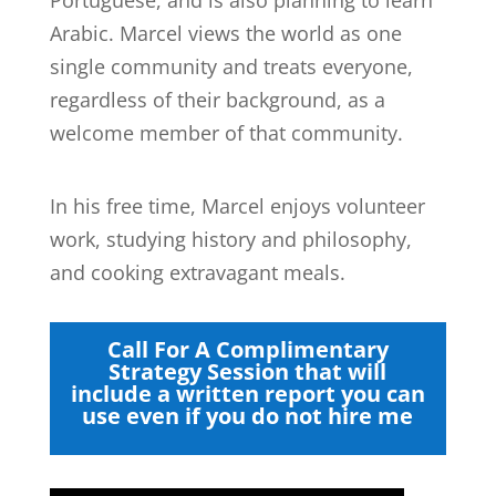
Arabic. Marcel views the world as one
single community and treats everyone,
regardless of their background, as a
welcome member of that community.
In his free time, Marcel enjoys volunteer
work, studying history and philosophy,
and cooking extravagant meals.
Call For A Complimentary
Strategy Session that will
include a written report you can
use even if you do not hire me