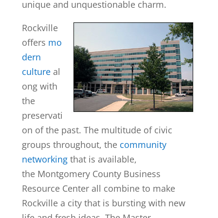
unique and unquestionable charm.
Rockville
offers
mo
dern
culture
al
ong with
the
preservati
on of the past. The multitude of civic
groups throughout, the
community
networking
that is available,
the Montgomery County Business
Resource Center all combine to make
Rockville a city that is bursting with new
life and fresh ideas. The Master