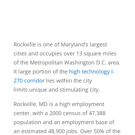
Rockville is one of Maryland’s largest
cities and occupies over 13 square miles
of the Metropolitan Washington D.C. area.
It large portion of the
high technology I-
270 corridor
lies within the city
limits.unique and stimulating city.
Rockville, MD is a high employment
center, with a 2000 census of 47,388
population and an employment base of
an estimated 48,900 jobs. Over 50% of the