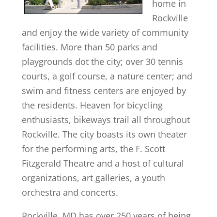
home in
Rockville
and enjoy the wide variety of community
facilities. More than 50 parks and
playgrounds dot the city; over 30 tennis
courts, a golf course, a nature center; and
swim and fitness centers are enjoyed by
the residents. Heaven for bicycling
enthusiasts, bikeways trail all throughout
Rockville. The city boasts its own theater
for the performing arts, the F. Scott
Fitzgerald Theatre and a host of cultural
organizations, art galleries, a youth
orchestra and concerts.
Rockville, MD has over 250 years of being