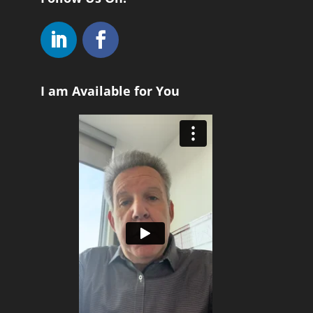
I am Available for You