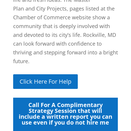
Plan and City Projects, pages listed at the
Chamber of Commerce website show a
community that is deeply involved with
and devoted to its city’s life. Rockville, MD
can look forward with confidence to
thriving and stepping forward into a bright
future.
Click Here For Help
Call For A Complimentary
Strategy Session that will
include a written report you can
use even if you do not hire me