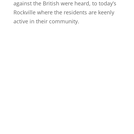
against the British were heard, to today’s
Rockville where the residents are keenly
active in their community.