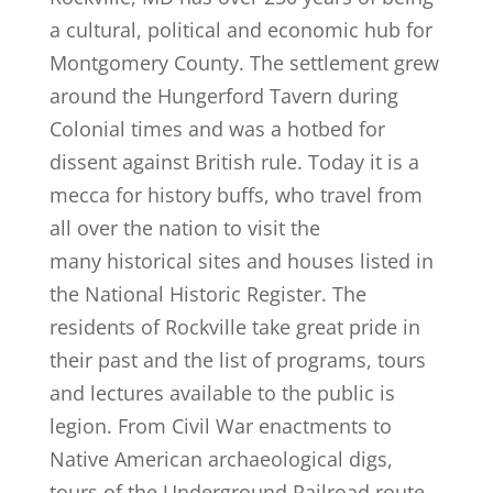
a cultural, political and economic hub for
Montgomery County. The settlement grew
around the Hungerford Tavern during
Colonial times and was a hotbed for
dissent against British rule. Today it is a
mecca for history buffs, who travel from
all over the nation to visit the
many historical sites and houses listed in
the National Historic Register. The
residents of Rockville take great pride in
their past and the list of programs, tours
and lectures available to the public is
legion. From Civil War enactments to
Native American archaeological digs,
tours of the Underground Railroad route