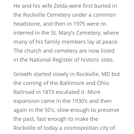
He and his wife Zelda were first buried in
the Rockville Cemetery under a common
headstone, and then in 1975 were re-
interred in the St. Mary’s Cemetery, where
many of his family members lay at peace.
The church and cemetery are now listed
in the National Register of historic sites.
Growth started slowly in Rockville, MD but
the coming of the Baltimore and Ohio
Railroad in 1873 escalated it. More
expansion came in the 1930’s and then
again in the 50’s, slow enough to preserve
the past, fast enough to make the
Rockville of today a cosmopolitan city of