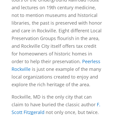
and lectures on 19th century medicine,
not to mention museums and historical
libraries, the past is preserved with honor
and care in Rockville. Eight different Local
Preservation Groups flourish in the area,
and Rockville City itself offers tax credit
for homeowners of historic homes in
order to help their preservation.
Peerless
Rockville
is just one example of the many
local organizations created to enjoy and
explore the rich heritage of the area.
Rockville, MD is the only city that can
claim to have buried the classic author
F.
Scott Fitzgerald
not only once, but twice.