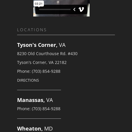
LOCATIONS
Tyson's Corner,
VA
8230 Old Courthouse Rd. #430
Tyson's Corner, VA 22182
Phone: (703) 854-9288
DIRECTIONS
Manassas,
VA
Phone: (703) 854-9288
Wheaton,
MD