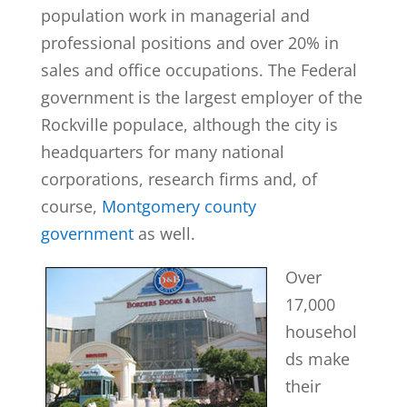
population work in managerial and
professional positions and over 20% in
sales and office occupations. The Federal
government is the largest employer of the
Rockville populace, although the city is
headquarters for many national
corporations, research firms and, of
course,
Montgomery county
government
as well.
Over
17,000
househol
ds make
their