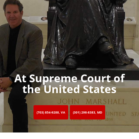
At Supreme Court of
the United States
(703) 854-9288, VA
(301) 298-8383, MD