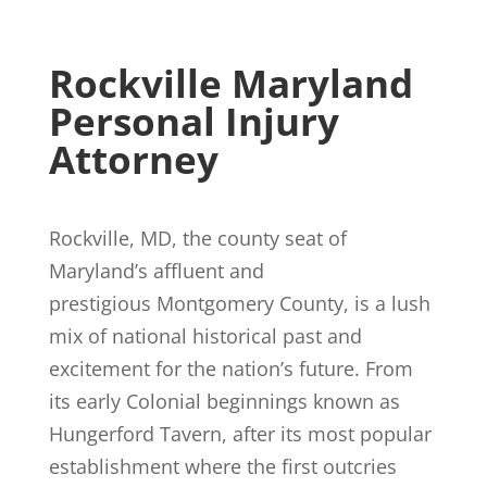
Rockville Maryland
Personal Injury
Attorney
Rockville, MD, the county seat of
Maryland’s affluent and
prestigious Montgomery County, is a lush
mix of national historical past and
excitement for the nation’s future. From
its early Colonial beginnings known as
Hungerford Tavern, after its most popular
establishment where the first outcries