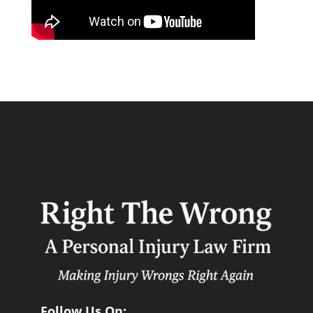
Follow Us On: