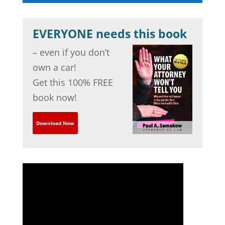
EVERYONE needs this book
– even if you don’t
own a car!
Get this 100% FREE
book now!
Download Now