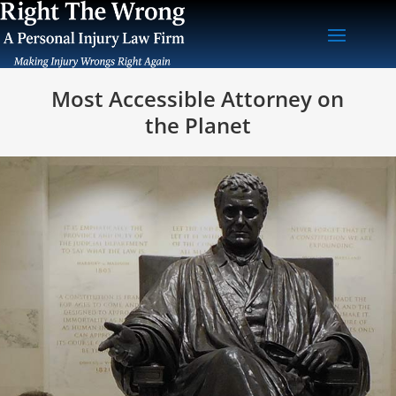
Most Accessible Attorney on
the Planet