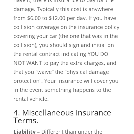
damage. Typically this cost is anywhere
from $6.00 to $12.00 per day. If you have
collision coverage on the insurance policy
covering your car (the one that was in the
collision), you should sign and initial on
the rental contract indicating YOU DO
NOT WANT to pay the extra charges, and
that you “waive” the “physical damage
protection”. Your insurance will cover you
in the event something happens to the
rental vehicle.
4. Miscellaneous Insurance
Terms.
Liability
– Different than under the