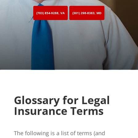
(703) 854-9288, VA
(301) 298-8383, MD
Glossary for Legal
Insurance Terms
The following is a list of terms (and