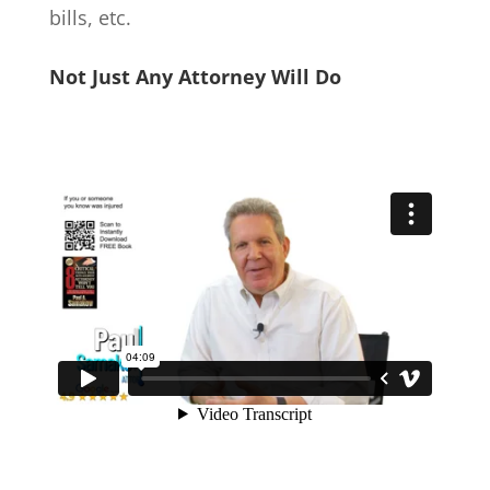
bills, etc.
Not Just Any Attorney Will Do