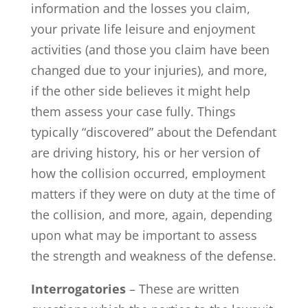
information and the losses you claim,
your private life leisure and enjoyment
activities (and those you claim have been
changed due to your injuries), and more,
if the other side believes it might help
them assess your case fully. Things
typically “discovered” about the Defendant
are driving history, his or her version of
how the collision occurred, employment
matters if they were on duty at the time of
the collision, and more, again, depending
upon what may be important to assess
the strength and weakness of the defense.
Interrogatories
– These are written