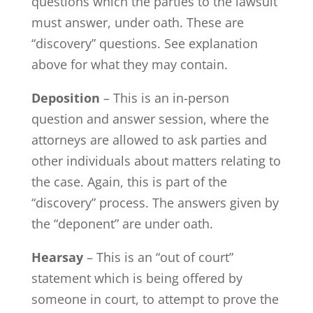
questions which the parties to the lawsuit
must answer, under oath. These are
“discovery” questions. See explanation
above for what they may contain.
Deposition
– This is an in-person
question and answer session, where the
attorneys are allowed to ask parties and
other individuals about matters relating to
the case. Again, this is part of the
“discovery” process. The answers given by
the “deponent” are under oath.
Hearsay
– This is an “out of court”
statement which is being offered by
someone in court, to attempt to prove the