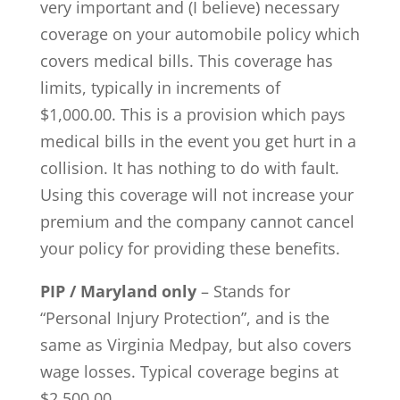
very important and (I believe) necessary
coverage on your automobile policy which
covers medical bills. This coverage has
limits, typically in increments of
$1,000.00. This is a provision which pays
medical bills in the event you get hurt in a
collision. It has nothing to do with fault.
Using this coverage will not increase your
premium and the company cannot cancel
your policy for providing these benefits.
PIP / Maryland only
– Stands for
“Personal Injury Protection”, and is the
same as Virginia Medpay, but also covers
wage losses. Typical coverage begins at
$2,500.00.