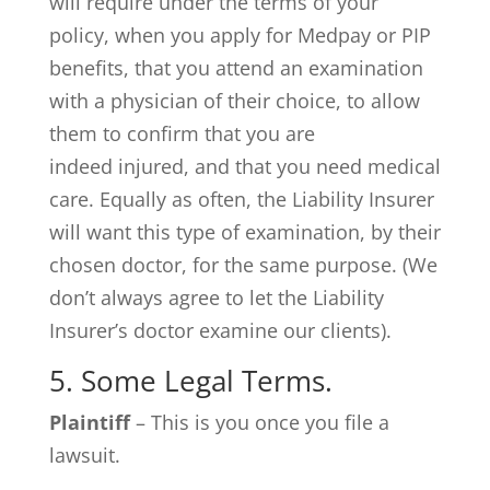
will require under the terms of your
policy, when you apply for Medpay or PIP
benefits, that you attend an examination
with a physician of their choice, to allow
them to confirm that you are
indeed injured, and that you need medical
care. Equally as often, the Liability Insurer
will want this type of examination, by their
chosen doctor, for the same purpose. (We
don’t always agree to let the Liability
Insurer’s doctor examine our clients).
5. Some Legal Terms.
Plaintiff
– This is you once you file a
lawsuit.