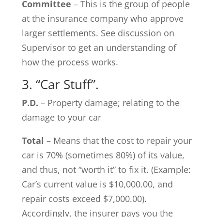
Committee
– This is the group of people
at the insurance company who approve
larger settlements. See discussion on
Supervisor to get an understanding of
how the process works.
3. “Car Stuff”.
P.D.
– Property damage; relating to the
damage to your car
Total
– Means that the cost to repair your
car is 70% (sometimes 80%) of its value,
and thus, not “worth it” to fix it. (Example:
Car’s current value is $10,000.00, and
repair costs exceed $7,000.00).
Accordingly, the insurer pays you the