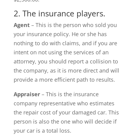
2. The insurance players.
Agent
– This is the person who sold you
your insurance policy. He or she has
nothing to do with claims, and if you are
intent on not using the services of an
attorney, you should report a collision to
the company, as it is more direct and will
provide a more efficient path to results.
Appraiser
– This is the insurance
company representative who estimates
the repair cost of your damaged car. This
person is also the one who will decide if
your car is a total loss.