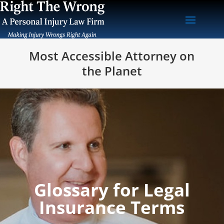
Most Accessible Attorney on
the Planet
Glossary for Legal
Insurance Terms