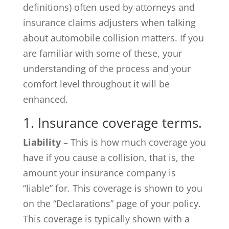
definitions) often used by attorneys and
insurance claims adjusters when talking
about automobile collision matters. If you
are familiar with some of these, your
understanding of the process and your
comfort level throughout it will be
enhanced.
1. Insurance coverage terms.
Liability
– This is how much coverage you
have if you cause a collision, that is, the
amount your insurance company is
“liable” for. This coverage is shown to you
on the “Declarations” page of your policy.
This coverage is typically shown with a