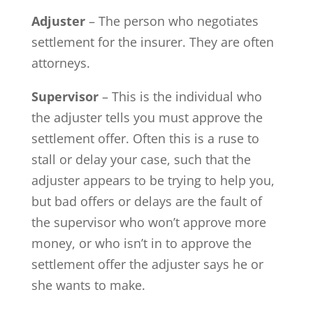
Adjuster
– The person who negotiates
settlement for the insurer. They are often
attorneys.
Supervisor
– This is the individual who
the adjuster tells you must approve the
settlement offer. Often this is a ruse to
stall or delay your case, such that the
adjuster appears to be trying to help you,
but bad offers or delays are the fault of
the supervisor who won’t approve more
money, or who isn’t in to approve the
settlement offer the adjuster says he or
she wants to make.