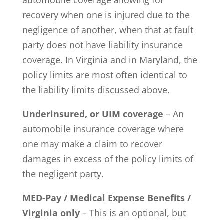
recovery when one is injured due to the
negligence of another, when that at fault
party does not have liability insurance
coverage. In Virginia and in Maryland, the
policy limits are most often identical to
the liability limits discussed above.
Underinsured, or UIM coverage
– An
automobile insurance coverage where
one may make a claim to recover
damages in excess of the policy limits of
the negligent party.
MED-Pay / Medical Expense Benefits /
Virginia only
– This is an optional, but