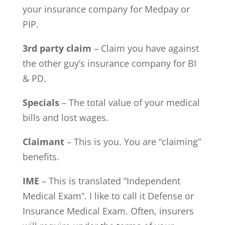
your insurance company for Medpay or
PIP.
3rd party claim
– Claim you have against
the other guy’s insurance company for BI
& PD.
Specials
– The total value of your medical
bills and lost wages.
Claimant
– This is you. You are “claiming”
benefits.
IME
– This is translated “Independent
Medical Exam”. I like to call it Defense or
Insurance Medical Exam. Often, insurers