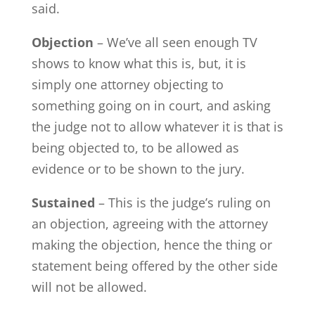
said.
Objection
– We’ve all seen enough TV
shows to know what this is, but, it is
simply one attorney objecting to
something going on in court, and asking
the judge not to allow whatever it is that is
being objected to, to be allowed as
evidence or to be shown to the jury.
Sustained
– This is the judge’s ruling on
an objection, agreeing with the attorney
making the objection, hence the thing or
statement being offered by the other side
will not be allowed.