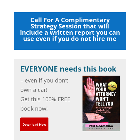
Call For A Complimentary
Strategy Session that will
include a written report you can
use even if you do not hire me
EVERYONE needs this book
– even if you don’t
own a car!
Get this 100% FREE
book now!
Download Now