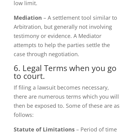
low limit.
Mediation
– A settlement tool similar to
Arbitration, but generally not involving
testimony or evidence. A Mediator
attempts to help the parties settle the
case through negotiation.
6. Legal Terms when you go
to court.
If filing a lawsuit becomes necessary,
there are numerous terms which you will
then be exposed to. Some of these are as
follows:
Statute of Limitations
– Period of time