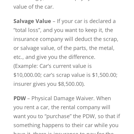
value of the car.
Salvage Value
– If your car is declared a
“total loss”, and you want to keep it, the
insurance company will deduct the scrap,
or salvage value, of the parts, the metal,
etc., and give you the difference.
(Example: Car’s current value is
$10,000.00; car’s scrap value is $1,500.00;
insurer gives you $8,500.00).
PDW
– Physical Damage Waiver. When
you rent a car, the rental company will
want you to “purchase” the PDW, so that if
something happens to their car while you
have it, there is insurance to pay for the