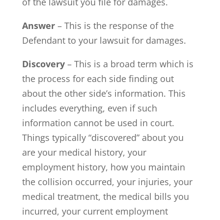
of the lawsuit you file for damages.
Answer
– This is the response of the
Defendant to your lawsuit for damages.
Discovery
– This is a broad term which is
the process for each side finding out
about the other side’s information. This
includes everything, even if such
information cannot be used in court.
Things typically “discovered” about you
are your medical history, your
employment history, how you maintain
the collision occurred, your injuries, your
medical treatment, the medical bills you
incurred, your current employment