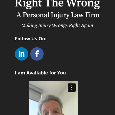
Follow Us On:
I am Available for You