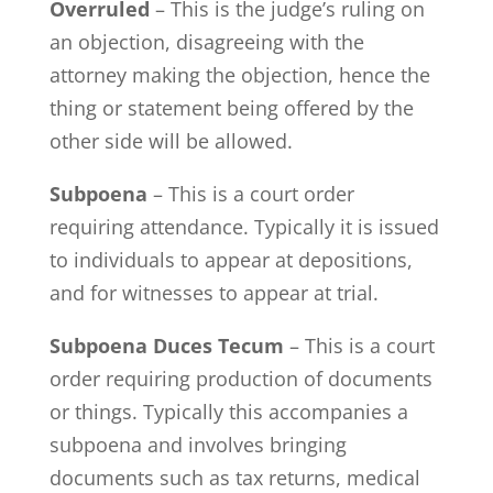
Overruled
– This is the judge’s ruling on
an objection, disagreeing with the
attorney making the objection, hence the
thing or statement being offered by the
other side will be allowed.
Subpoena
– This is a court order
requiring attendance. Typically it is issued
to individuals to appear at depositions,
and for witnesses to appear at trial.
Subpoena Duces Tecum
– This is a court
order requiring production of documents
or things. Typically this accompanies a
subpoena and involves bringing
documents such as tax returns, medical