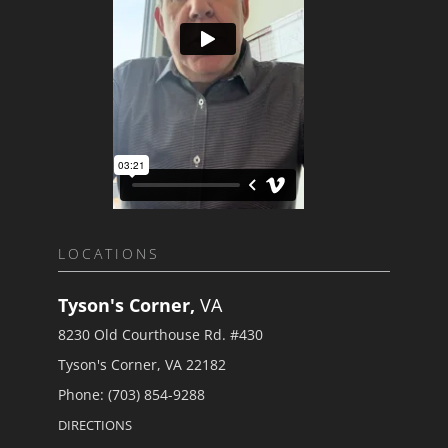
LOCATIONS
Tyson's Corner,
VA
8230 Old Courthouse Rd. #430
Tyson's Corner, VA 22182
Phone: (703) 854-9288
DIRECTIONS