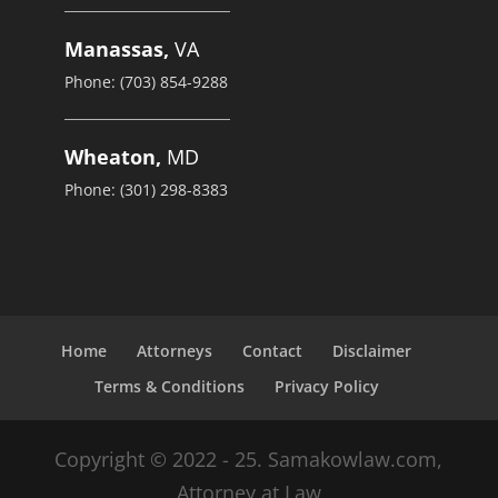
Manassas,
VA
Phone: (703) 854-9288
Wheaton,
MD
Phone: (301) 298-8383
Home
Attorneys
Contact
Disclaimer
Terms & Conditions
Privacy Policy
Copyright © 2022 - 25. Samakowlaw.com,
Attorney at Law