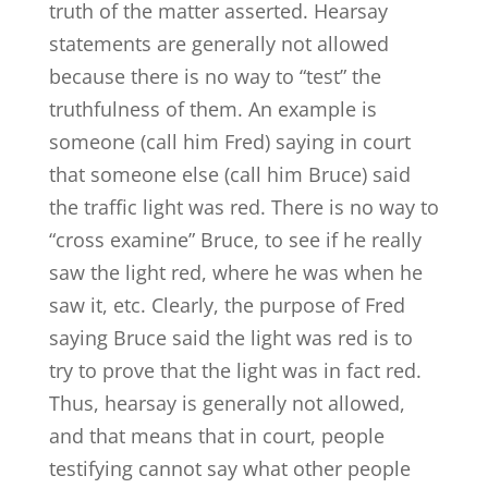
truth of the matter asserted. Hearsay
statements are generally not allowed
because there is no way to “test” the
truthfulness of them. An example is
someone (call him Fred) saying in court
that someone else (call him Bruce) said
the traffic light was red. There is no way to
“cross examine” Bruce, to see if he really
saw the light red, where he was when he
saw it, etc. Clearly, the purpose of Fred
saying Bruce said the light was red is to
try to prove that the light was in fact red.
Thus, hearsay is generally not allowed,
and that means that in court, people
testifying cannot say what other people