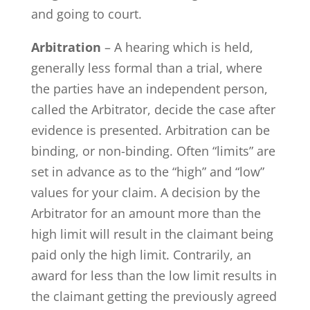
and going to court.
Arbitration
– A hearing which is held,
generally less formal than a trial, where
the parties have an independent person,
called the Arbitrator, decide the case after
evidence is presented. Arbitration can be
binding, or non-binding. Often “limits” are
set in advance as to the “high” and “low”
values for your claim. A decision by the
Arbitrator for an amount more than the
high limit will result in the claimant being
paid only the high limit. Contrarily, an
award for less than the low limit results in
the claimant getting the previously agreed