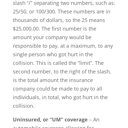
slash “/” separating two numbers, such as:
25/50, or 100/300. These numbers are in
thousands of dollars, so the 25 means
$25,000.00. The first number is the
amount your company would be
responsible to pay, at a maximum, to any
single person who got hurt in the
collision. This is called the “limit”. The
second number, to the right of the slash,
is the total amount the insurance
company could be made to pay to all
individuals, in total, who got hurt in the
collision.
Uninsured, or “UM” coverage
– An
automobile coverage allowing for