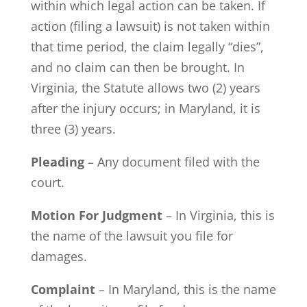
within which legal action can be taken. If
action (filing a lawsuit) is not taken within
that time period, the claim legally “dies”,
and no claim can then be brought. In
Virginia, the Statute allows two (2) years
after the injury occurs; in Maryland, it is
three (3) years.
Pleading
– Any document filed with the
court.
Motion For Judgment
– In Virginia, this is
the name of the lawsuit you file for
damages.
Complaint
– In Maryland, this is the name