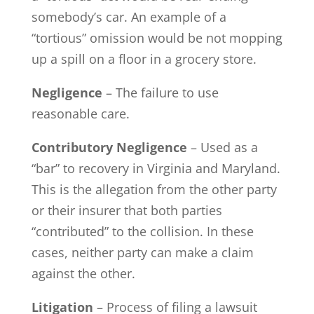
somebody’s car. An example of a
“tortious” omission would be not mopping
up a spill on a floor in a grocery store.
Negligence
– The failure to use
reasonable care.
Contributory Negligence
– Used as a
“bar” to recovery in Virginia and Maryland.
This is the allegation from the other party
or their insurer that both parties
“contributed” to the collision. In these
cases, neither party can make a claim
against the other.
Litigation
– Process of filing a lawsuit