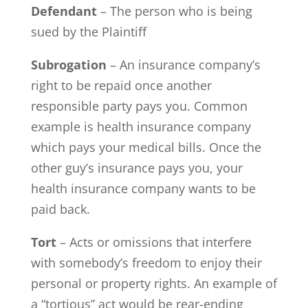
Defendant
– The person who is being
sued by the Plaintiff
Subrogation
– An insurance company’s
right to be repaid once another
responsible party pays you. Common
example is health insurance company
which pays your medical bills. Once the
other guy’s insurance pays you, your
health insurance company wants to be
paid back.
Tort
– Acts or omissions that interfere
with somebody’s freedom to enjoy their
personal or property rights. An example of
a “tortious” act would be rear-ending