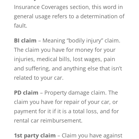
Insurance Coverages section, this word in
general usage refers to a determination of
fault.
BI claim
– Meaning “bodily injury” claim.
The claim you have for money for your
injuries, medical bills, lost wages, pain
and suffering, and anything else that isn’t
related to your car.
PD claim
– Property damage claim. The
claim you have for repair of your car, or
payment for it if it is a total loss, and for
rental car reimbursement.
1st party claim
– Claim you have against