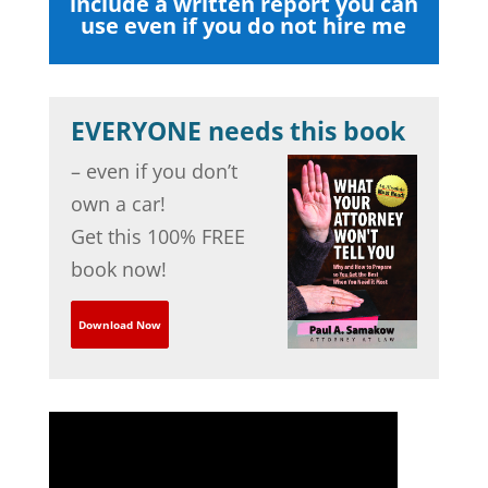
include a written report you can
use even if you do not hire me
EVERYONE needs this book
– even if you don’t
own a car!
Get this 100% FREE
book now!
Download Now