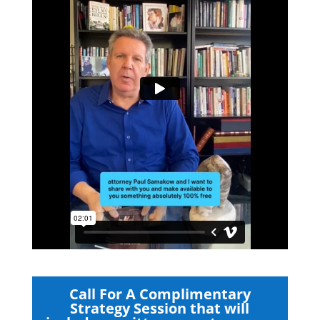
Call For A Complimentary
Strategy Session that will