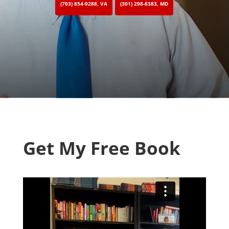
(703) 854-9288, VA
(301) 298-8383, MD
Get My Free Book