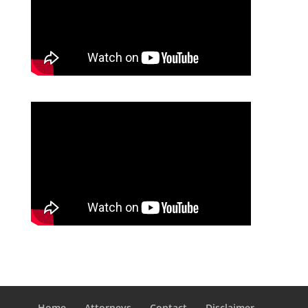
Home
Attorneys
Contact
Disclaimer