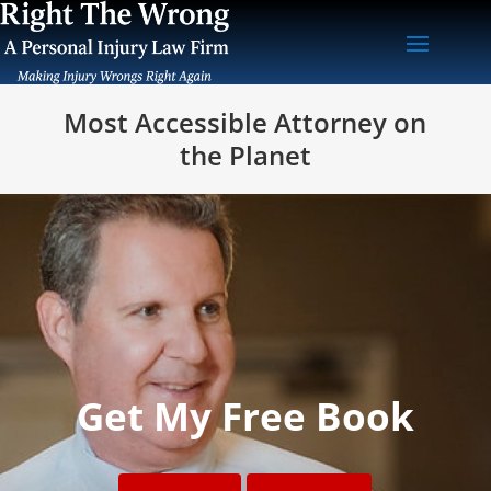
Most Accessible Attorney on
the Planet
Get My Free Book