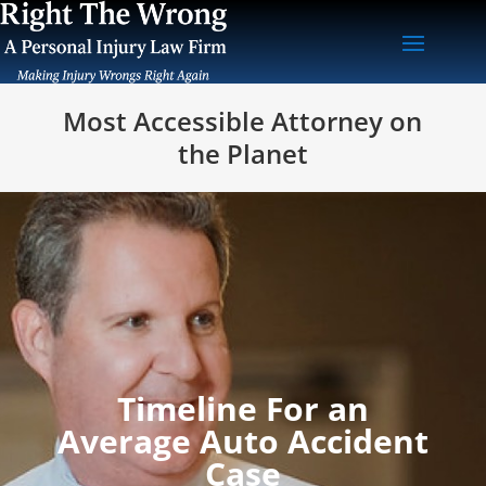
Most Accessible Attorney on
the Planet
Timeline For an
Average Auto Accident
Case