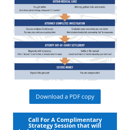
Download a PDF copy
Call For A Complimentary
Strategy Session that will