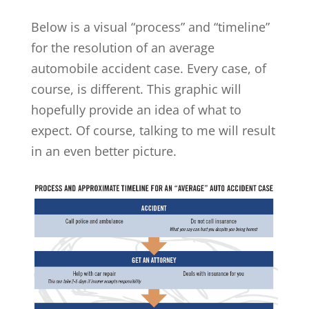
Below is a visual “process” and “timeline”
for the resolution of an average
automobile accident case. Every case, of
course, is different. This graphic will
hopefully provide an idea of what to
expect. Of course, talking to me will result
in an even better picture.