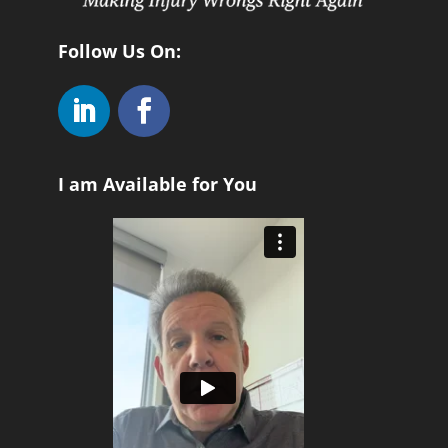
Follow Us On:
I am Available for You