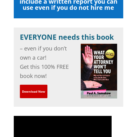
include a written report you can
use even if you do not hire me
EVERYONE needs this book
– even if you don’t
own a car!
Get this 100% FREE
book now!
Download Now