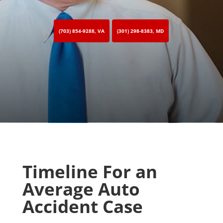
(703) 854-9288, VA
(301) 298-8383, MD
Timeline For an
Average Auto
Accident Case