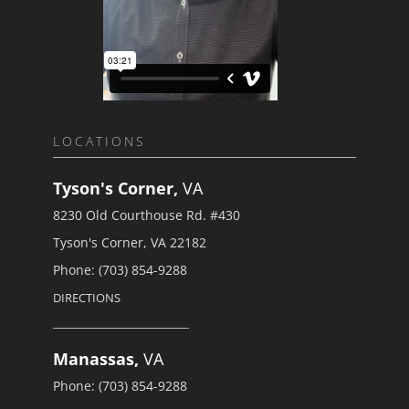
LOCATIONS
Tyson's Corner,
VA
8230 Old Courthouse Rd. #430
Tyson's Corner, VA 22182
Phone: (703) 854-9288
DIRECTIONS
Manassas,
VA
Phone: (703) 854-9288