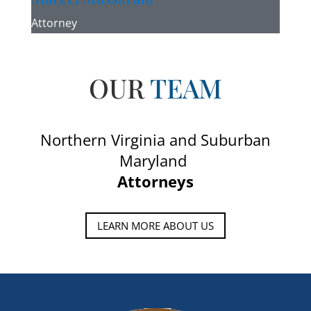
Attorney
OUR
TEAM
Northern Virginia and Suburban
Maryland
Attorneys
LEARN MORE ABOUT US