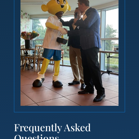
Frequently Asked
Questions