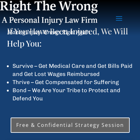
If You Have Been Injured, We Will
Help You:
Survive – Get Medical Care and Get Bills Paid
and Get Lost Wages Reimbursed
Thrive – Get Compensated for Suffering
Bond – We Are Your Tribe to Protect and
Defend You
Free & Confidential Strategy Session