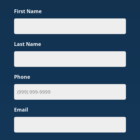
First Name
Last Name
Phone
Email