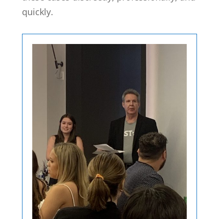
quickly.