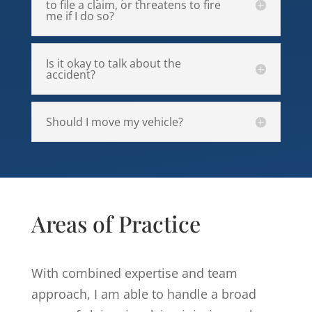
to file a claim, or threatens to fire
me if I do so?
Is it okay to talk about the
accident?
Should I move my vehicle?
Areas of Practice
With combined expertise and team
approach, I am able to handle a broad