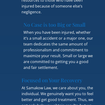
resources to those who have been
injured because of someone else’s
negligence.
No Case is too Big or Small
When you have been injured, whether
it’s a small accident or a major one, our
team dedicates the same amount of
professionalism and commitment to
maximize your result. Small or large we
are committed to getting you a good
and fair settlement.
Focused on Your Recovery
At Samakow Law, we care about you, the
individual. We genuinely want you to feel
better and get good treatment. Thus, we