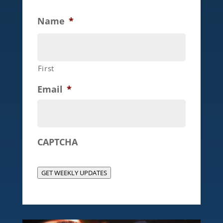
Name
*
First
Email
*
CAPTCHA
GET WEEKLY UPDATES