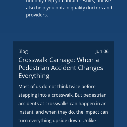
not only help you obtain results, but we
also help you obtain quality doctors and
providers.
Blog
Jun 06
Crosswalk Carnage: When a
Pedestrian Accident Changes
Everything
Most of us do not think twice before
stepping into a crosswalk. But pedestrian
accidents at crosswalks can happen in an
instant, and when they do, the impact can
turn everything upside down. Unlike