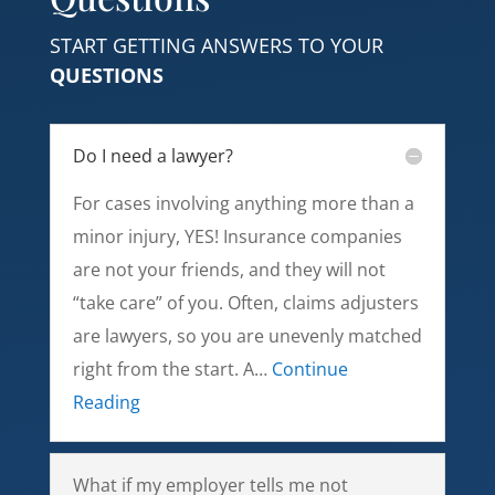
START GETTING ANSWERS TO YOUR
QUESTIONS
Do I need a lawyer?
For cases involving anything more than a
minor injury, YES! Insurance companies
are not your friends, and they will not
“take care” of you. Often, claims adjusters
are lawyers, so you are unevenly matched
right from the start. A…
Continue
Reading
What if my employer tells me not