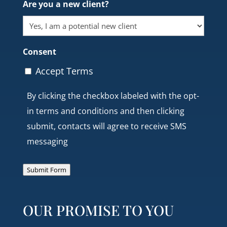
Are you a new client?
Consent
Accept Terms
By clicking the checkbox labeled with the opt-
in terms and conditions and then clicking
submit, contacts will agree to receive SMS
messaging
Submit Form
OUR PROMISE TO YOU