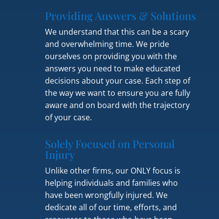
Providing Answers & Solutions
We understand that this can be a scary
and overwhelming time. We pride
ourselves on providing you with the
answers you need to make educated
decisions about your case. Each step of
the way we want to ensure you are fully
aware and on board with the trajectory
of your case.
Solely Focused on Personal
Injury
Unlike other firms, our ONLY focus is
helping individuals and families who
have been wrongfully injured. We
dedicate all of our time, efforts, and