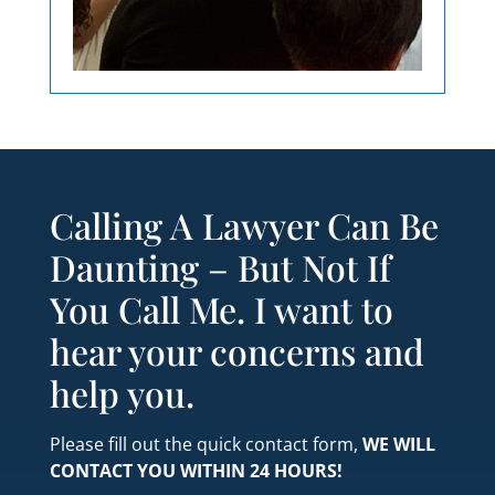
Calling A Lawyer Can Be
Daunting – But Not If
You Call Me. I want to
hear your concerns and
help you.
Please fill out the quick contact form,
WE WILL
CONTACT YOU WITHIN 24 HOURS!