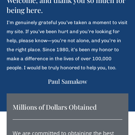
Welcome, and thank you so much for
being here.
I’m genuinely grateful you’ve taken a moment to visit
my site. If you’ve been hurt and you’re looking for
help, please know—you’re not alone, and you’re in
the right place. Since 1980, it’s been my honor to
make a difference in the lives of over 100,000
people. I would be truly honored to help you, too.
Paul Samakow
Millions of Dollars Obtained
We are committed to obtaining the best