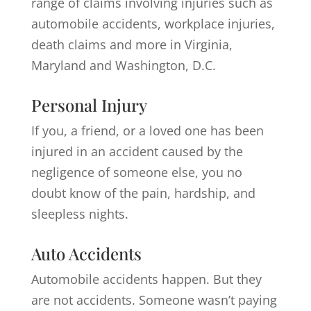
range of claims involving injuries such as
automobile accidents, workplace injuries,
death claims and more in Virginia,
Maryland and Washington, D.C.
Personal Injury
If you, a friend, or a loved one has been
injured in an accident caused by the
negligence of someone else, you no
doubt know of the pain, hardship, and
sleepless nights.
Auto Accidents
Automobile accidents happen. But they
are not accidents. Someone wasn’t paying