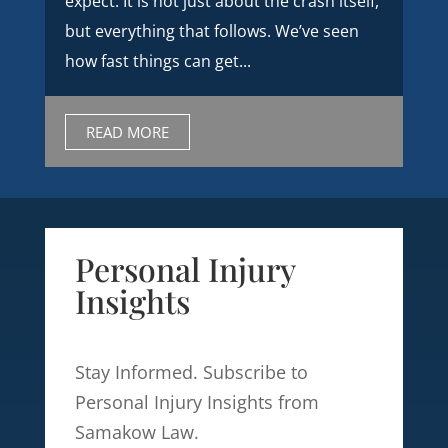
expect. It is not just about the crash itself,
but everything that follows. We’ve seen
how fast things can get...
READ MORE
Personal Injury
Insights
Stay Informed. Subscribe to
Personal Injury Insights from
Samakow Law.