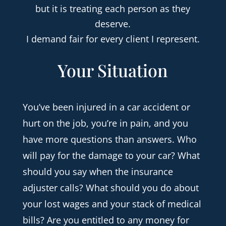
but it is treating each person as they
deserve.
I demand fair for every client I represent.
Your Situation
You’ve been injured in a car accident or
hurt on the job, you’re in pain, and you
have more questions than answers. Who
will pay for the damage to your car? What
should you say when the insurance
adjuster calls? What should you do about
your lost wages and your stack of medical
bills? Are you entitled to any money for