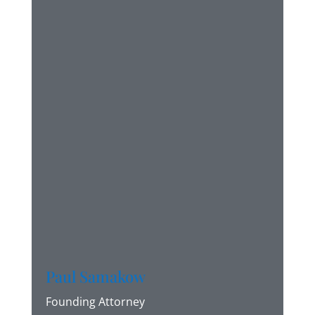
Paul Samakow
Founding Attorney