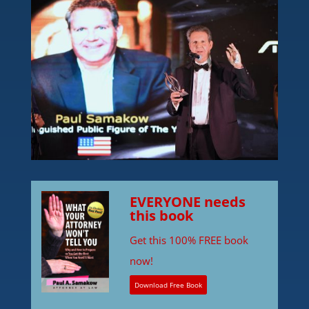
EVERYONE needs
this book
Get this 100% FREE book
now!
Download Free Book