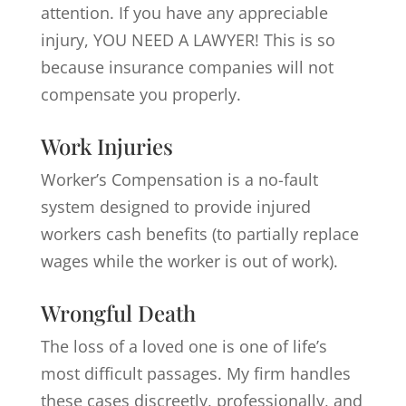
attention. If you have any appreciable
injury, YOU NEED A LAWYER! This is so
because insurance companies will not
compensate you properly.
Work Injuries
Worker’s Compensation is a no-fault
system designed to provide injured
workers cash benefits (to partially replace
wages while the worker is out of work).
Wrongful Death
The loss of a loved one is one of life’s
most difficult passages. My firm handles
these cases discreetly, professionally, and