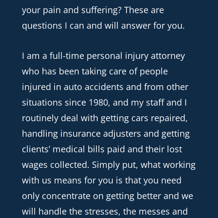
your pain and suffering? These are
questions I can and will answer for you.
I am a full-time personal injury attorney
who has been taking care of people
injured in auto accidents and from other
situations since 1980, and my staff and I
routinely deal with getting cars repaired,
handling insurance adjusters and getting
clients’ medical bills paid and their lost
wages collected. Simply put, what working
with us means for you is that you need
only concentrate on getting better and we
will handle the stresses, the messes and