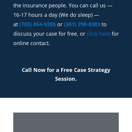
the insurance people. You can call us —
16-17 hours a day (We do sleep) —
at
(703) 854-9288
or
(301) 298-8383
to
discuss your case for free, or
click here
for
online contact.
Call Now for a Free Case Strategy
Session.