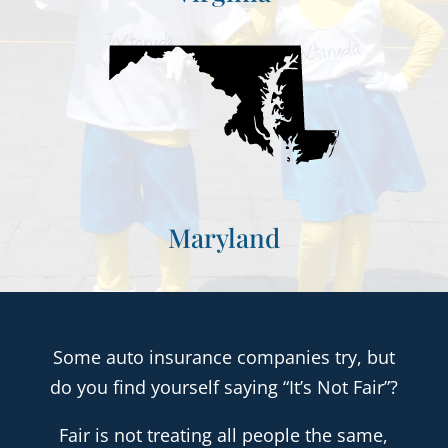
Maryland
Some auto insurance companies try, but
do you find yourself saying “It’s Not Fair”?
Fair is not treating all people the same,