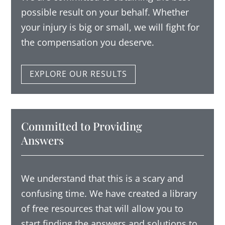
possible result on your behalf.
Whether
your injury is big or small, we will fight for
the compensation you deserve.
EXPLORE OUR RESULTS
Committed to Providing
Answers
We understand that this is a scary and
confusing time. We have created a library
of free resources that will allow you to
start finding the answers and solutions to