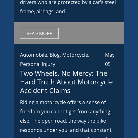
drivers who are protected by a car’s steel
frame, airbags, and...
READ MORE
Automobile
,
Blog
,
Motorcycle
,
May
Personal Injury
05
Two Wheels, No Mercy: The
Hard Truth About Motorcycle
Accident Claims
Riding a motorcycle offers a sense of
freedom you cannot get from anything
else. The open road, the way the bike
responds under you, and that constant