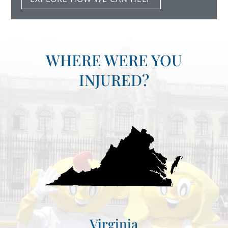
WHERE WERE YOU
INJURED?
Virginia