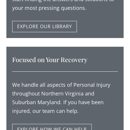
your most pressing questions.
EXPLORE OUR LIBRARY
Focused on Your Recovery
We handle all aspects of Personal Injury
throughout Northern Virginia and
Suburban Maryland. If you have been
injured, our team can help.
EXPLORE HOW WE CAN HELP