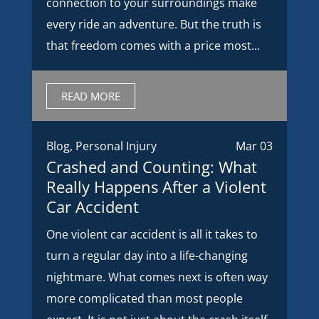
connection to your surroundings make
every ride an adventure. But the truth is
that freedom comes with a price most...
READ MORE
Blog
,
Personal Injury
Mar 03
Crashed and Counting: What
Really Happens After a Violent
Car Accident
One violent car accident is all it takes to
turn a regular day into a life-changing
nightmare. What comes next is often way
more complicated than most people