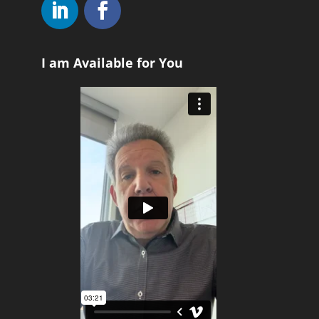
I am Available for You