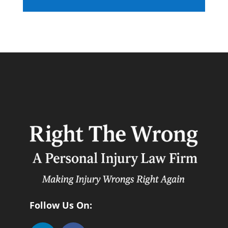
Follow Us On: