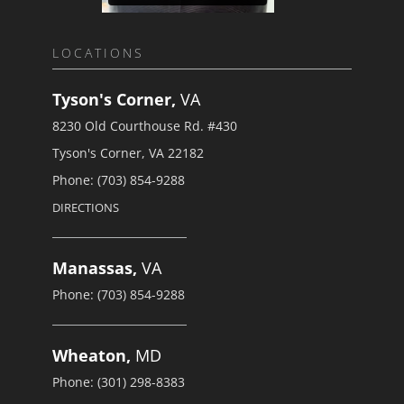
LOCATIONS
Tyson's Corner,
VA
8230 Old Courthouse Rd. #430
Tyson's Corner, VA 22182
Phone: (703) 854-9288
DIRECTIONS
Manassas,
VA
Phone: (703) 854-9288
Wheaton,
MD
Phone: (301) 298-8383