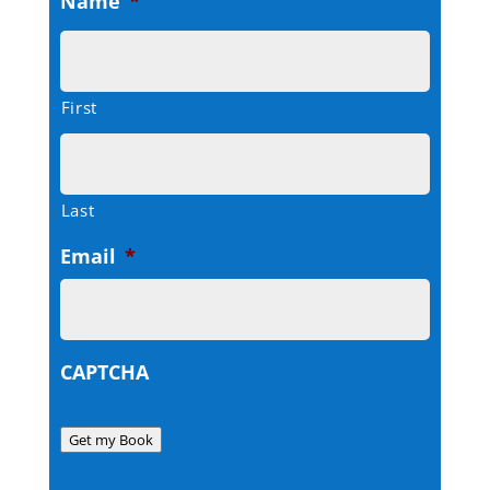
Name
*
First
Last
Email
*
CAPTCHA
Get my Book