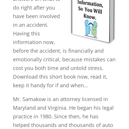
do right after you
have been involved
in an accident.
Having this
information now,
before the accident, is financially and
emotionally critical, because mistakes can
cost you both time and untold stress.
Download this short book now, read it,
keep it handy for if and when…
Mr. Samakow is an attorney licensed in
Maryland and Virginia. He began his legal
practice in 1980. Since then, he has
helped thousands and thousands of auto