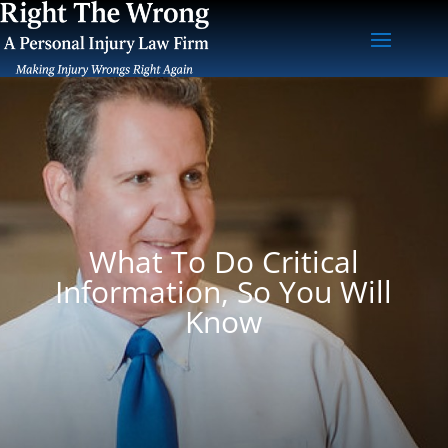
What To Do Critical
Information, So You Will
Know