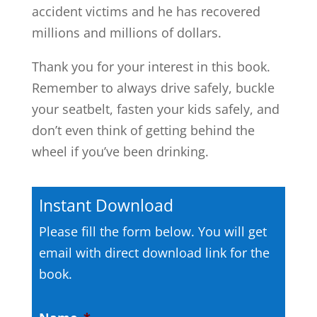
accident victims and he has recovered
millions and millions of dollars.
Thank you for your interest in this book.
Remember to always drive safely, buckle
your seatbelt, fasten your kids safely, and
don’t even think of getting behind the
wheel if you’ve been drinking.
Instant Download
Please fill the form below. You will get
email with direct download link for the
book.