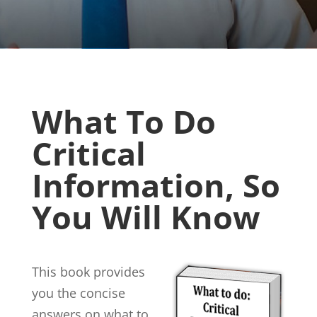
What To Do
Critical
Information, So
You Will Know
This book provides
you the concise
answers on what to