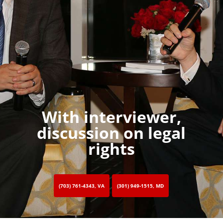
With interviewer,
discussion on legal
rights
(703) 761-4343, VA
(301) 949-1515, MD