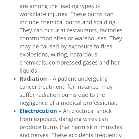
are among the leading types of
workplace injuries. These burns can
include chemical burns and scalding.
They can occur at restaurants, factories,
construction sites or warehouses. They
may be caused by exposure to fires,
explosions, wiring, hazardous
chemicals, compressed gases and hot
liquids.
Radiation
– A patient undergoing
cancer treatment, for instance, may
suffer radiation burns due to the
negligence of a medical professional.
Electrocution
– An electrical shock
from exposed, dangling wires can
produce burns that harm skin, muscles
and nerves. These accidents frequently