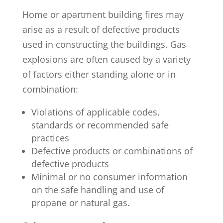
Home or apartment building fires may
arise as a result of defective products
used in constructing the buildings. Gas
explosions are often caused by a variety
of factors either standing alone or in
combination:
Violations of applicable codes,
standards or recommended safe
practices
Defective products or combinations of
defective products
Minimal or no consumer information
on the safe handling and use of
propane or natural gas.