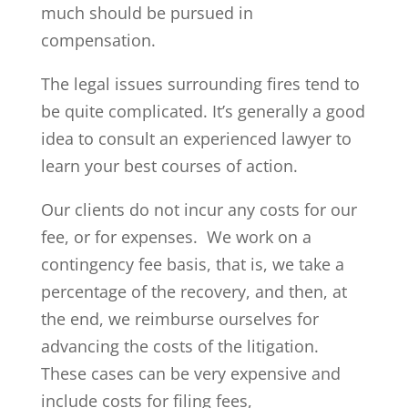
much should be pursued in
compensation.
The legal issues surrounding fires tend to
be quite complicated. It’s generally a good
idea to consult an experienced lawyer to
learn your best courses of action.
Our clients do not incur any costs for our
fee, or for expenses. We work on a
contingency fee basis, that is, we take a
percentage of the recovery, and then, at
the end, we reimburse ourselves for
advancing the costs of the litigation.
These cases can be very expensive and
include costs for filing fees,