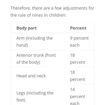
Therefore, there are a few adjustments for
the rule of nines in children:
Body part
Percent
Arm (including the
9 percent
hand)
each
Anterior trunk (front
18
of the body)
percent
18
Head and neck
percent
14
Legs (including the
percent
feet)
each