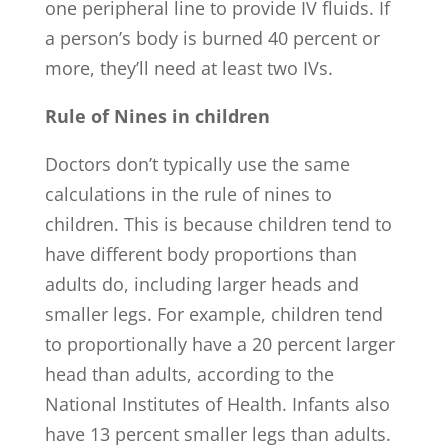
one peripheral line to provide IV fluids. If
a person’s body is burned 40 percent or
more, they’ll need at least two IVs.
Rule of Nines in children
Doctors don’t typically use the same
calculations in the rule of nines to
children. This is because children tend to
have different body proportions than
adults do, including larger heads and
smaller legs. For example, children tend
to proportionally have a 20 percent larger
head than adults, according to the
National Institutes of Health. Infants also
have 13 percent smaller legs than adults.