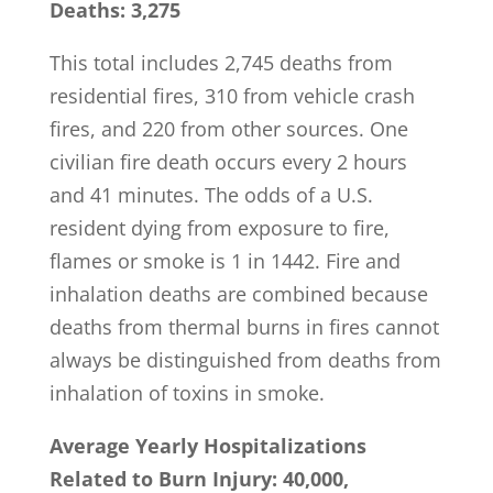
Deaths: 3,275
This total includes 2,745 deaths from
residential fires, 310 from vehicle crash
fires, and 220 from other sources. One
civilian fire death occurs every 2 hours
and 41 minutes. The odds of a U.S.
resident dying from exposure to fire,
flames or smoke is 1 in 1442. Fire and
inhalation deaths are combined because
deaths from thermal burns in fires cannot
always be distinguished from deaths from
inhalation of toxins in smoke.
Average Yearly Hospitalizations
Related to Burn Injury: 40,000,