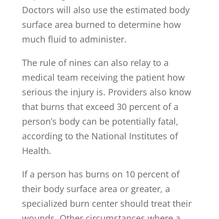
Doctors will also use the estimated body
surface area burned to determine how
much fluid to administer.
The rule of nines can also relay to a
medical team receiving the patient how
serious the injury is. Providers also know
that burns that exceed 30 percent of a
person’s body can be potentially fatal,
according to the National Institutes of
Health.
If a person has burns on 10 percent of
their body surface area or greater, a
specialized burn center should treat their
wounds. Other circumstances where a