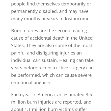
people find themselves temporarily or
permanently disabled, and may have
many months or years of lost income.
Burn injuries are the second leading
cause of accidental death in the United
States. They are also some of the most
painful and disfiguring injuries an
individual can sustain. Healing can take
years before reconstructive surgery can
be performed, which can cause severe
emotional anguish.
Each year in America, an estimated 3.5
million burn injuries are reported, and
about 1.1 million burn victims suffer