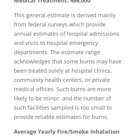
Medical Treatment: 486,000
This general estimate is derived mainly
from federal surveys which provide
annual estimates of hospital admissions
and visits to hospital emergency
departments. The estimate range
acknowledges that some burns may have
been treated solely at hospital clinics,
community health centers, or private
medical offices. Such burns are more
likely to be minor, and the number of
such facilities sampled is too small to
provide reliable estimates for burns.
Average Yearly Fire/Smoke Inhalation