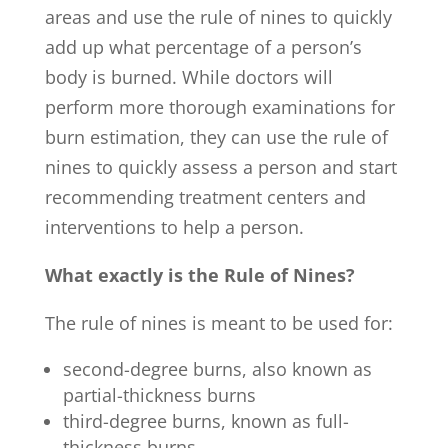
areas and use the rule of nines to quickly
add up what percentage of a person’s
body is burned. While doctors will
perform more thorough examinations for
burn estimation, they can use the rule of
nines to quickly assess a person and start
recommending treatment centers and
interventions to help a person.
What exactly is the Rule of Nines?
The rule of nines is meant to be used for:
second-degree burns, also known as
partial-thickness burns
third-degree burns, known as full-
thickness burns