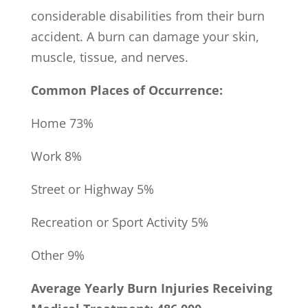
considerable disabilities from their burn
accident. A burn can damage your skin,
muscle, tissue, and nerves.
Common Places of Occurrence:
Home 73%
Work 8%
Street or Highway 5%
Recreation or Sport Activity 5%
Other 9%
Average Yearly Burn Injuries Receiving