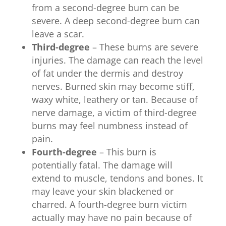
from a second-degree burn can be
severe. A deep second-degree burn can
leave a scar.
Third-degree
– These burns are severe
injuries. The damage can reach the level
of fat under the dermis and destroy
nerves. Burned skin may become stiff,
waxy white, leathery or tan. Because of
nerve damage, a victim of third-degree
burns may feel numbness instead of
pain.
Fourth-degree
– This burn is
potentially fatal. The damage will
extend to muscle, tendons and bones. It
may leave your skin blackened or
charred. A fourth-degree burn victim
actually may have no pain because of