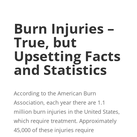
Burn Injuries –
True, but
Upsetting Facts
and Statistics
According to the American Burn
Association, each year there are 1.1
million burn injuries in the United States,
which require treatment. Approximately
45,000 of these injuries require