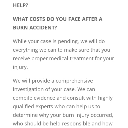
HELP?
WHAT COSTS DO YOU FACE AFTER A
BURN ACCIDENT?
While your case is pending, we will do
everything we can to make sure that you
receive proper medical treatment for your
injury.
We will provide a comprehensive
investigation of your case. We can
compile evidence and consult with highly
qualified experts who can help us to
determine why your burn injury occurred,
who should be held responsible and how