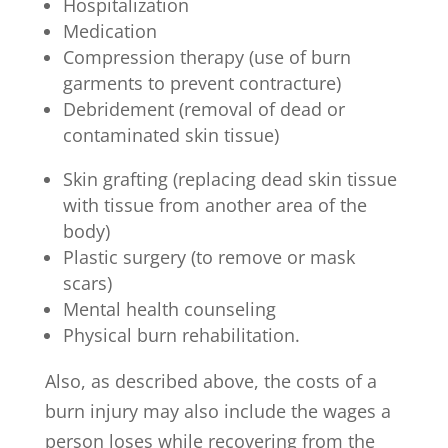
Hospitalization
Medication
Compression therapy (use of burn
garments to prevent contracture)
Debridement (removal of dead or
contaminated skin tissue)
Skin grafting (replacing dead skin tissue
with tissue from another area of the
body)
Plastic surgery (to remove or mask
scars)
Mental health counseling
Physical burn rehabilitation.
Also, as described above, the costs of a
burn injury may also include the wages a
person loses while recovering from the