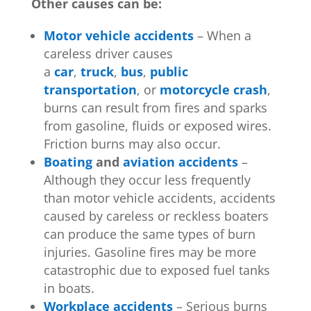
Other causes can be:
Motor vehicle accidents
– When a
careless driver causes
a
car
,
truck
,
bus
,
public
transportation
, or
motorcycle crash
,
burns can result from fires and sparks
from gasoline, fluids or exposed wires.
Friction burns may also occur.
Boating
and
aviation accidents
–
Although they occur less frequently
than motor vehicle accidents, accidents
caused by careless or reckless boaters
can produce the same types of burn
injuries. Gasoline fires may be more
catastrophic due to exposed fuel tanks
in boats.
Workplace accidents
– Serious burns