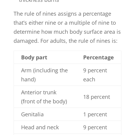
The rule of nines assigns a percentage
that’s either nine or a multiple of nine to
determine how much body surface area is
damaged. For adults, the rule of nines is:
Body part
Percentage
Arm (including the
9 percent
hand)
each
Anterior trunk
18 percent
(front of the body)
Genitalia
1 percent
Head and neck
9 percent