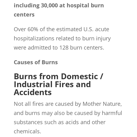
including 30,000 at hospital burn
centers
Over 60% of the estimated U.S. acute
hospitalizations related to burn injury
were admitted to 128 burn centers.
Causes of Burns
Burns from Domestic /
Industrial Fires and
Accidents
Not all fires are caused by Mother Nature,
and burns may also be caused by harmful
substances such as acids and other
chemicals.