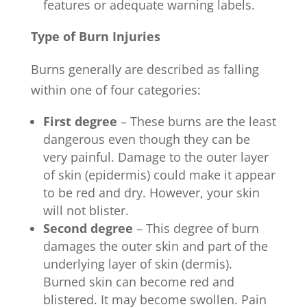
features or adequate warning labels.
Type of Burn Injuries
Burns generally are described as falling
within one of four categories:
First degree
– These burns are the least
dangerous even though they can be
very painful. Damage to the outer layer
of skin (epidermis) could make it appear
to be red and dry. However, your skin
will not blister.
Second degree
– This degree of burn
damages the outer skin and part of the
underlying layer of skin (dermis).
Burned skin can become red and
blistered. It may become swollen. Pain