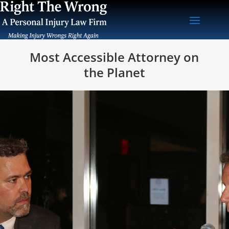
Most Accessible Attorney on
the Planet