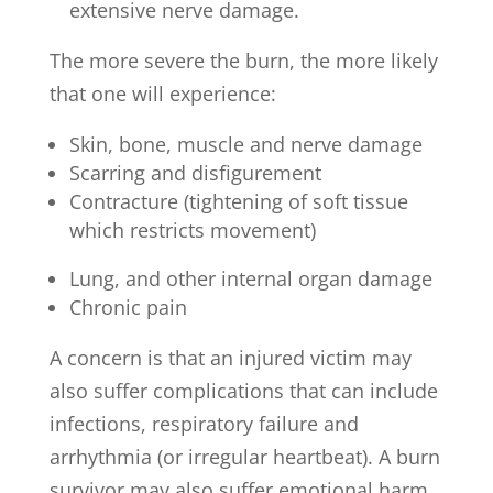
extensive nerve damage.
The more severe the burn, the more likely
that one will experience:
Skin, bone, muscle and nerve damage
Scarring and disfigurement
Contracture (tightening of soft tissue
which restricts movement)
Lung, and other internal organ damage
Chronic pain
A concern is that an injured victim may
also suffer complications that can include
infections, respiratory failure and
arrhythmia (or irregular heartbeat). A burn
survivor may also suffer emotional harm,