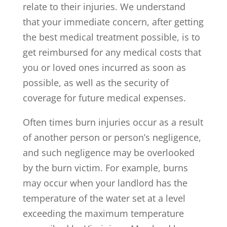
relate to their injuries. We understand
that your immediate concern, after getting
the best medical treatment possible, is to
get reimbursed for any medical costs that
you or loved ones incurred as soon as
possible, as well as the security of
coverage for future medical expenses.
Often times burn injuries occur as a result
of another person or person’s negligence,
and such negligence may be overlooked
by the burn victim. For example, burns
may occur when your landlord has the
temperature of the water set at a level
exceeding the maximum temperature