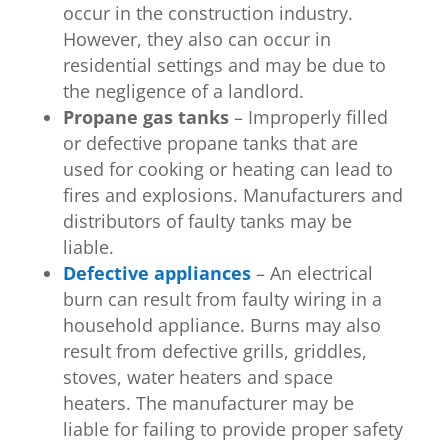
occur in the construction industry.
However, they also can occur in
residential settings and may be due to
the negligence of a landlord.
Propane gas tanks
– Improperly filled
or defective propane tanks that are
used for cooking or heating can lead to
fires and explosions. Manufacturers and
distributors of faulty tanks may be
liable.
Defective appliances
– An electrical
burn can result from faulty wiring in a
household appliance. Burns may also
result from defective grills, griddles,
stoves, water heaters and space
heaters. The manufacturer may be
liable for failing to provide proper safety