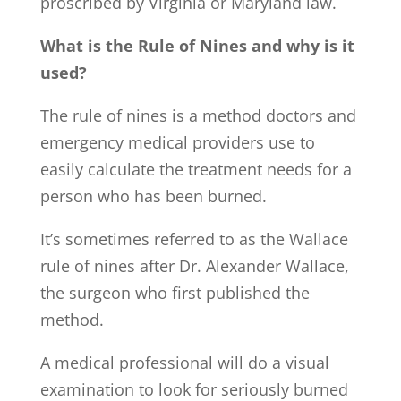
proscribed by Virginia or Maryland law.
What is the
Rule of Nines
and
why is it
used?
The rule of nines is a method doctors and
emergency medical providers use to
easily calculate the treatment needs for a
person who has been burned.
It’s sometimes referred to as the Wallace
rule of nines after Dr. Alexander Wallace,
the surgeon who first published the
method.
A medical professional will do a visual
examination to look for seriously burned