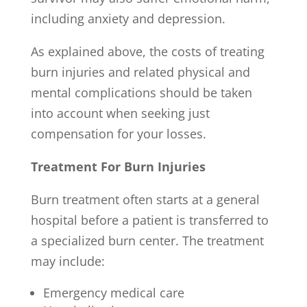
including anxiety and depression.
As explained above, the costs of treating
burn injuries and related physical and
mental complications should be taken
into account when seeking just
compensation for your losses.
Treatment For Burn Injuries
Burn treatment often starts at a general
hospital before a patient is transferred to
a specialized burn center. The treatment
may include:
Emergency medical care