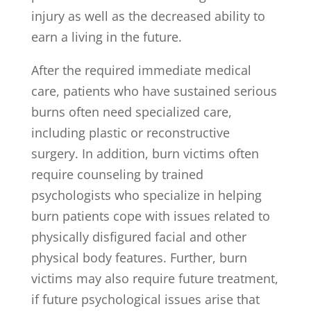
injury as well as the decreased ability to
earn a living in the future.
After the required immediate medical
care, patients who have sustained serious
burns often need specialized care,
including plastic or reconstructive
surgery. In addition, burn victims often
require counseling by trained
psychologists who specialize in helping
burn patients cope with issues related to
physically disfigured facial and other
physical body features. Further, burn
victims may also require future treatment,
if future psychological issues arise that