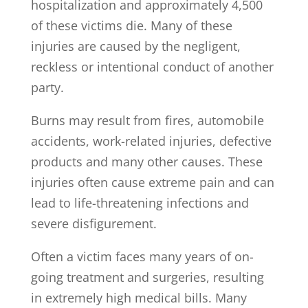
hospitalization and approximately 4,500
of these victims die. Many of these
injuries are caused by the negligent,
reckless or intentional conduct of another
party.
Burns may result from fires, automobile
accidents, work-related injuries, defective
products and many other causes. These
injuries often cause extreme pain and can
lead to life-threatening infections and
severe disfigurement.
Often a victim faces many years of on-
going treatment and surgeries, resulting
in extremely high medical bills. Many