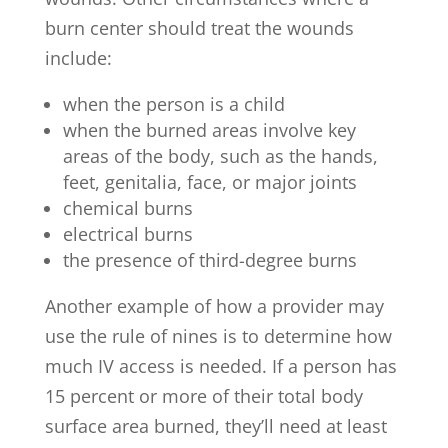
burn center should treat the wounds
include:
when the person is a child
when the burned areas involve key
areas of the body, such as the hands,
feet, genitalia, face, or major joints
chemical burns
electrical burns
the presence of third-degree burns
Another example of how a provider may
use the rule of nines is to determine how
much IV access is needed. If a person has
15 percent or more of their total body
surface area burned, they’ll need at least