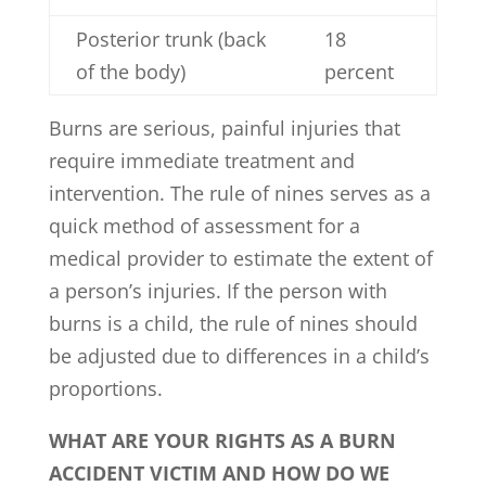
Posterior trunk (back
18
of the body)
percent
Burns are serious, painful injuries that
require immediate treatment and
intervention. The rule of nines serves as a
quick method of assessment for a
medical provider to estimate the extent of
a person’s injuries. If the person with
burns is a child, the rule of nines should
be adjusted due to differences in a child’s
proportions.
WHAT ARE YOUR RIGHTS AS A BURN
ACCIDENT VICTIM AND HOW DO WE