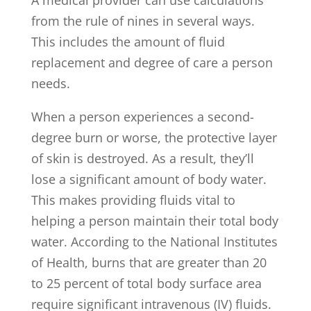
from the rule of nines in several ways.
This includes the amount of fluid
replacement and degree of care a person
needs.
When a person experiences a second-
degree burn or worse, the protective layer
of skin is destroyed. As a result, they’ll
lose a significant amount of body water.
This makes providing fluids vital to
helping a person maintain their total body
water. According to the National Institutes
of Health, burns that are greater than 20
to 25 percent of total body surface area
require significant intravenous (IV) fluids.