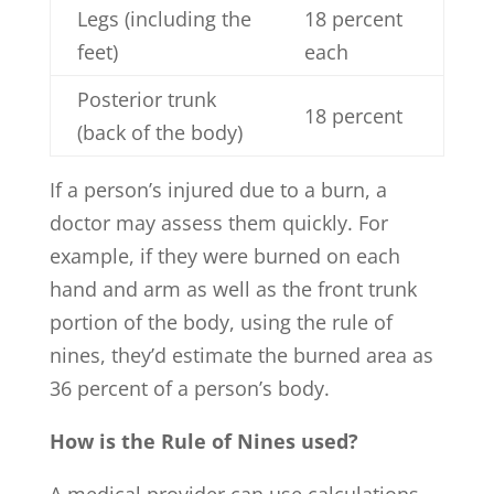
Legs (including the
18 percent
feet)
each
Posterior trunk
18 percent
(back of the body)
If a person’s injured due to a burn, a
doctor may assess them quickly. For
example, if they were burned on each
hand and arm as well as the front trunk
portion of the body, using the rule of
nines, they’d estimate the burned area as
36 percent of a person’s body.
How is the Rule of Nines used?
A medical provider can use calculations