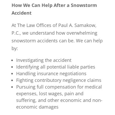
How We Can Help After a Snowstorm
Accident
At The Law Offices of Paul A. Samakow,
P.C., we understand how overwhelming
snowstorm accidents can be. We can help
by:
Investigating the accident
Identifying all potential liable parties
Handling insurance negotiations
Fighting contributory negligence claims
Pursuing full compensation for medical
expenses, lost wages, pain and
suffering, and other economic and non-
economic damages