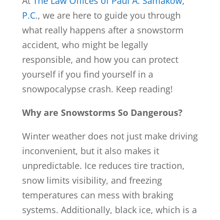
At
The Law Offices of Paul A. Samakow,
P.C
., we are here to guide you through
what really happens after a snowstorm
accident, who might be legally
responsible, and how you can protect
yourself if you find yourself in a
snowpocalypse crash. Keep reading!
Why are Snowstorms So Dangerous?
Winter weather does not just make driving
inconvenient, but it also makes it
unpredictable. Ice reduces tire traction,
snow limits visibility, and freezing
temperatures can mess with braking
systems. Additionally, black ice, which is a