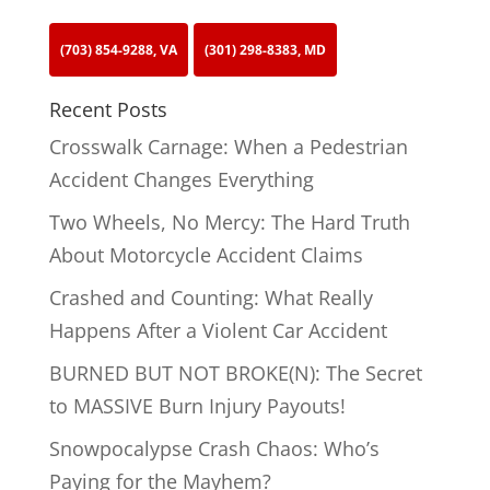
(703) 854-9288, VA
(301) 298-8383, MD
Recent Posts
Crosswalk Carnage: When a Pedestrian
Accident Changes Everything
Two Wheels, No Mercy: The Hard Truth
About Motorcycle Accident Claims
Crashed and Counting: What Really
Happens After a Violent Car Accident
BURNED BUT NOT BROKE(N): The Secret
to MASSIVE Burn Injury Payouts!
Snowpocalypse Crash Chaos: Who’s
Paying for the Mayhem?