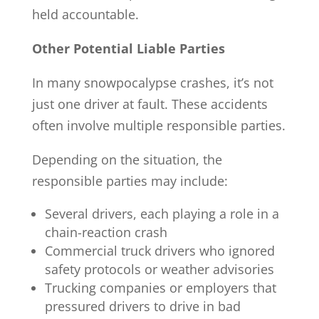
held accountable.
Other Potential Liable Parties
In many snowpocalypse crashes, it’s not
just one driver at fault. These accidents
often involve multiple responsible parties.
Depending on the situation, the
responsible parties may include:
Several drivers, each playing a role in a
chain-reaction crash
Commercial truck drivers who ignored
safety protocols or weather advisories
Trucking companies or employers that
pressured drivers to drive in bad