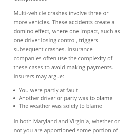
Multi-vehicle crashes involve three or
more vehicles. These accidents create a
domino effect, where one impact, such as
one driver losing control, triggers
subsequent crashes. Insurance
companies often use the complexity of
these cases to avoid making payments.
Insurers may argue:
You were partly at fault
Another driver or party was to blame
The weather was solely to blame
In both Maryland and Virginia, whether or
not you are apportioned some portion of