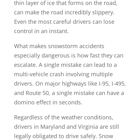
thin layer of ice that forms on the road,
can make the road incredibly slippery.
Even the most careful drivers can lose
control in an instant.
What makes snowstorm accidents
especially dangerous is how fast they can
escalate. A single mistake can lead to a
multi-vehicle crash involving multiple
drivers. On major highways like I-95, I-495,
and Route 50, a single mistake can have a
domino effect in seconds.
Regardless of the weather conditions,
drivers in Maryland and Virginia are still
legally obligated to drive safely. Snow