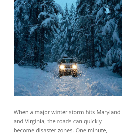
When a major winter storm hits Maryland
and Virginia, the roads can quickly
become disaster zones. One minute,