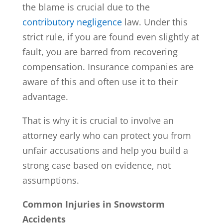
the blame is crucial due to the
contributory negligence
law. Under this
strict rule, if you are found even slightly at
fault, you are barred from recovering
compensation. Insurance companies are
aware of this and often use it to their
advantage.
That is why it is crucial to involve an
attorney early who can protect you from
unfair accusations and help you build a
strong case based on evidence, not
assumptions.
Common Injuries in Snowstorm
Accidents