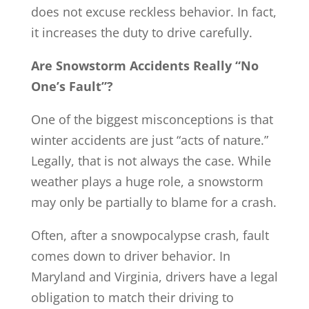
does not excuse reckless behavior. In fact,
it increases the duty to drive carefully.
Are Snowstorm Accidents Really “No
One’s Fault”?
One of the biggest misconceptions is that
winter accidents are just “acts of nature.”
Legally, that is not always the case. While
weather plays a huge role, a snowstorm
may only be partially to blame for a crash.
Often, after a snowpocalypse crash, fault
comes down to driver behavior. In
Maryland and Virginia, drivers have a legal
obligation to match their driving to