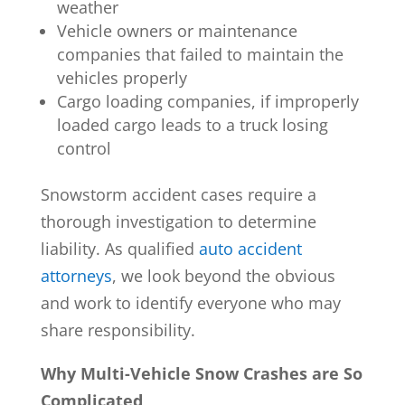
weather
Vehicle owners or maintenance
companies that failed to maintain the
vehicles properly
Cargo loading companies, if improperly
loaded cargo leads to a truck losing
control
Snowstorm accident cases require a
thorough investigation to determine
liability. As qualified
auto accident
attorneys
, we look beyond the obvious
and work to identify everyone who may
share responsibility.
Why Multi-Vehicle Snow Crashes are So
Complicated