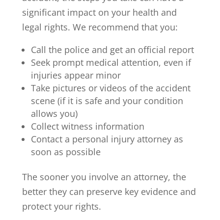
significant impact on your health and
legal rights. We recommend that you:
Call the police and get an official report
Seek prompt medical attention, even if
injuries appear minor
Take pictures or videos of the accident
scene (if it is safe and your condition
allows you)
Collect witness information
Contact a personal injury attorney as
soon as possible
The sooner you involve an attorney, the
better they can preserve key evidence and
protect your rights.