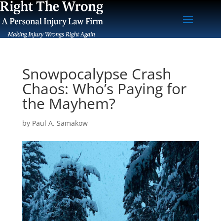
Snowpocalypse Crash
Chaos: Who’s Paying for
the Mayhem?
by
Paul A. Samakow