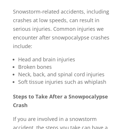
Snowstorm-related accidents, including
crashes at low speeds, can result in
serious injuries. Common injuries we
encounter after snowpocalypse crashes
include:
Head and brain injuries
Broken bones
Neck, back, and spinal cord injuries
Soft tissue injuries such as whiplash
Steps to Take After a Snowpocalypse
Crash
If you are involved in a snowstorm
accident, the steps you take can have a