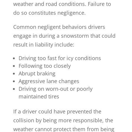
weather and road conditions. Failure to
do so constitutes negligence.
Common negligent behaviors drivers
engage in during a snowstorm that could
result in liability include:
Driving too fast for icy conditions
Following too closely
Abrupt braking
Aggressive lane changes
Driving on worn-out or poorly
maintained tires
If a driver could have prevented the
collision by being more responsible, the
weather cannot protect them from being