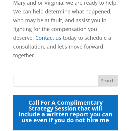
Maryland or Virginia, we are ready to help.
We can help determine what happened,
who may be at fault, and assist you in
fighting for the compensation you
deserve.
Contact us
today to schedule a
consultation, and let’s move forward
together.
Call For A Complimentary
Strategy Session that will
include a written report you can
use even if you do not hire me