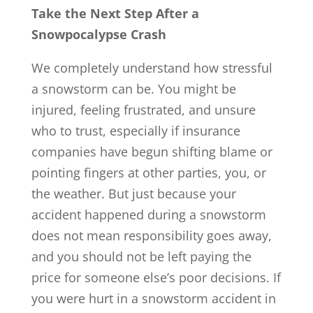
Take the Next Step After a
Snowpocalypse Crash
We completely understand how stressful
a snowstorm can be. You might be
injured, feeling frustrated, and unsure
who to trust, especially if insurance
companies have begun shifting blame or
pointing fingers at other parties, you, or
the weather. But just because your
accident happened during a snowstorm
does not mean responsibility goes away,
and you should not be left paying the
price for someone else’s poor decisions. If
you were hurt in a snowstorm accident in