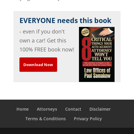
EVERYONE needs this book
- even if you don't
own a car! Get this
100% FREE book now!
Download Now
Home
Attorneys
Contact
Disclaimer
Terms & Conditions
Privacy Policy