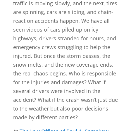
traffic is moving slowly, and the next, tires
are spinning, cars are sliding, and chain-
reaction accidents happen. We have all
seen videos of cars piled up on icy
highways, drivers stranded for hours, and
emergency crews struggling to help the
injured. But once the storm passes, the
snow melts, and the new coverage ends,
the real chaos begins. Who is responsible
for the injuries and damages? What if
several drivers were involved in the
accident? What if the crash wasn’t just due
to the weather but also poor decisions
made by different parties?