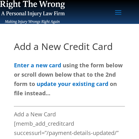
Add a New Credit Card
Enter a new card
using the form below
or scroll down below that to the 2nd
form to
update your existing card
on
file instead…
Add a New Card
[memb_add_creditcard
successurl=”/payment-details-updated/”