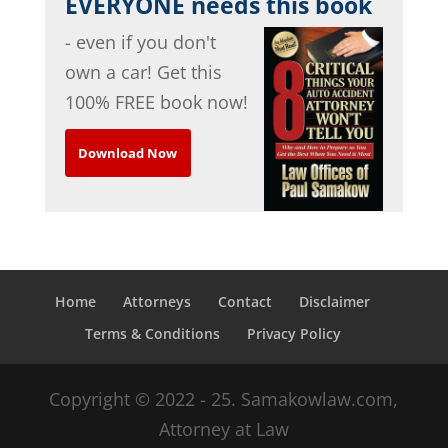
EVERYONE needs this book
- even if you don't
own a car! Get this
100% FREE book now!
Download Now
Home
Attorneys
Contact
Disclaimer
Terms & Conditions
Privacy Policy
Copyright © 2022 - 25. Samakowlaw.com,
Attorney at Law