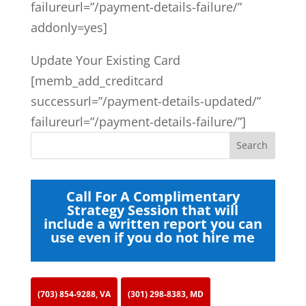
failureurl=”/payment-details-failure/”
addonly=yes]
Update Your Existing Card
[memb_add_creditcard
successurl=”/payment-details-updated/”
failureurl=”/payment-details-failure/”]
Call For A Complimentary
Strategy Session that will
include a written report you can
use even if you do not hire me
(703) 854-9288, VA
(301) 298-8383, MD