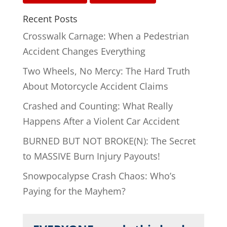
Recent Posts
Crosswalk Carnage: When a Pedestrian
Accident Changes Everything
Two Wheels, No Mercy: The Hard Truth
About Motorcycle Accident Claims
Crashed and Counting: What Really
Happens After a Violent Car Accident
BURNED BUT NOT BROKE(N): The Secret
to MASSIVE Burn Injury Payouts!
Snowpocalypse Crash Chaos: Who’s
Paying for the Mayhem?