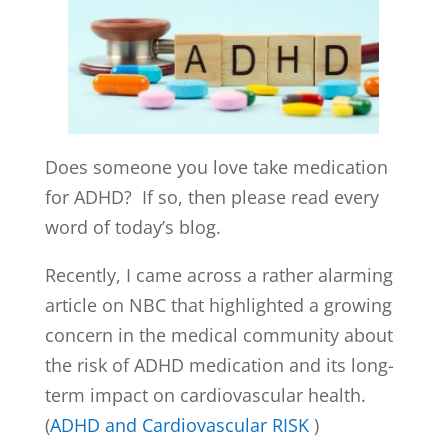
Does someone you love take medication
for ADHD? If so, then please read every
word of today’s blog.
Recently, I came across a rather alarming
article on NBC that highlighted a growing
concern in the medical community about
the risk of ADHD medication and its long-
term impact on cardiovascular health.
(
ADHD and Cardiovascular RISK
)