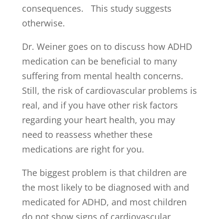
consequences. This study suggests
otherwise.
Dr. Weiner goes on to discuss how ADHD
medication can be beneficial to many
suffering from mental health concerns.
Still, the risk of cardiovascular problems is
real, and if you have other risk factors
regarding your heart health, you may
need to reassess whether these
medications are right for you.
The biggest problem is that children are
the most likely to be diagnosed with and
medicated for ADHD, and most children
do not show signs of cardiovascular