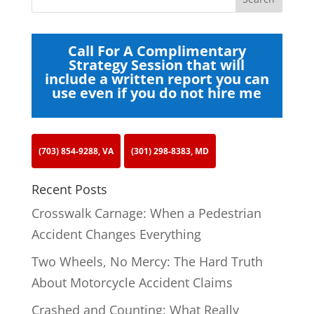
Call For A Complimentary
Strategy Session that will
include a written report you can
use even if you do not hire me
(703) 854-9288, VA
(301) 298-8383, MD
Recent Posts
Crosswalk Carnage: When a Pedestrian
Accident Changes Everything
Two Wheels, No Mercy: The Hard Truth
About Motorcycle Accident Claims
Crashed and Counting: What Really