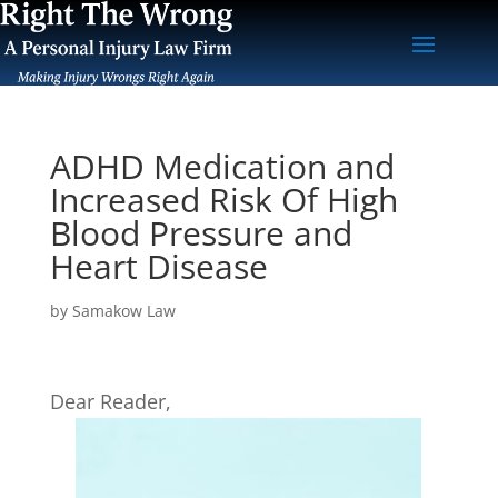
ADHD Medication and
Increased Risk Of High
Blood Pressure and
Heart Disease
by
Samakow Law
Dear Reader,