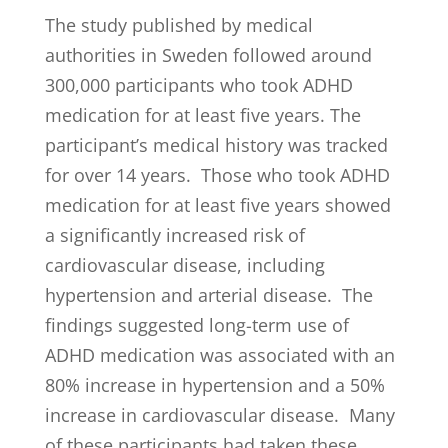
The study published by medical
authorities in Sweden followed around
300,000 participants who took ADHD
medication for at least five years. The
participant’s medical history was tracked
for over 14 years. Those who took ADHD
medication for at least five years showed
a significantly increased risk of
cardiovascular disease, including
hypertension and arterial disease. The
findings suggested long-term use of
ADHD medication was associated with an
80% increase in hypertension and a 50%
increase in cardiovascular disease. Many
of these participants had taken these