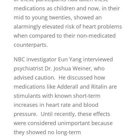
medications as children and now, in their
mid to young twenties, showed an
alarmingly elevated risk of heart problems
when compared to their non-medicated
counterparts.
NBC investigator Eun Yang interviewed
psychiatrist Dr. Joshua Weiner, who
advised caution. He discussed how
medications like Adderall and Ritalin are
stimulants with known short-term
increases in heart rate and blood
pressure. Until recently, these effects
were considered unimportant because
they showed no long-term