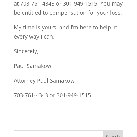
at 703-761-4343 or 301-949-1515. You may
be entitled to compensation for your loss.
My time is yours, and I’m here to help in
every way I can.
Sincerely,
Paul Samakow
Attorney Paul Samakow
703-761-4343 or 301-949-1515