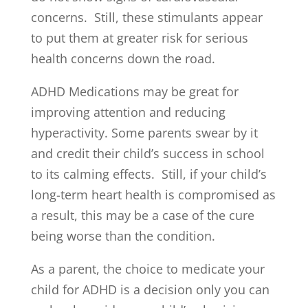
concerns. Still, these stimulants appear
to put them at greater risk for serious
health concerns down the road.
ADHD Medications may be great for
improving attention and reducing
hyperactivity. Some parents swear by it
and credit their child’s success in school
to its calming effects. Still, if your child’s
long-term heart health is compromised as
a result, this may be a case of the cure
being worse than the condition.
As a parent, the choice to medicate your
child for ADHD is a decision only you can