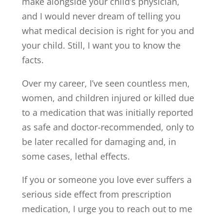
make alongside your child’s physician,
and I would never dream of telling you
what medical decision is right for you and
your child. Still, I want you to know the
facts.
Over my career, I’ve seen countless men,
women, and children injured or killed due
to a medication that was initially reported
as safe and doctor-recommended, only to
be later recalled for damaging and, in
some cases, lethal effects.
If you or someone you love ever suffers a
serious side effect from prescription
medication, I urge you to reach out to me