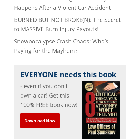
Happens After a Violent Car Accident
BURNED BUT NOT BROKE(N): The Secret
to MASSIVE Burn Injury Payouts!
Snowpocalypse Crash Chaos: Who’s
Paying for the Mayhem?
EVERYONE needs this book
- even if you don't
own a car! Get this
100% FREE book now!
Download Now