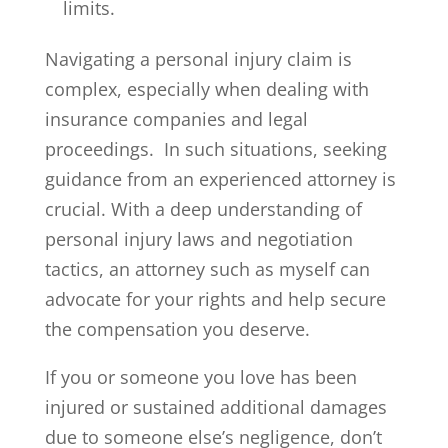
limits.
Navigating a personal injury claim is
complex, especially when dealing with
insurance companies and legal
proceedings. In such situations, seeking
guidance from an experienced attorney is
crucial. With a deep understanding of
personal injury laws and negotiation
tactics, an attorney such as myself can
advocate for your rights and help secure
the compensation you deserve.
If you or someone you love has been
injured or sustained additional damages
due to someone else’s negligence, don’t