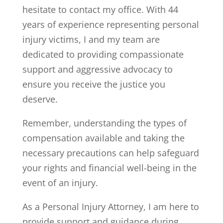
hesitate to contact my office. With 44
years of experience representing personal
injury victims, I and my team are
dedicated to providing compassionate
support and aggressive advocacy to
ensure you receive the justice you
deserve.
Remember, understanding the types of
compensation available and taking the
necessary precautions can help safeguard
your rights and financial well-being in the
event of an injury.
As a Personal Injury Attorney, I am here to
provide support and guidance during