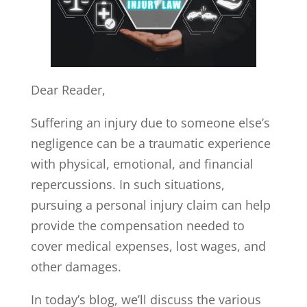
Dear Reader,
Suffering an injury due to someone else’s
negligence can be a traumatic experience
with physical, emotional, and financial
repercussions. In such situations,
pursuing a personal injury claim can help
provide the compensation needed to
cover medical expenses, lost wages, and
other damages.
In today’s blog, we’ll discuss the various