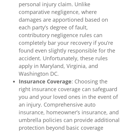
personal injury claim. Unlike
comparative negligence, where
damages are apportioned based on
each party’s degree of fault,
contributory negligence rules can
completely bar your recovery if you’re
found even slightly responsible for the
accident. Unfortunately, these rules
apply in Maryland, Virginia, and
Washington DC.
Insurance Coverage
: Choosing the
right insurance coverage can safeguard
you and your loved ones in the event of
an injury. Comprehensive auto
insurance, homeowner’s insurance, and
umbrella policies can provide additional
protection beyond basic coverage