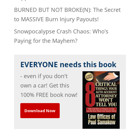
BURNED BUT NOT BROKE(N): The Secret
to MASSIVE Burn Injury Payouts!
Snowpocalypse Crash Chaos: Who’s
Paying for the Mayhem?
EVERYONE needs this book
- even if you don't
own a car! Get this
100% FREE book now!
Download Now