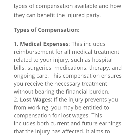
types of compensation available and how
they can benefit the injured party.
Types of Compensation:
Medical Expenses
: This includes
reimbursement for all medical treatment
related to your injury, such as hospital
bills, surgeries, medications, therapy, and
ongoing care. This compensation ensures
you receive the necessary treatment
without bearing the financial burden.
Lost Wages
: If the injury prevents you
from working, you may be entitled to
compensation for lost wages. This
includes both current and future earnings
that the injury has affected. It aims to