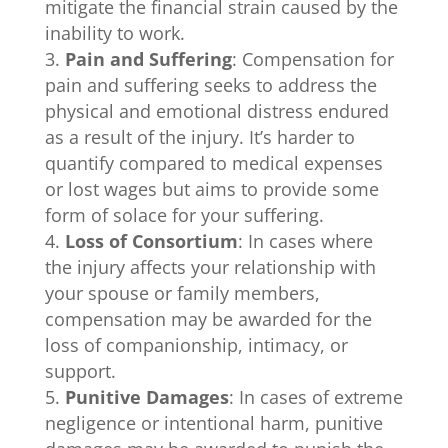
mitigate the financial strain caused by the
inability to work.
Pain and Suffering
: Compensation for
pain and suffering seeks to address the
physical and emotional distress endured
as a result of the injury. It’s harder to
quantify compared to medical expenses
or lost wages but aims to provide some
form of solace for your suffering.
Loss of Consortium
: In cases where
the injury affects your relationship with
your spouse or family members,
compensation may be awarded for the
loss of companionship, intimacy, or
support.
Punitive Damages
: In cases of extreme
negligence or intentional harm, punitive