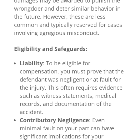
damages may be awarded to punish the
wrongdoer and deter similar behavior in
the future. However, these are less
common and typically reserved for cases
involving egregious misconduct.
Eligibility and Safeguards:
Liability
: To be eligible for
compensation, you must prove that the
defendant was negligent or at fault for
the injury. This often requires evidence
such as witness statements, medical
records, and documentation of the
accident.
Contributory Negligence
: Even
minimal fault on your part can have
significant implications for your