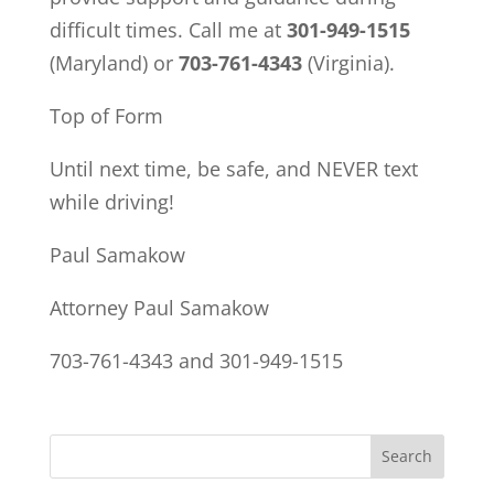
difficult times. Call me at
301-949-1515
(Maryland) or
703-761-4343
(Virginia).
Top of Form
Until next time, be safe, and NEVER text
while driving!
Paul Samakow
Attorney Paul Samakow
703-761-4343 and 301-949-1515