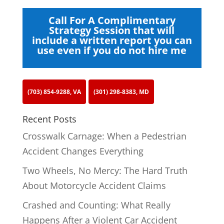
Call For A Complimentary
Strategy Session that will
include a written report you can
use even if you do not hire me
(703) 854-9288, VA
(301) 298-8383, MD
Recent Posts
Crosswalk Carnage: When a Pedestrian
Accident Changes Everything
Two Wheels, No Mercy: The Hard Truth
About Motorcycle Accident Claims
Crashed and Counting: What Really
Happens After a Violent Car Accident