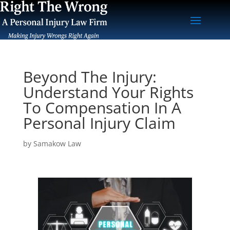
Beyond The Injury:
Understand Your Rights
To Compensation In A
Personal Injury Claim
by
Samakow Law