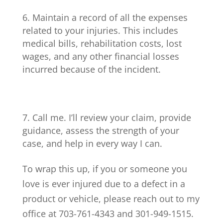
Maintain a record of all the expenses
related to your injuries. This includes
medical bills, rehabilitation costs, lost
wages, and any other financial losses
incurred because of the incident.
Call me. I’ll review your claim, provide
guidance, assess the strength of your
case, and help in every way I can.
To wrap this up, if you or someone you
love is ever injured due to a defect in a
product or vehicle, please reach out to my
office at 703-761-4343 and 301-949-1515.