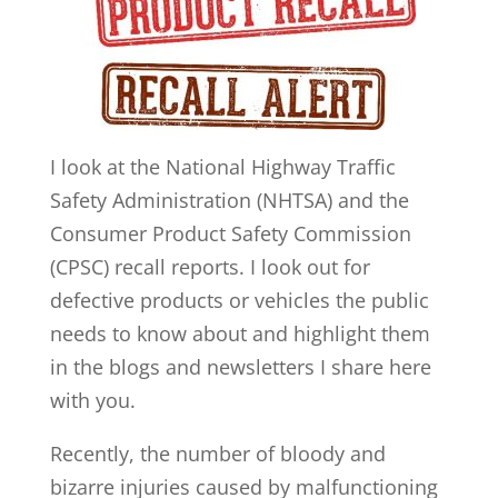
I look at the National Highway Traffic
Safety Administration (NHTSA) and the
Consumer Product Safety Commission
(CPSC) recall reports. I look out for
defective products or vehicles the public
needs to know about and highlight them
in the blogs and newsletters I share here
with you.
Recently, the number of bloody and
bizarre injuries caused by malfunctioning