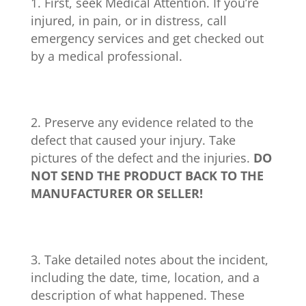
First, seek Medical Attention. If you’re
injured, in pain, or in distress, call
emergency services and get checked out
by a medical professional.
Preserve any evidence related to the
defect that caused your injury. Take
pictures of the defect and the injuries.
DO
NOT SEND THE PRODUCT BACK TO THE
MANUFACTURER OR SELLER!
Take detailed notes about the incident,
including the date, time, location, and a
description of what happened. These