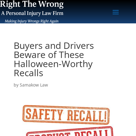
Buyers and Drivers
Beware of These
Halloween-Worthy
Recalls
by
Samakow Law