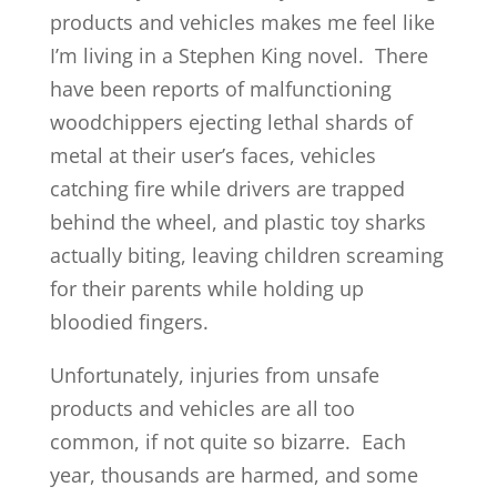
products and vehicles makes me feel like
I’m living in a Stephen King novel. There
have been reports of malfunctioning
woodchippers ejecting lethal shards of
metal at their user’s faces, vehicles
catching fire while drivers are trapped
behind the wheel, and plastic toy sharks
actually biting, leaving children screaming
for their parents while holding up
bloodied fingers.
Unfortunately, injuries from unsafe
products and vehicles are all too
common, if not quite so bizarre. Each
year, thousands are harmed, and some