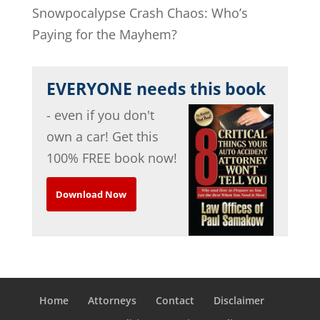
Snowpocalypse Crash Chaos: Who’s
Paying for the Mayhem?
EVERYONE needs this book
- even if you don't
own a car! Get this
100% FREE book now!
Download Now
Home
Attorneys
Contact
Disclaimer