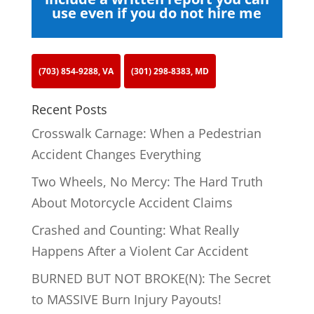
use even if you do not hire me
(703) 854-9288, VA
(301) 298-8383, MD
Recent Posts
Crosswalk Carnage: When a Pedestrian
Accident Changes Everything
Two Wheels, No Mercy: The Hard Truth
About Motorcycle Accident Claims
Crashed and Counting: What Really
Happens After a Violent Car Accident
BURNED BUT NOT BROKE(N): The Secret
to MASSIVE Burn Injury Payouts!