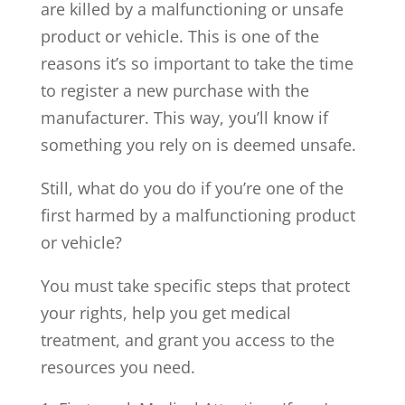
are killed by a malfunctioning or unsafe
product or vehicle. This is one of the
reasons it’s so important to take the time
to register a new purchase with the
manufacturer. This way, you’ll know if
something you rely on is deemed unsafe.
Still, what do you do if you’re one of the
first harmed by a malfunctioning product
or vehicle?
You must take specific steps that protect
your rights, help you get medical
treatment, and grant you access to the
resources you need.