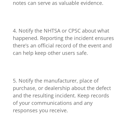
notes can serve as valuable evidence.
Notify the NHTSA or CPSC about what
happened. Reporting the incident ensures
there’s an official record of the event and
can help keep other users safe.
Notify the manufacturer, place of
purchase, or dealership about the defect
and the resulting incident. Keep records
of your communications and any
responses you receive.