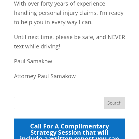
With over forty years of experience
handling personal injury claims, I’m ready
to help you in every way I can.
Until next time, please be safe, and NEVER
text while driving!
Paul Samakow
Attorney Paul Samakow
Call For A Complimentary
Strategy Session that will
include a written report you can