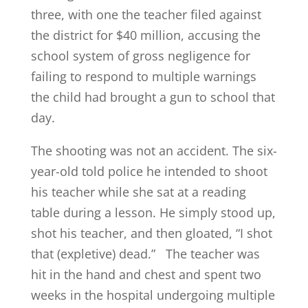
three, with one the teacher filed against
the district for $40 million, accusing the
school system of gross negligence for
failing to respond to multiple warnings
the child had brought a gun to school that
day.
The shooting was not an accident. The six-
year-old told police he intended to shoot
his teacher while she sat at a reading
table during a lesson. He simply stood up,
shot his teacher, and then gloated, “I shot
that (expletive) dead.” The teacher was
hit in the hand and chest and spent two
weeks in the hospital undergoing multiple