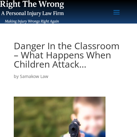
Danger In the Classroom
– What Happens When
Children Attack…
by
Samakow Law