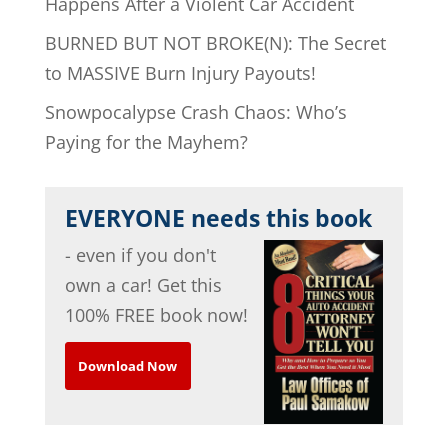
Happens After a Violent Car Accident
BURNED BUT NOT BROKE(N): The Secret
to MASSIVE Burn Injury Payouts!
Snowpocalypse Crash Chaos: Who’s
Paying for the Mayhem?
EVERYONE needs this book
- even if you don't
own a car! Get this
100% FREE book now!
Download Now