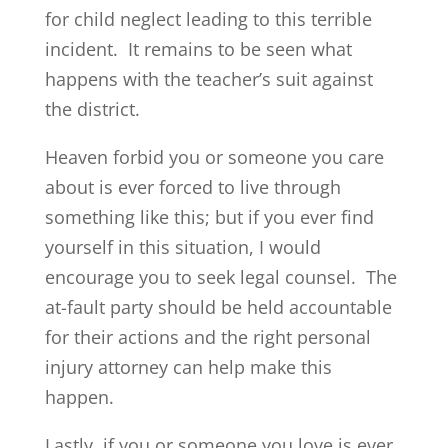
for child neglect leading to this terrible
incident. It remains to be seen what
happens with the teacher’s suit against
the district.
Heaven forbid you or someone you care
about is ever forced to live through
something like this; but if you ever find
yourself in this situation, I would
encourage you to seek legal counsel. The
at-fault party should be held accountable
for their actions and the right personal
injury attorney can help make this
happen.
Lastly, if you or someone you love is ever