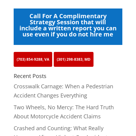
Call For A Complimentary
Strategy Session that will
include a written report you can
use even if you do not hire me
(703) 854-9288, VA
(301) 298-8383, MD
Recent Posts
Crosswalk Carnage: When a Pedestrian
Accident Changes Everything
Two Wheels, No Mercy: The Hard Truth
About Motorcycle Accident Claims
Crashed and Counting: What Really