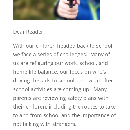
Dear Reader,
With our children headed back to school,
we face a series of challenges. Many of
us are refiguring our work, school, and
home life balance, our focus on who’s
driving the kids to school, and what after-
school activities are coming up. Many
parents are reviewing safety plans with
their children, including the routes to take
to and from school and the importance of
not talking with strangers.