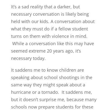
It’s a sad reality that a darker, but
necessary conversation is likely being
held with our kids. A conversation about
what they must do if a fellow student
turns on them with violence in mind.
While a conversation like this may have
seemed extreme 20 years ago, it’s
necessary today.
It saddens me to know children are
speaking about school shootings in the
same way they might speak about a
hurricane or a tornado. It saddens me,
but it doesn’t surprise me, because many
schools now prepare students for these