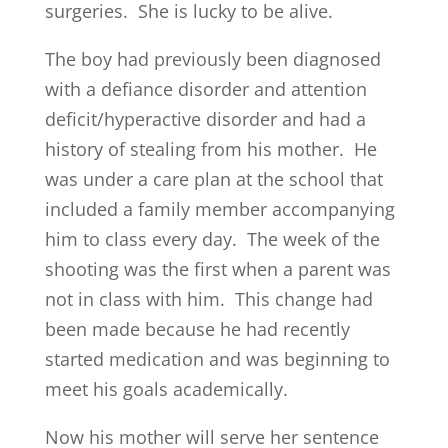
surgeries. She is lucky to be alive.
The boy had previously been diagnosed
with a defiance disorder and attention
deficit/hyperactive disorder and had a
history of stealing from his mother. He
was under a care plan at the school that
included a family member accompanying
him to class every day. The week of the
shooting was the first when a parent was
not in class with him. This change had
been made because he had recently
started medication and was beginning to
meet his goals academically.
Now his mother will serve her sentence