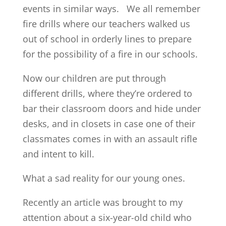
events in similar ways. We all remember
fire drills where our teachers walked us
out of school in orderly lines to prepare
for the possibility of a fire in our schools.
Now our children are put through
different drills, where they’re ordered to
bar their classroom doors and hide under
desks, and in closets in case one of their
classmates comes in with an assault rifle
and intent to kill.
What a sad reality for our young ones.
Recently an article was brought to my
attention about a six-year-old child who