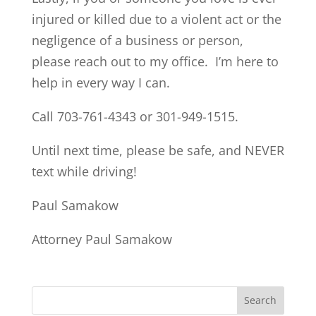
injured or killed due to a violent act or the
negligence of a business or person,
please reach out to my office. I’m here to
help in every way I can.
Call 703-761-4343 or 301-949-1515.
Until next time, please be safe, and NEVER
text while driving!
Paul Samakow
Attorney Paul Samakow