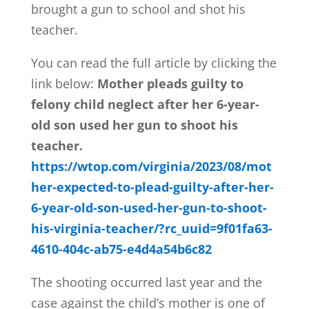
brought a gun to school and shot his
teacher.
You can read the full article by clicking the
link below:
Mother pleads guilty to
felony child neglect after her 6-year-
old son used her gun to shoot his
teacher.
https://wtop.com/virginia/2023/08/mot
her-expected-to-plead-guilty-after-her-
6-year-old-son-used-her-gun-to-shoot-
his-virginia-teacher/?rc_uuid=9f01fa63-
4610-404c-ab75-e4d4a54b6c82
The shooting occurred last year and the
case against the child’s mother is one of