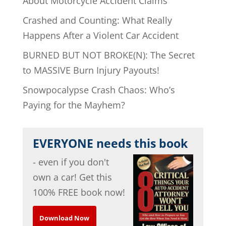
About Motorcycle Accident Claims
Crashed and Counting: What Really
Happens After a Violent Car Accident
BURNED BUT NOT BROKE(N): The Secret
to MASSIVE Burn Injury Payouts!
Snowpocalypse Crash Chaos: Who’s
Paying for the Mayhem?
EVERYONE needs this book
- even if you don't
own a car! Get this
100% FREE book now!
Download Now