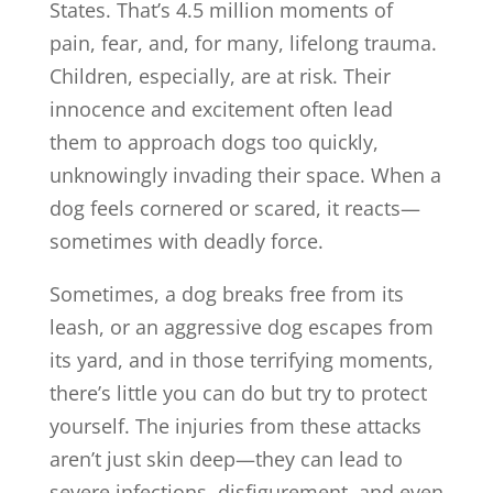
States. That’s 4.5 million moments of
pain, fear, and, for many, lifelong trauma.
Children, especially, are at risk. Their
innocence and excitement often lead
them to approach dogs too quickly,
unknowingly invading their space. When a
dog feels cornered or scared, it reacts—
sometimes with deadly force.
Sometimes, a dog breaks free from its
leash, or an aggressive dog escapes from
its yard, and in those terrifying moments,
there’s little you can do but try to protect
yourself. The injuries from these attacks
aren’t just skin deep—they can lead to
severe infections, disfigurement, and even