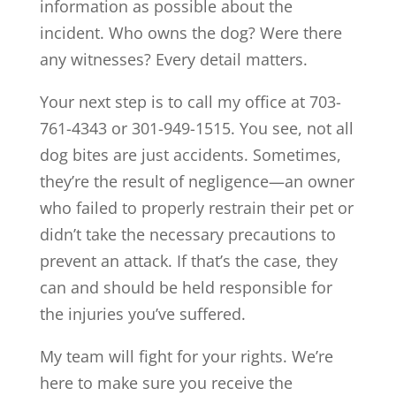
information as possible about the
incident. Who owns the dog? Were there
any witnesses? Every detail matters.
Your next step is to call my office at 703-
761-4343 or 301-949-1515. You see, not all
dog bites are just accidents. Sometimes,
they’re the result of negligence—an owner
who failed to properly restrain their pet or
didn’t take the necessary precautions to
prevent an attack. If that’s the case, they
can and should be held responsible for
the injuries you’ve suffered.
My team will fight for your rights. We’re
here to make sure you receive the