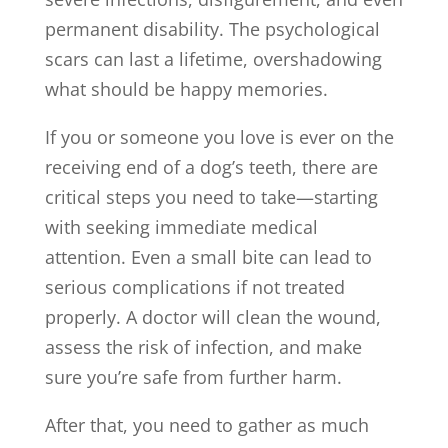
permanent disability. The psychological
scars can last a lifetime, overshadowing
what should be happy memories.
If you or someone you love is ever on the
receiving end of a dog’s teeth, there are
critical steps you need to take—starting
with seeking immediate medical
attention. Even a small bite can lead to
serious complications if not treated
properly. A doctor will clean the wound,
assess the risk of infection, and make
sure you’re safe from further harm.
After that, you need to gather as much