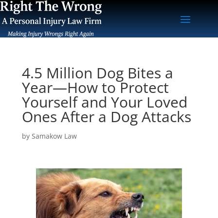
4.5 Million Dog Bites a
Year—How to Protect
Yourself and Your Loved
Ones After a Dog Attacks
by
Samakow Law