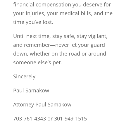
financial compensation you deserve for
your injuries, your medical bills, and the
time you’ve lost.
Until next time, stay safe, stay vigilant,
and remember—never let your guard
down, whether on the road or around
someone else’s pet.
Sincerely,
Paul Samakow
Attorney Paul Samakow
703-761-4343 or 301-949-1515