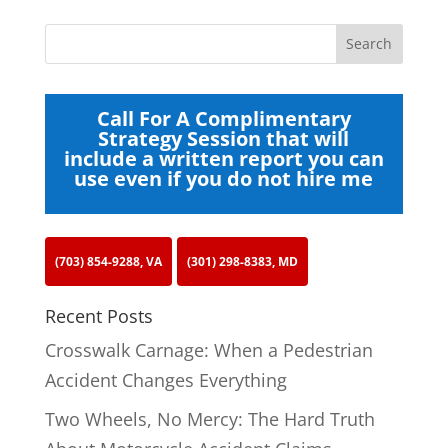
Call For A Complimentary
Strategy Session that will
include a written report you can
use even if you do not hire me
(703) 854-9288, VA
(301) 298-8383, MD
Recent Posts
Crosswalk Carnage: When a Pedestrian
Accident Changes Everything
Two Wheels, No Mercy: The Hard Truth