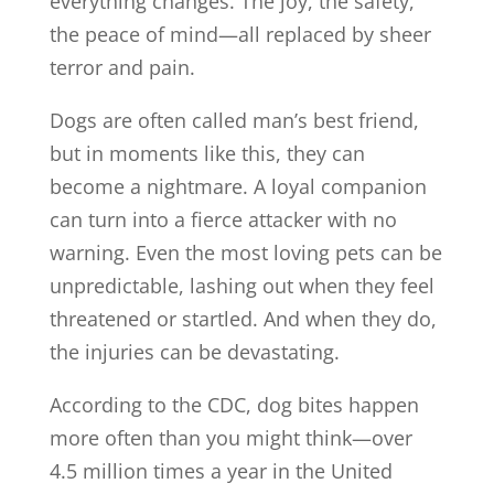
everything changes. The joy, the safety,
the peace of mind—all replaced by sheer
terror and pain.
Dogs are often called man’s best friend,
but in moments like this, they can
become a nightmare. A loyal companion
can turn into a fierce attacker with no
warning. Even the most loving pets can be
unpredictable, lashing out when they feel
threatened or startled. And when they do,
the injuries can be devastating.
According to the CDC, dog bites happen
more often than you might think—over
4.5 million times a year in the United