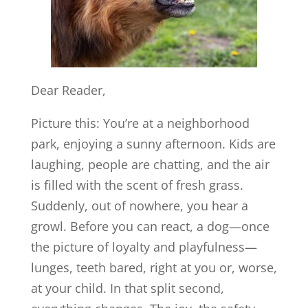
Dear Reader,
Picture this: You’re at a neighborhood
park, enjoying a sunny afternoon. Kids are
laughing, people are chatting, and the air
is filled with the scent of fresh grass.
Suddenly, out of nowhere, you hear a
growl. Before you can react, a dog—once
the picture of loyalty and playfulness—
lunges, teeth bared, right at you or, worse,
at your child. In that split second,