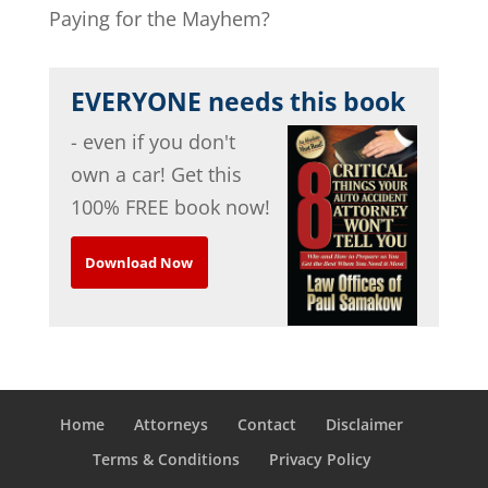
Paying for the Mayhem?
EVERYONE needs this book
- even if you don't
own a car! Get this
100% FREE book now!
Download Now
Home
Attorneys
Contact
Disclaimer
Terms & Conditions
Privacy Policy