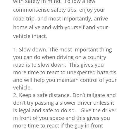
with safety in mind. Follow a few
commonsense safety tips, enjoy your
road trip, and most importantly, arrive
home alive and with yourself and your
vehicle intact.
Slow down. The most important thing
you can do when driving on a country
road is to slow down. This gives you
more time to react to unexpected hazards
and will help you maintain control of your
vehicle.
Keep a safe distance. Don’t tailgate and
don’t try passing a slower driver unless it
is legal and safe to do so. Give the driver
in front of you space and this gives you
more time to react if the guy in front