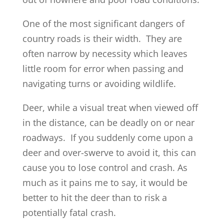
One of the most significant dangers of
country roads is their width. They are
often narrow by necessity which leaves
little room for error when passing and
navigating turns or avoiding wildlife.
Deer, while a visual treat when viewed off
in the distance, can be deadly on or near
roadways. If you suddenly come upon a
deer and over-swerve to avoid it, this can
cause you to lose control and crash. As
much as it pains me to say, it would be
better to hit the deer than to risk a
potentially fatal crash.