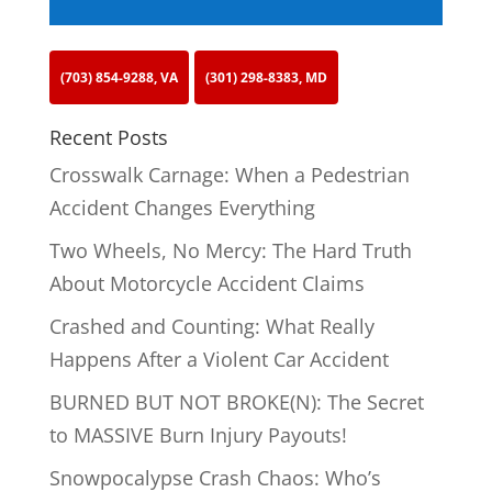
(703) 854-9288, VA
(301) 298-8383, MD
Recent Posts
Crosswalk Carnage: When a Pedestrian
Accident Changes Everything
Two Wheels, No Mercy: The Hard Truth
About Motorcycle Accident Claims
Crashed and Counting: What Really
Happens After a Violent Car Accident
BURNED BUT NOT BROKE(N): The Secret
to MASSIVE Burn Injury Payouts!
Snowpocalypse Crash Chaos: Who’s