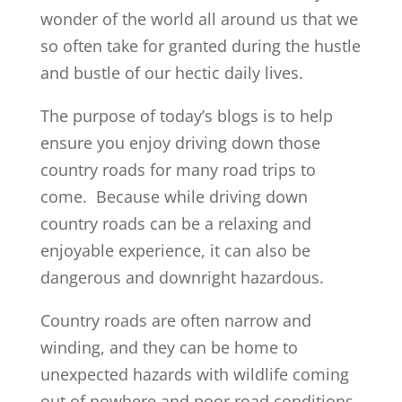
wonder of the world all around us that we
so often take for granted during the hustle
and bustle of our hectic daily lives.
The purpose of today’s blogs is to help
ensure you enjoy driving down those
country roads for many road trips to
come. Because while driving down
country roads can be a relaxing and
enjoyable experience, it can also be
dangerous and downright hazardous.
Country roads are often narrow and
winding, and they can be home to
unexpected hazards with wildlife coming
out of nowhere and poor road conditions.