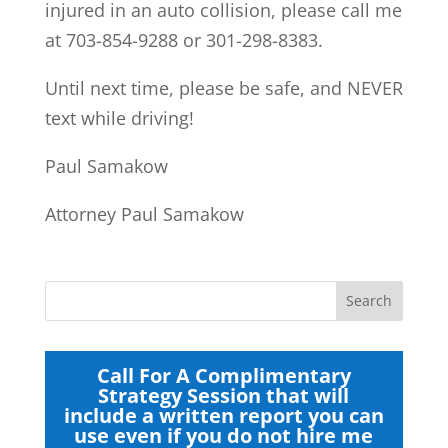
injured in an auto collision, please call me
at 703-854-9288 or 301-298-8383.
Until next time, please be safe, and NEVER
text while driving!
Paul Samakow
Attorney Paul Samakow
Call For A Complimentary
Strategy Session that will
include a written report you can
use even if you do not hire me