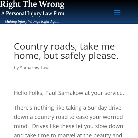
Country roads, take me
home, but safely please.
by
Samakow Law
Hello Folks, Paul Samakow at your service.
There’s nothing like taking a Sunday drive
down a country road to ease your worried
mind. Drives like these let you slow down
and take time to marvel at the beauty and