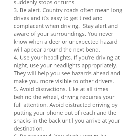
suddenly stops or turns.
Be alert. Country roads often mean long
drives and it’s easy to get tired and
complacent when driving. Stay alert and
aware of your surroundings. You never
know when a deer or unexpected hazard
will appear around the next bend.
Use your headlights. If you’re driving at
night, use your headlights appropriately.
They will help you see hazards ahead and
make you more visible to other drivers.
Avoid distractions. Like at all times
behind the wheel, driving requires your
full attention. Avoid distracted driving by
putting your phone out of reach and the
snacks in the back until you arrive at your
destination.