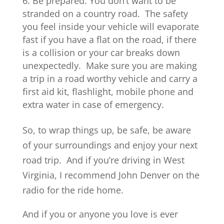
Be prepared. You don’t want to be
stranded on a country road. The safety
you feel inside your vehicle will evaporate
fast if you have a flat on the road, if there
is a collision or your car breaks down
unexpectedly. Make sure you are making
a trip in a road worthy vehicle and carry a
first aid kit, flashlight, mobile phone and
extra water in case of emergency.
So, to wrap things up, be safe, be aware
of your surroundings and enjoy your next
road trip. And if you’re driving in West
Virginia, I recommend John Denver on the
radio for the ride home.
And if you or anyone you love is ever