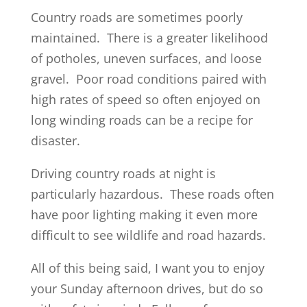
Country roads are sometimes poorly
maintained. There is a greater likelihood
of potholes, uneven surfaces, and loose
gravel. Poor road conditions paired with
high rates of speed so often enjoyed on
long winding roads can be a recipe for
disaster.
Driving country roads at night is
particularly hazardous. These roads often
have poor lighting making it even more
difficult to see wildlife and road hazards.
All of this being said, I want you to enjoy
your Sunday afternoon drives, but do so