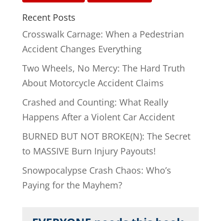
Recent Posts
Crosswalk Carnage: When a Pedestrian
Accident Changes Everything
Two Wheels, No Mercy: The Hard Truth
About Motorcycle Accident Claims
Crashed and Counting: What Really
Happens After a Violent Car Accident
BURNED BUT NOT BROKE(N): The Secret
to MASSIVE Burn Injury Payouts!
Snowpocalypse Crash Chaos: Who’s
Paying for the Mayhem?