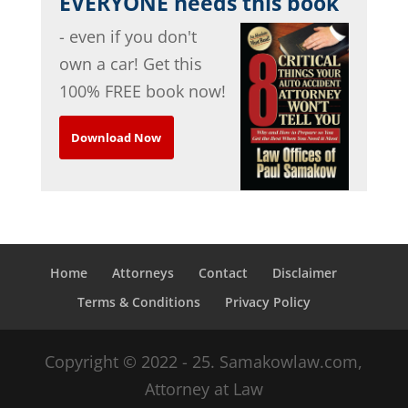
EVERYONE needs this book
- even if you don't
own a car! Get this
100% FREE book now!
Download Now
Home
Attorneys
Contact
Disclaimer
Terms & Conditions
Privacy Policy
Copyright © 2022 - 25. Samakowlaw.com,
Attorney at Law