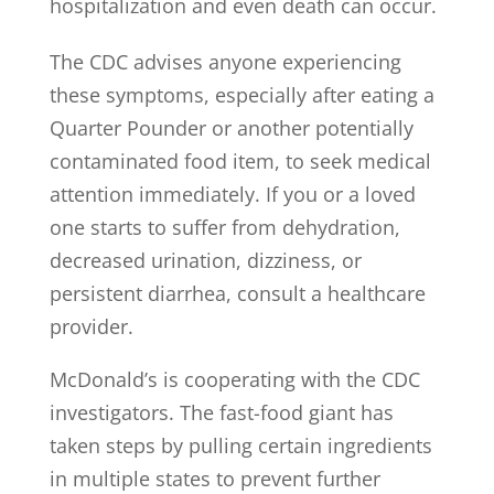
hospitalization and even death can occur.
The CDC advises anyone experiencing
these symptoms, especially after eating a
Quarter Pounder or another potentially
contaminated food item, to seek medical
attention immediately. If you or a loved
one starts to suffer from dehydration,
decreased urination, dizziness, or
persistent diarrhea, consult a healthcare
provider.
McDonald’s is cooperating with the CDC
investigators. The fast-food giant has
taken steps by pulling certain ingredients
in multiple states to prevent further