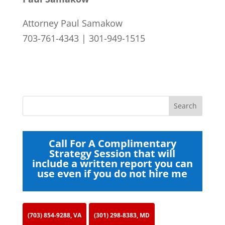
Attorney Paul Samakow
703-761-4343 | 301-949-1515
Call For A Complimentary
Strategy Session that will
include a written report you can
use even if you do not hire me
(703) 854-9288, VA
(301) 298-8383, MD