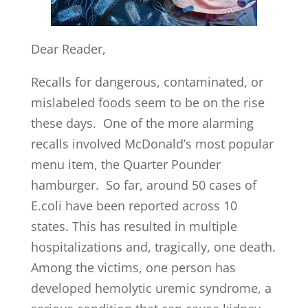
Dear Reader,
Recalls for dangerous, contaminated, or
mislabeled foods seem to be on the rise
these days. One of the more alarming
recalls involved McDonald’s most popular
menu item, the Quarter Pounder
hamburger. So far, around 50 cases of
E.coli have been reported across 10
states. This has resulted in multiple
hospitalizations and, tragically, one death.
Among the victims, one person has
developed hemolytic uremic syndrome, a