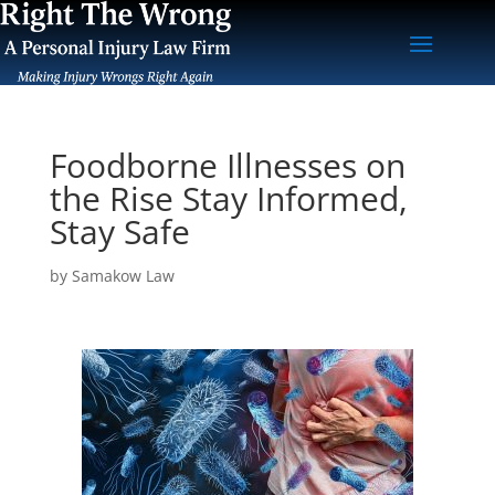
Foodborne Illnesses on
the Rise Stay Informed,
Stay Safe
by
Samakow Law