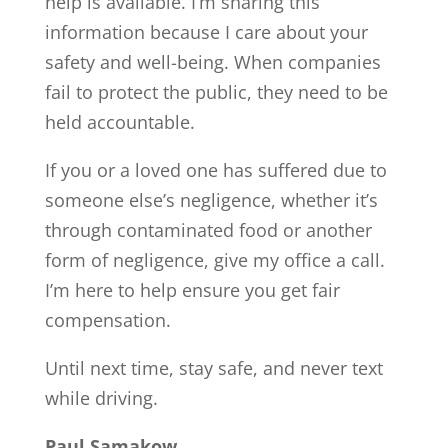
help is available. I’m sharing this
information because I care about your
safety and well-being. When companies
fail to protect the public, they need to be
held accountable.
If you or a loved one has suffered due to
someone else’s negligence, whether it’s
through contaminated food or another
form of negligence, give my office a call.
I’m here to help ensure you get fair
compensation.
Until next time, stay safe, and never text
while driving.
Paul Samakow