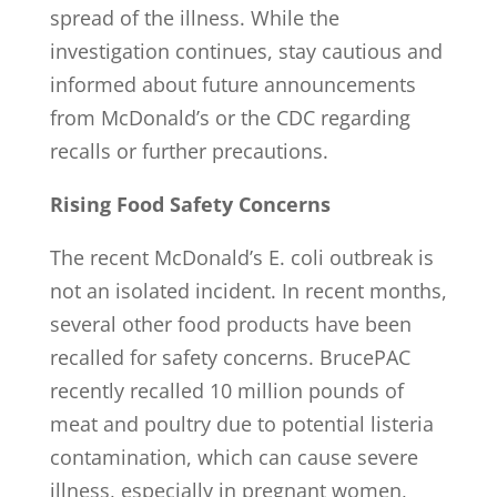
spread of the illness. While the
investigation continues, stay cautious and
informed about future announcements
from McDonald’s or the CDC regarding
recalls or further precautions.
Rising Food Safety Concerns
The recent McDonald’s E. coli outbreak is
not an isolated incident. In recent months,
several other food products have been
recalled for safety concerns. BrucePAC
recently recalled 10 million pounds of
meat and poultry due to potential listeria
contamination, which can cause severe
illness, especially in pregnant women,