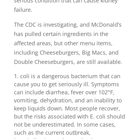
serious condition that can cause kidney
failure.
The CDC is investigating, and McDonald’s
has pulled certain ingredients in the
affected areas, but other menu items,
including Cheeseburgers, Big Macs, and
Double Cheeseburgers, are still available.
coli is a dangerous bacterium that can
cause you to get seriously ill. Symptoms
can include diarrhea, fever over 102°F,
vomiting, dehydration, and an inability to
keep liquids down. Most people recover,
but the risks associated with E. coli should
not be underestimated. In some cases,
such as the current outbreak,