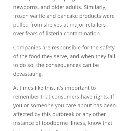
newborns, and older adults. Similarly,
frozen waffle and pancake products were
pulled from shelves at major retailers
over fears of listeria contamination.
Companies are responsible for the safety
of the food they serve, and when they fail
to do so, the consequences can be
devastating.
At times like this, it’s important to
remember that consumers have rights. If
you or someone you care about has been
affected by this outbreak or any other
instance of foodborne illness, know that