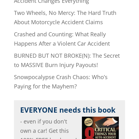
Accident Changes Everything
Two Wheels, No Mercy: The Hard Truth
About Motorcycle Accident Claims
Crashed and Counting: What Really
Happens After a Violent Car Accident
BURNED BUT NOT BROKE(N): The Secret
to MASSIVE Burn Injury Payouts!
Snowpocalypse Crash Chaos: Who’s
Paying for the Mayhem?
EVERYONE needs this book
- even if you don't
own a car! Get this