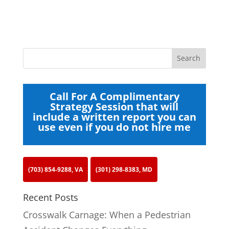
Call For A Complimentary
Strategy Session that will
include a written report you can
use even if you do not hire me
(703) 854-9288, VA
(301) 298-8383, MD
Recent Posts
Crosswalk Carnage: When a Pedestrian