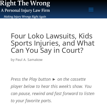
Four Loko Lawsuits, Kids
Sports Injuries, and What
Can You Say in Court?
by
Paul A. Samakow
Press the Play button
►
on the cassette
player below to hear this week’s show. You
can pause, rewind and fast forward to listen
to your favorite parts.