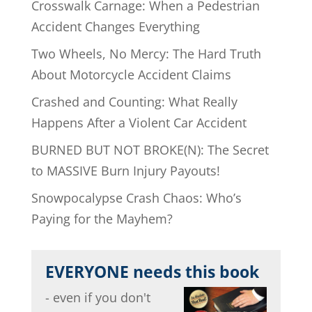
Crosswalk Carnage: When a Pedestrian
Accident Changes Everything
Two Wheels, No Mercy: The Hard Truth
About Motorcycle Accident Claims
Crashed and Counting: What Really
Happens After a Violent Car Accident
BURNED BUT NOT BROKE(N): The Secret
to MASSIVE Burn Injury Payouts!
Snowpocalypse Crash Chaos: Who’s
Paying for the Mayhem?
EVERYONE needs this book
- even if you don't