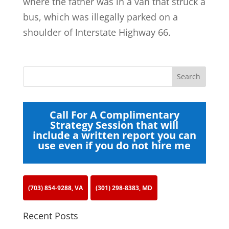
where the father was in a van that struck a
bus, which was illegally parked on a
shoulder of Interstate Highway 66.
Call For A Complimentary
Strategy Session that will
include a written report you can
use even if you do not hire me
(703) 854-9288, VA
(301) 298-8383, MD
Recent Posts