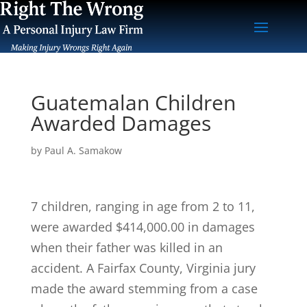
Guatemalan Children
Awarded Damages
by
Paul A. Samakow
7 children, ranging in age from 2 to 11,
were awarded $414,000.00 in damages
when their father was killed in an
accident. A Fairfax County, Virginia jury
made the award stemming from a case