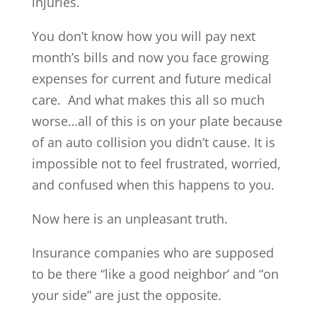
injuries.
You don’t know how you will pay next
month’s bills and now you face growing
expenses for current and future medical
care. And what makes this all so much
worse…all of this is on your plate because
of an auto collision you didn’t cause. It is
impossible not to feel frustrated, worried,
and confused when this happens to you.
Now here is an unpleasant truth.
Insurance companies who are supposed
to be there “like a good neighbor’ and “on
your side” are just the opposite.