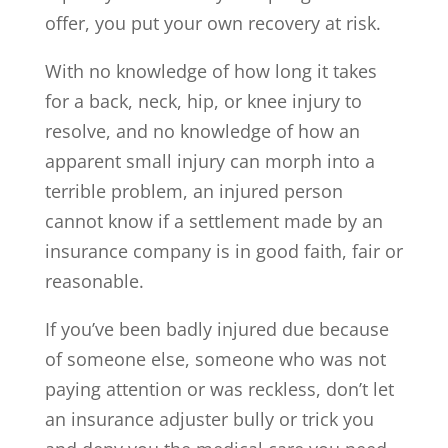
offer, you put your own recovery at risk.
With no knowledge of how long it takes
for a back, neck, hip, or knee injury to
resolve, and no knowledge of how an
apparent small injury can morph into a
terrible problem, an injured person
cannot know if a settlement made by an
insurance company is in good faith, fair or
reasonable.
If you’ve been badly injured due because
of someone else, someone who was not
paying attention or was reckless, don’t let
an insurance adjuster bully or trick you