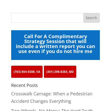
Call For A Complimentary
Strategy Session that will
include a written report you can
use even if you do not hire me
(703) 854-9288, VA
(301) 298-8383, MD
Recent Posts
Crosswalk Carnage: When a Pedestrian
Accident Changes Everything
Two Wheels, No Mercy: The Hard Truth