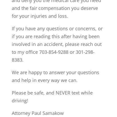
and deny you the medical care you need
and the fair compensation you deserve
for your injuries and loss.
If you have any questions or concerns, or
if you are reading this after having been
involved in an accident, please reach out
to my office 703-854-9288 or 301-298-
8383.
We are happy to answer your questions
and help in every way we can.
Please be safe, and NEVER text while
driving!
Attorney Paul Samakow