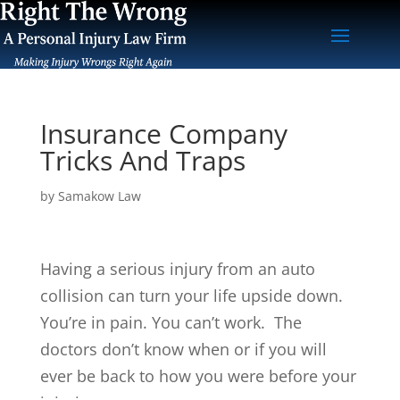
Insurance Company
Tricks And Traps
by
Samakow Law
Having a serious injury from an auto
collision can turn your life upside down.
You’re in pain. You can’t work. The
doctors don’t know when or if you will
ever be back to how you were before your