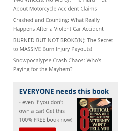
About Motorcycle Accident Claims
Crashed and Counting: What Really
Happens After a Violent Car Accident
BURNED BUT NOT BROKE(N): The Secret
to MASSIVE Burn Injury Payouts!
Snowpocalypse Crash Chaos: Who’s
Paying for the Mayhem?
EVERYONE needs this book
- even if you don't
own a car! Get this
100% FREE book now!