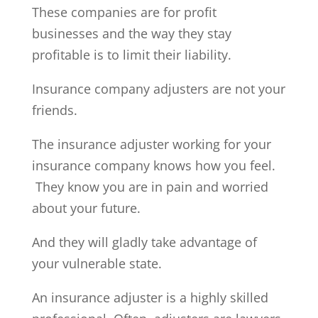
These companies are for profit
businesses and the way they stay
profitable is to limit their liability.
Insurance company adjusters are not your
friends.
The insurance adjuster working for your
insurance company knows how you feel.
They know you are in pain and worried
about your future.
And they will gladly take advantage of
your vulnerable state.
An insurance adjuster is a highly skilled