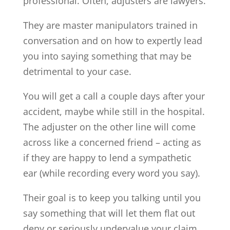
professional. Often, adjusters are lawyers.
They are master manipulators trained in
conversation and on how to expertly lead
you into saying something that may be
detrimental to your case.
You will get a call a couple days after your
accident, maybe while still in the hospital.
The adjuster on the other line will come
across like a concerned friend – acting as
if they are happy to lend a sympathetic
ear (while recording every word you say).
Their goal is to keep you talking until you
say something that will let them flat out
deny or seriously undervalue your claim.