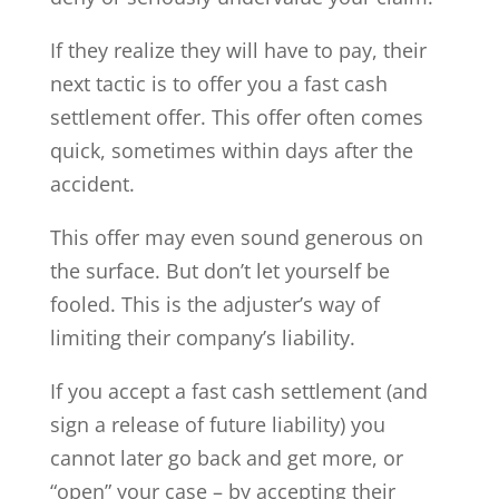
If they realize they will have to pay, their
next tactic is to offer you a fast cash
settlement offer. This offer often comes
quick, sometimes within days after the
accident.
This offer may even sound generous on
the surface. But don’t let yourself be
fooled. This is the adjuster’s way of
limiting their company’s liability.
If you accept a fast cash settlement (and
sign a release of future liability) you
cannot later go back and get more, or
“open” your case – by accepting their