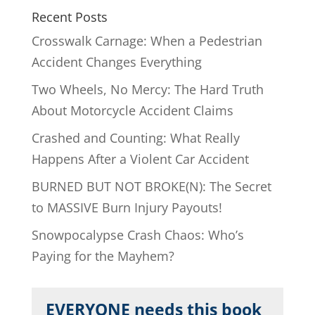
Recent Posts
Crosswalk Carnage: When a Pedestrian
Accident Changes Everything
Two Wheels, No Mercy: The Hard Truth
About Motorcycle Accident Claims
Crashed and Counting: What Really
Happens After a Violent Car Accident
BURNED BUT NOT BROKE(N): The Secret
to MASSIVE Burn Injury Payouts!
Snowpocalypse Crash Chaos: Who’s
Paying for the Mayhem?
EVERYONE needs this book