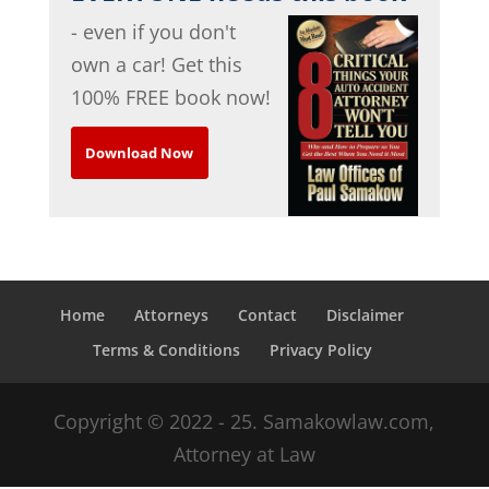
- even if you don't
own a car! Get this
100% FREE book now!
Download Now
Home
Attorneys
Contact
Disclaimer
Terms & Conditions
Privacy Policy
Copyright © 2022 - 25. Samakowlaw.com,
Attorney at Law