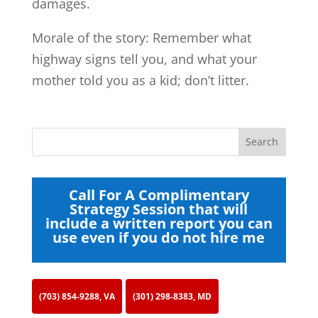
damages.
Morale of the story: Remember what
highway signs tell you, and what your
mother told you as a kid; don’t litter.
Call For A Complimentary
Strategy Session that will
include a written report you can
use even if you do not hire me
(703) 854-9288, VA
(301) 298-8383, MD