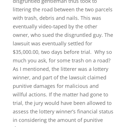
disgruntled gentleman thus took to
littering the road between the two parcels
with trash, debris and nails. This was
eventually video-taped by the other
owner, who sued the disgruntled guy. The
lawsuit was eventually settled for
$35,000.00, two days before trial. Why so
much you ask, for some trash on a road?
As I mentioned, the litterer was a lottery
winner, and part of the lawsuit claimed
punitive damages for malicious and
willful actions. If the matter had gone to
trial, the jury would have been allowed to
assess the lottery winner’s financial status
in considering the amount of punitive