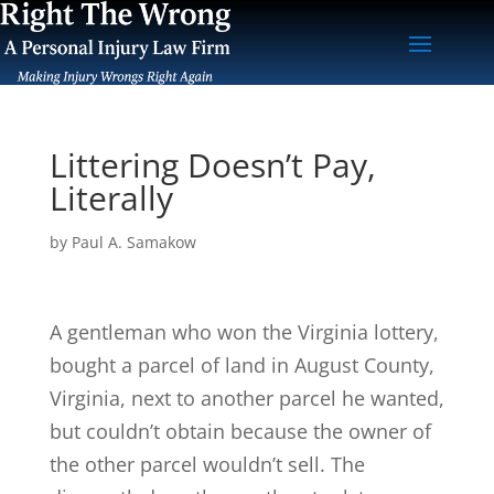
Littering Doesn’t Pay,
Literally
by
Paul A. Samakow
A gentleman who won the Virginia lottery,
bought a parcel of land in August County,
Virginia, next to another parcel he wanted,
but couldn’t obtain because the owner of
the other parcel wouldn’t sell. The