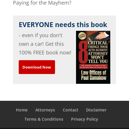
Paying for the Mayhem?
EVERYONE needs this book
- even if you don't
own a car! Get this
100% FREE book now!
Download Now
Home
Attorneys
Contact
Disclaimer
Terms & Conditions
Privacy Policy