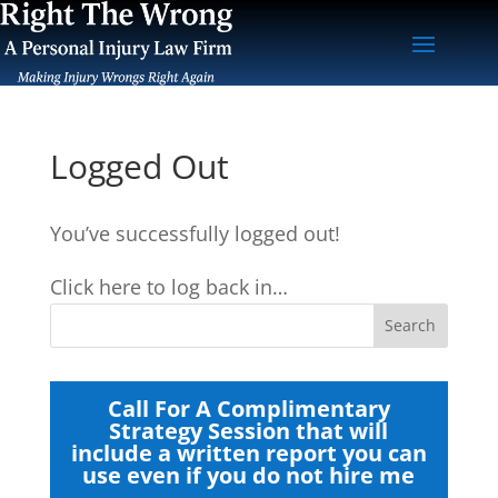
Logged Out
You’ve successfully logged out!
Click here to log back in…
Call For A Complimentary
Strategy Session that will
include a written report you can
use even if you do not hire me