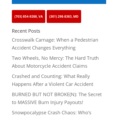
(703) 854-9288, VA
(301) 298-8383, MD
Recent Posts
Crosswalk Carnage: When a Pedestrian
Accident Changes Everything
Two Wheels, No Mercy: The Hard Truth
About Motorcycle Accident Claims
Crashed and Counting: What Really
Happens After a Violent Car Accident
BURNED BUT NOT BROKE(N): The Secret
to MASSIVE Burn Injury Payouts!
Snowpocalypse Crash Chaos: Who’s