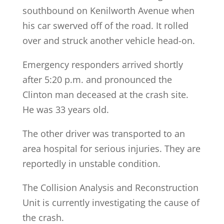
southbound on Kenilworth Avenue when
his car swerved off of the road. It rolled
over and struck another vehicle head-on.
Emergency responders arrived shortly
after 5:20 p.m. and pronounced the
Clinton man deceased at the crash site.
He was 33 years old.
The other driver was transported to an
area hospital for serious injuries. They are
reportedly in unstable condition.
The Collision Analysis and Reconstruction
Unit is currently investigating the cause of
the crash.