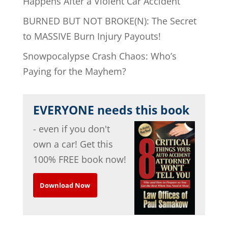
Happens After a Violent Car Accident
BURNED BUT NOT BROKE(N): The Secret
to MASSIVE Burn Injury Payouts!
Snowpocalypse Crash Chaos: Who’s
Paying for the Mayhem?
EVERYONE needs this book
- even if you don't
own a car! Get this
100% FREE book now!
Download Now