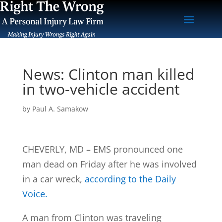
News: Clinton man killed
in two-vehicle accident
by
Paul A. Samakow
CHEVERLY, MD – EMS pronounced one
man dead on Friday after he was involved
in a car wreck,
according to the Daily
Voice.
A man from Clinton was traveling