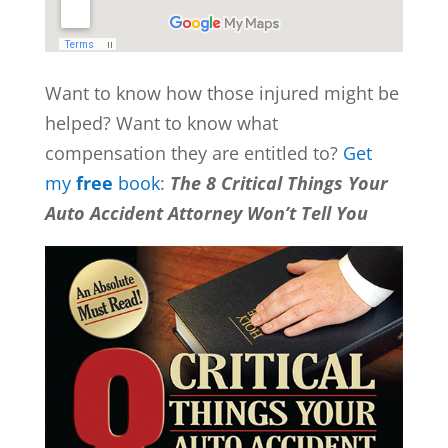
Want to know how those injured might be
helped? Want to know what
compensation they are entitled to?
Get
my
free
book
:
The 8 Critical Things Your
Auto Accident Attorney Won’t Tell You