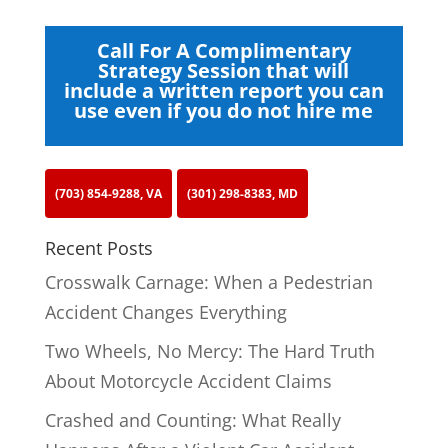
Call For A Complimentary
Strategy Session that will
include a written report you can
use even if you do not hire me
(703) 854-9288, VA
(301) 298-8383, MD
Recent Posts
Crosswalk Carnage: When a Pedestrian
Accident Changes Everything
Two Wheels, No Mercy: The Hard Truth
About Motorcycle Accident Claims
Crashed and Counting: What Really