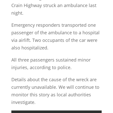
Crain Highway struck an ambulance last
night.
Emergency responders transported one
passenger of the ambulance to a hospital
via airlift. Two occupants of the car were
also hospitalized.
All three passengers sustained minor
injuries, according to police.
Details about the cause of the wreck are
currently unavailable. We will continue to
monitor this story as local authorities
investigate.