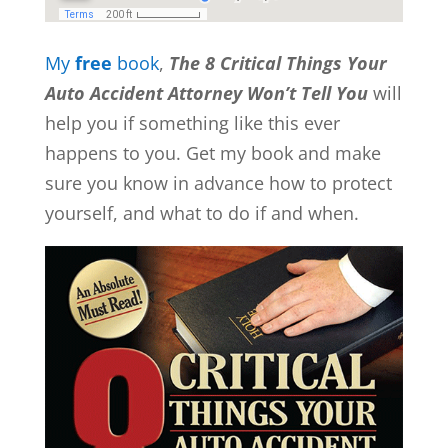
My
free
book
,
The 8 Critical Things Your
Auto Accident Attorney Won’t Tell You
will
help you if something like this ever
happens to you. Get my book and make
sure you know in advance how to protect
yourself, and what to do if and when.