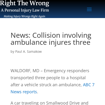
News: Collision involving
ambulance injures three
by
Paul A. Samakow
WALDORF, MD – Emergency responders
transported three people to a hospital
after a vehicle struck an ambulance,
ABC 7
News reports
.
A car traveling on Smallwood Drive and