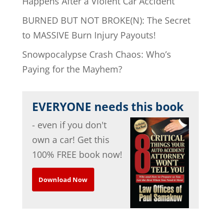
Happens After a Violent Car Accident
BURNED BUT NOT BROKE(N): The Secret
to MASSIVE Burn Injury Payouts!
Snowpocalypse Crash Chaos: Who’s
Paying for the Mayhem?
EVERYONE needs this book
- even if you don't
own a car! Get this
100% FREE book now!
Download Now