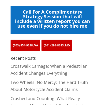
Call For A Complimentary
Strategy Session that will
include a written report you can
use even if you do not hire me
(703) 854-9288, VA
(301) 298-8383, MD
Recent Posts
Crosswalk Carnage: When a Pedestrian
Accident Changes Everything
Two Wheels, No Mercy: The Hard Truth
About Motorcycle Accident Claims
Crashed and Counting: What Really