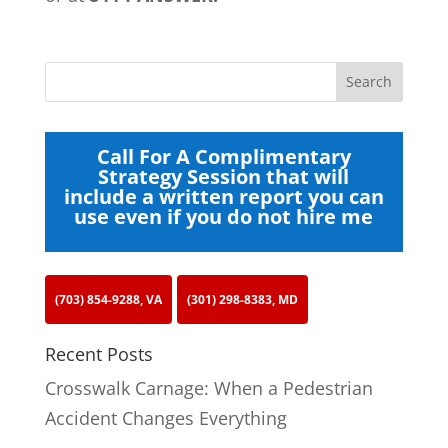
Call For A Complimentary
Strategy Session that will
include a written report you can
use even if you do not hire me
(703) 854-9288, VA
(301) 298-8383, MD
Recent Posts
Crosswalk Carnage: When a Pedestrian
Accident Changes Everything