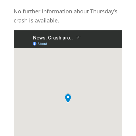
No further information about Thursday’s
crash is available.