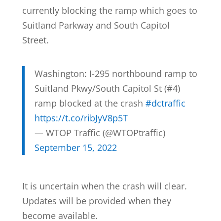
currently blocking the ramp which goes to
Suitland Parkway and South Capitol
Street.
Washington: I-295 northbound ramp to
Suitland Pkwy/South Capitol St (#4)
ramp blocked at the crash
#dctraffic
https://t.co/ribJyV8p5T
— WTOP Traffic (@WTOPtraffic)
September 15, 2022
It is uncertain when the crash will clear.
Updates will be provided when they
become available.