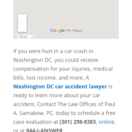
If you were hurt in a car crash in
Washington DC, you could receive
compensation for your injuries, medical
bills, lost income, and more. A
Washington DC car accident lawyer
is
ready to learn more about your car
accident. Contact The Law Offices of Paul
A. Samakow, PC, today to schedule a free
case evaluation at
(301) 298-8383
,
online
,
or at
844-I-ANSWER.