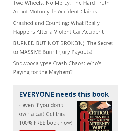
Two Wheels, No Mercy: The Hard Truth
About Motorcycle Accident Claims
Crashed and Counting: What Really
Happens After a Violent Car Accident
BURNED BUT NOT BROKE(N): The Secret
to MASSIVE Burn Injury Payouts!
Snowpocalypse Crash Chaos: Who’s
Paying for the Mayhem?
EVERYONE needs this book
- even if you don't
own a car! Get this
100% FREE book now!