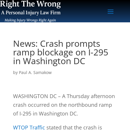
News: Crash prompts
ramp blockage on I-295
in Washington DC
by
Paul A. Samakow
WASHINGTON DC – A Thursday afternoon
crash occurred on the northbound ramp
of I-295 in Washington DC.
WTOP Traffic
stated that the crash is