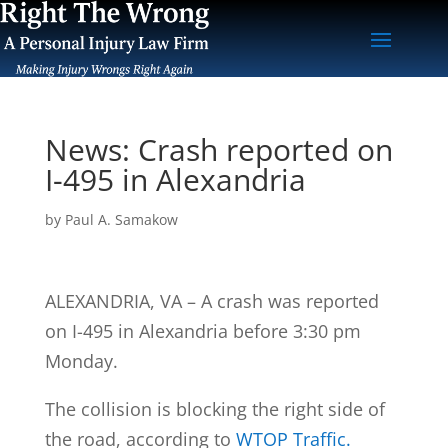
News: Crash reported on
I-495 in Alexandria
by
Paul A. Samakow
ALEXANDRIA, VA – A crash was reported
on I-495 in Alexandria before 3:30 pm
Monday.
The collision is blocking the right side of
the road, according to
WTOP Traffic.