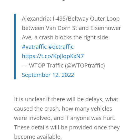
Alexandria: I-495/Beltway Outer Loop
between Van Dorn St and Eisenhower
Ave, a crash blocks the right side
#vatraffic
#dctraffic
https://t.co/KpJlqpKxN7
— WTOP Traffic (@WTOPtraffic)
September 12, 2022
It is unclear if there will be delays, what
caused the crash, how many vehicles
were involved, and if anyone was hurt.
These details will be provided once they
become available.