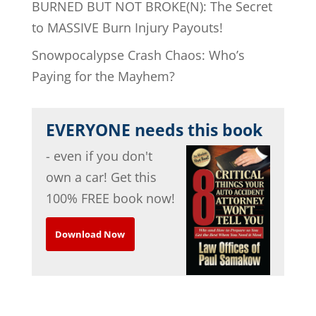
BURNED BUT NOT BROKE(N): The Secret
to MASSIVE Burn Injury Payouts!
Snowpocalypse Crash Chaos: Who’s
Paying for the Mayhem?
EVERYONE needs this book
- even if you don't
own a car! Get this
100% FREE book now!
Download Now