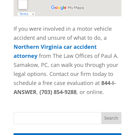
If you were involved in a motor vehicle
accident and unsure of what to do, a
Northern Virginia car accident
attorney
from
The Law Offices of Paul A.
Samakow, PC, can walk you through your
legal options. Contact our firm today to
schedule a free case evaluation at
844-I-
ANSWER
,
(703) 854-9288
, or online.