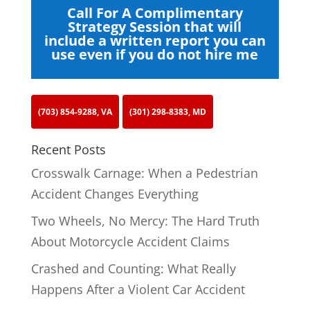
Call For A Complimentary
Strategy Session that will
include a written report you can
use even if you do not hire me
(703) 854-9288, VA
(301) 298-8383, MD
Recent Posts
Crosswalk Carnage: When a Pedestrian
Accident Changes Everything
Two Wheels, No Mercy: The Hard Truth
About Motorcycle Accident Claims
Crashed and Counting: What Really
Happens After a Violent Car Accident