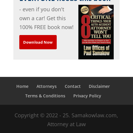
- even if you don't
own a car! Get this
100% FREE book now!
Download Now
Home
Attorneys
Contact
Disclaimer
Terms & Conditions
Privacy Policy
Copyright © 2022 - 25. Samakowlaw.com,
Attorney at Law