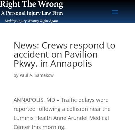
News: Crews respond to
accident on Pavilion
Pkwy. in Annapolis
by
Paul A. Samakow
ANNAPOLIS, MD – Traffic delays were
reported following a collision near the
Luminis Health Anne Arundel Medical
Center this morning.