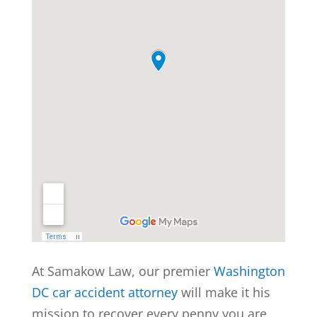
At Samakow Law, our premier
Washington
DC car accident attorney
will make it his
mission to recover every penny you are