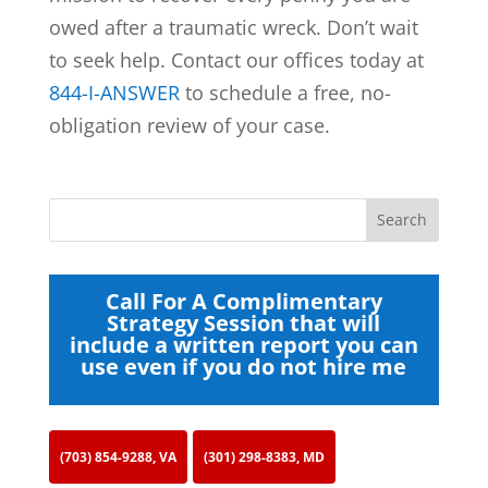
owed after a traumatic wreck. Don’t wait
to seek help. Contact our offices today at
844-I-ANSWER
to schedule a free, no-
obligation review of your case.
Call For A Complimentary
Strategy Session that will
include a written report you can
use even if you do not hire me
(703) 854-9288, VA
(301) 298-8383, MD