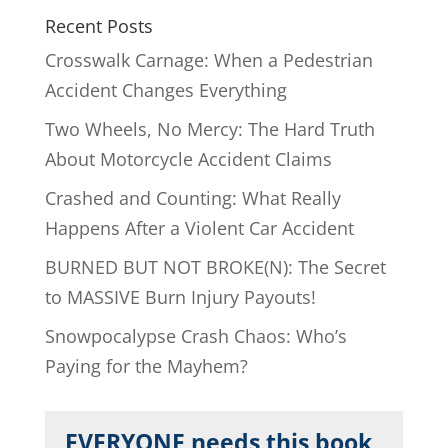
Recent Posts
Crosswalk Carnage: When a Pedestrian
Accident Changes Everything
Two Wheels, No Mercy: The Hard Truth
About Motorcycle Accident Claims
Crashed and Counting: What Really
Happens After a Violent Car Accident
BURNED BUT NOT BROKE(N): The Secret
to MASSIVE Burn Injury Payouts!
Snowpocalypse Crash Chaos: Who’s
Paying for the Mayhem?
EVERYONE needs this book