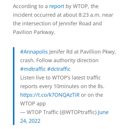
According to a
report
by WTOP, the
incident occurred at about 8:23 a.m. near
the intersection of Jennifer Road and
Pavilion Parkway.
#Annapolis
Jenifer Rd at Pavillion Pkwy,
crash. Follow authority direction
#mdtraffic
#dctraffic
Listen live to WTOP’s latest traffic
reports every 10minutes on the 8s.
https://t.co/k7ONQAzTiR
or on the
WTOP app
— WTOP Traffic (@WTOPtraffic)
June
24, 2022