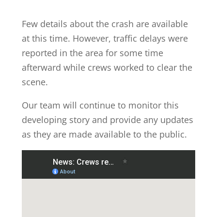
Few details about the crash are available
at this time. However, traffic delays were
reported in the area for some time
afterward while crews worked to clear the
scene.
Our team will continue to monitor this
developing story and provide any updates
as they are made available to the public.