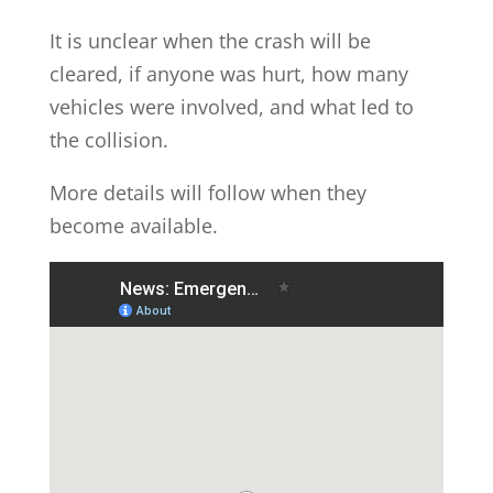
It is unclear when the crash will be
cleared, if anyone was hurt, how many
vehicles were involved, and what led to
the collision.
More details will follow when they
become available.