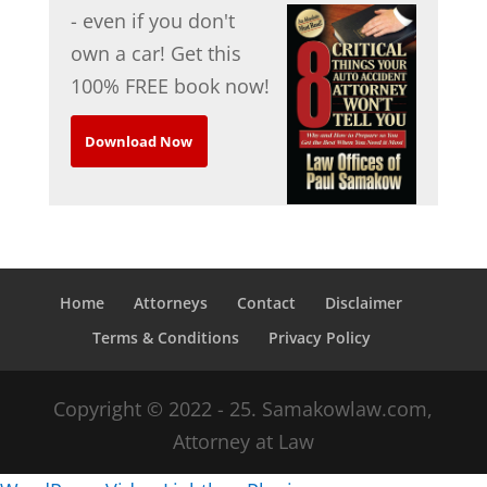
- even if you don't
own a car! Get this
100% FREE book now!
Download Now
Home
Attorneys
Contact
Disclaimer
Terms & Conditions
Privacy Policy
Copyright © 2022 - 25. Samakowlaw.com,
Attorney at Law