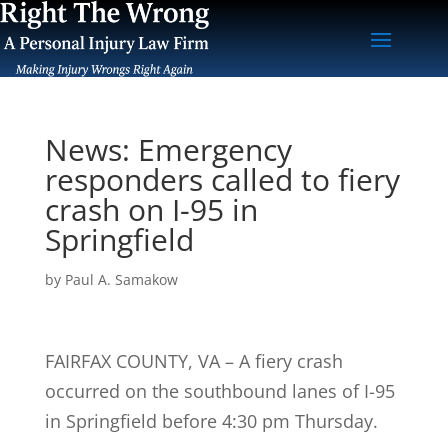
News: Emergency
responders called to fiery
crash on I-95 in
Springfield
by
Paul A. Samakow
FAIRFAX COUNTY, VA – A fiery crash
occurred on the southbound lanes of I-95
in Springfield before 4:30 pm Thursday.