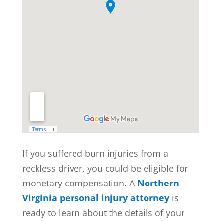
If you suffered burn injuries from a
reckless driver, you could be eligible for
monetary compensation. A
Northern
Virginia personal injury attorney
is
ready to learn about the details of your