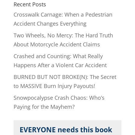
Recent Posts
Crosswalk Carnage: When a Pedestrian
Accident Changes Everything
Two Wheels, No Mercy: The Hard Truth
About Motorcycle Accident Claims
Crashed and Counting: What Really
Happens After a Violent Car Accident
BURNED BUT NOT BROKE(N): The Secret
to MASSIVE Burn Injury Payouts!
Snowpocalypse Crash Chaos: Who’s
Paying for the Mayhem?
EVERYONE needs this book