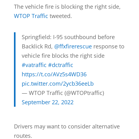
The vehicle fire is blocking the right side,
WTOP Traffic
tweeted.
Springfield: I-95 southbound before
Backlick Rd,
@ffxfirerescue
response to
vehicle fire blocks the right side
#vatraffic
#dctraffic
https://t.co/AVz5s4WD36
pic.twitter.com/2ycb36eeLb
— WTOP Traffic (@WTOPtraffic)
September 22, 2022
Drivers may want to consider alternative
routes.