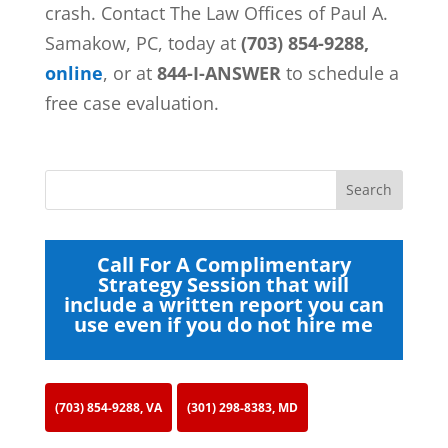
crash. Contact
The Law Offices of Paul A.
Samakow, PC, today at
(703) 854-9288,
online
, or at
844-I-ANSWER
to schedule a
free case evaluation.
Call For A Complimentary
Strategy Session that will
include a written report you can
use even if you do not hire me
(703) 854-9288, VA
(301) 298-8383, MD