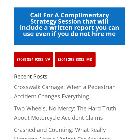
Call For A Complimentary
Strategy Session that will
include a written report you can
use even if you do not hire me
(703) 854-9288, VA
(301) 298-8383, MD
Recent Posts
Crosswalk Carnage: When a Pedestrian
Accident Changes Everything
Two Wheels, No Mercy: The Hard Truth
About Motorcycle Accident Claims
Crashed and Counting: What Really
Happens After a Violent Car Accident