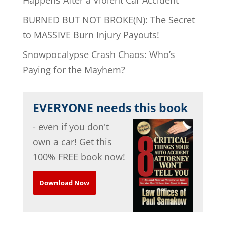
BURNED BUT NOT BROKE(N): The Secret
to MASSIVE Burn Injury Payouts!
Snowpocalypse Crash Chaos: Who’s
Paying for the Mayhem?
EVERYONE needs this book
- even if you don't
own a car! Get this
100% FREE book now!
Download Now