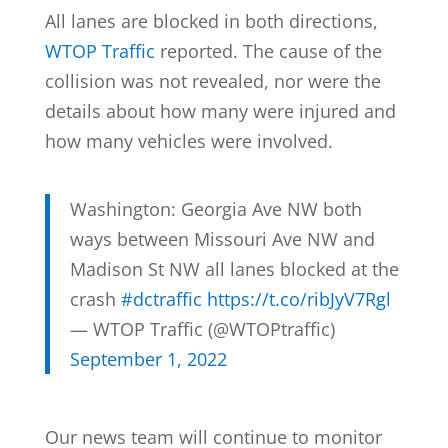
All lanes are blocked in both directions,
WTOP Traffic
reported. The cause of the
collision was not revealed, nor were the
details about how many were injured and
how many vehicles were involved.
Washington: Georgia Ave NW both
ways between Missouri Ave NW and
Madison St NW all lanes blocked at the
crash
#dctraffic
https://t.co/ribJyV7Rgl
— WTOP Traffic (@WTOPtraffic)
September 1, 2022
Our news team will continue to monitor