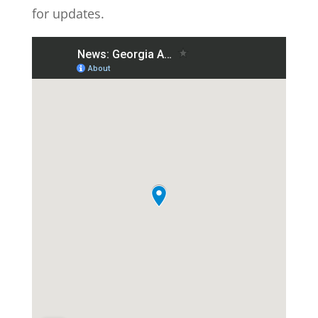
for updates.