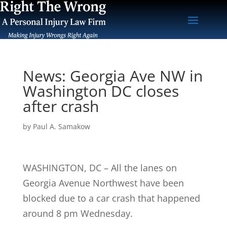
News: Georgia Ave NW in
Washington DC closes
after crash
by
Paul A. Samakow
WASHINGTON, DC – All the lanes on
Georgia Avenue Northwest have been
blocked due to a car crash that happened
around 8 pm Wednesday.