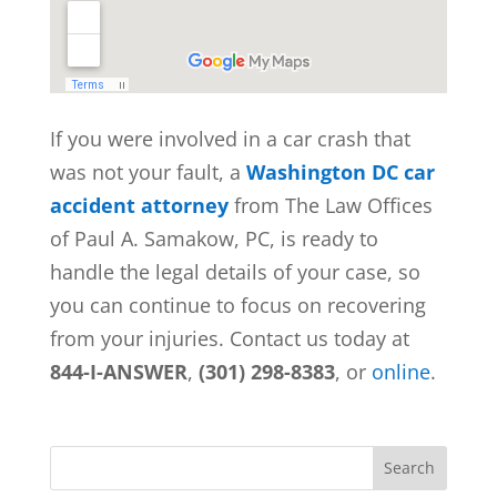
If you were involved in a car crash that
was not your fault, a
Washington DC car
accident attorney
from
The Law Offices
of Paul A. Samakow, PC, is ready to
handle the legal details of your case, so
you can continue to focus on recovering
from your injuries. Contact us today at
844-I-ANSWER
,
(301) 298-8383
, or
online
.