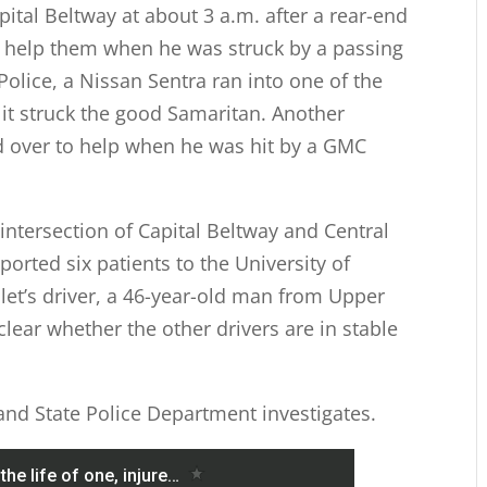
ital Beltway at about 3 a.m. after a rear-end
to help them when he was struck by a passing
Police, a Nissan Sentra ran into one of the
 it struck the good Samaritan. Another
d over to help when he was hit by a GMC
 intersection of Capital Beltway and Central
rted six patients to the University of
et’s driver, a 46-year-old man from Upper
nclear whether the other drivers are in stable
land State Police Department investigates.