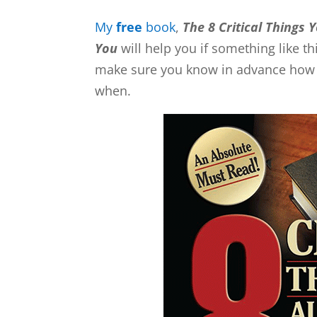
My
free
book
,
The 8 Critical Things 
You
will help you if something like 
make sure you know in advance how to
when.