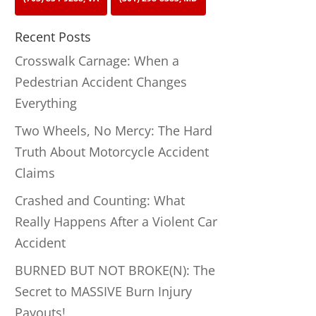
Recent Posts
Crosswalk Carnage: When a
Pedestrian Accident Changes
Everything
Two Wheels, No Mercy: The Hard
Truth About Motorcycle Accident
Claims
Crashed and Counting: What
Really Happens After a Violent Car
Accident
BURNED BUT NOT BROKE(N): The
Secret to MASSIVE Burn Injury
Payouts!