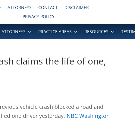
E
ATTORNEYS
CONTACT
DISCLAIMER
PRIVACY POLICY
ATTORNEYS
PRACTICE AREAS
RESOURCES
TESTI
sh claims the life of one,
vious vehicle crash blocked a road and
illed one driver yesterday,
NBC Washington