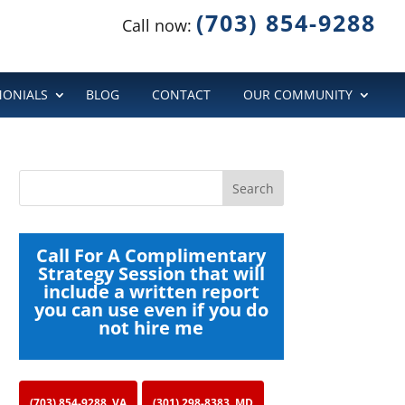
(703) 854-9288
Call now:
MONIALS
BLOG
CONTACT
OUR COMMUNITY
Call For A Complimentary
Strategy Session that will
include a written report
you can use even if you do
not hire me
(703) 854-9288, VA
(301) 298-8383, MD