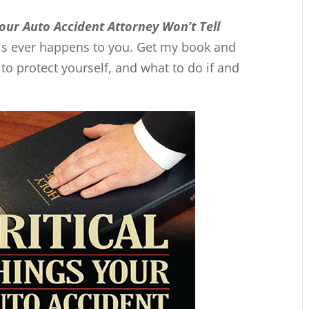
Your Auto Accident Attorney Won’t Tell
this ever happens to you. Get my book and
 protect yourself, and what to do if and