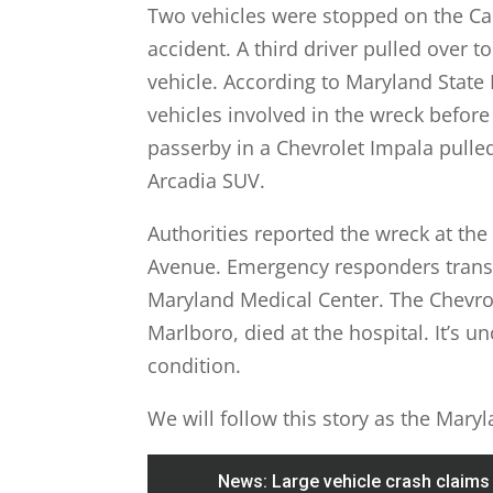
Two vehicles were stopped on the Cap
accident. A third driver pulled over 
vehicle. According to Maryland State 
vehicles involved in the wreck before
passerby in a Chevrolet Impala pulle
Arcadia SUV.
Authorities reported the wreck at the
Avenue. Emergency responders transpo
Maryland Medical Center. The Chevrol
Marlboro, died at the hospital. It’s u
condition.
We will follow this story as the Mary