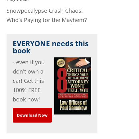
Snowpocalypse Crash Chaos:
Who’s Paying for the Mayhem?
EVERYONE needs this
book
- even if you
don't own a
car! Get this
100% FREE
book now!
Download Now