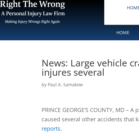
HOM
HOME
News: Large vehicle cra
injures several
by
Paul A. Samakow
PRINCE GEORGE’S COUNTY, MD – A pre
caused several other accidents that k
reports.