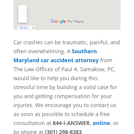
Car crashes can be traumatic, painful, and
often overwhelming. A
Southern
Maryland car accident attorney
from
The Law Offices of Paul A. Samakow, PC,
would like to help you during this
stressful time by building a solid case for
you and getting compensation for your
injuries. We encourage you to contact us
as soon as possible to schedule a free
consultation at
844-I-ANSWER
,
online
, or
by phone at
(301) 298-8383
.