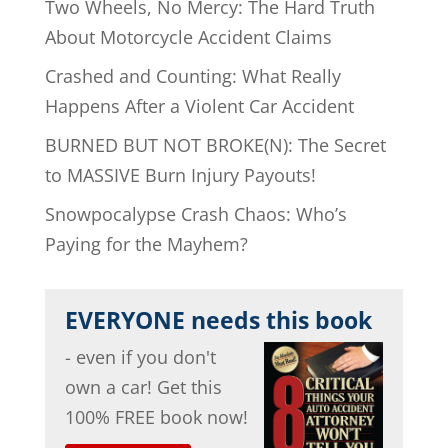
Two Wheels, No Mercy: The Hard Truth
About Motorcycle Accident Claims
Crashed and Counting: What Really
Happens After a Violent Car Accident
BURNED BUT NOT BROKE(N): The Secret
to MASSIVE Burn Injury Payouts!
Snowpocalypse Crash Chaos: Who’s
Paying for the Mayhem?
EVERYONE needs this book
- even if you don't
own a car! Get this
100% FREE book now!