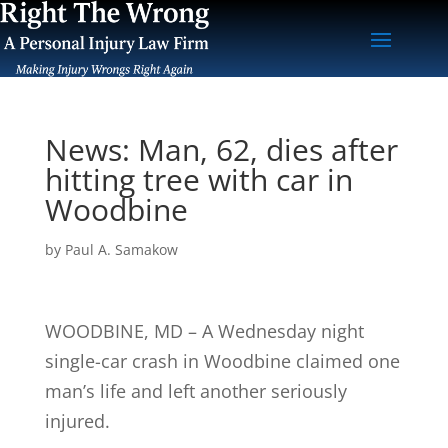
News: Man, 62, dies after
hitting tree with car in
Woodbine
by
Paul A. Samakow
WOODBINE, MD – A Wednesday night
single-car crash in Woodbine claimed one
man’s life and left another seriously
injured.