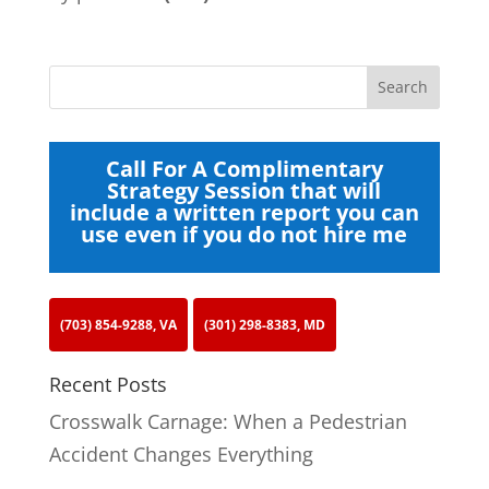
Call For A Complimentary
Strategy Session that will
include a written report you can
use even if you do not hire me
(703) 854-9288, VA
(301) 298-8383, MD
Recent Posts
Crosswalk Carnage: When a Pedestrian
Accident Changes Everything