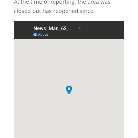
At the time of reporting, the area was
closed but has reopened since.