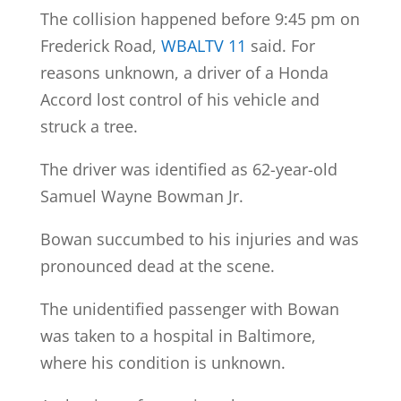
The collision happened before 9:45 pm on
Frederick Road,
WBALTV 11
said. For
reasons unknown, a driver of a Honda
Accord lost control of his vehicle and
struck a tree.
The driver was identified as 62-year-old
Samuel Wayne Bowman Jr.
Bowan succumbed to his injuries and was
pronounced dead at the scene.
The unidentified passenger with Bowan
was taken to a hospital in Baltimore,
where his condition is unknown.