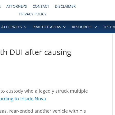
E
ATTORNEYS
CONTACT
DISCLAIMER
PRIVACY POLICY
ATTORNEYS
PRACTICE AREAS
RESOURCES
TESTI
h DUI after causing
to custody who allegedly struck multiple
ording to Inside Nova
.
sas, rear-ended another vehicle with his