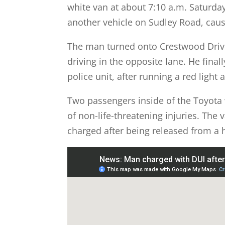
white van at about 7:10 a.m. Saturda
another vehicle on Sudley Road, causi
The man turned onto Crestwood Driv
driving in the opposite lane. He final
police unit, after running a red light
Two passengers inside of the Toyota 
of non-life-threatening injuries. The 
charged after being released from a h