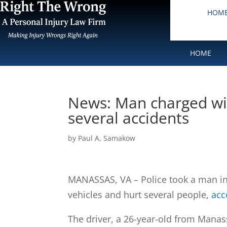
HOM
HOME
News: Man charged wit
several accidents
by
Paul A. Samakow
MANASSAS, VA – Police took a man in
vehicles and hurt several people,
acc
The driver, a 26-year-old from Manas