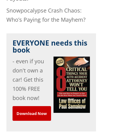
Snowpocalypse Crash Chaos:
Who’s Paying for the Mayhem?
EVERYONE needs this
book
- even if you
don't own a
car! Get this
100% FREE
book now!
Download Now