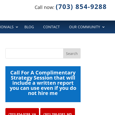
(703) 854-9288
Call now:
MONIALS
BLOG
CONTACT
OUR COMMUNITY
Call For A Complimentary
Strategy Session that will
include a written report
you can use even if you do
not hire me
(703) 854-9288, VA
(301) 298-8383, MD