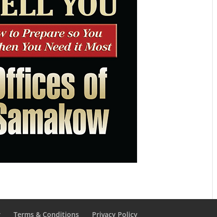
r
Terms & Conditions
Privacy Policy