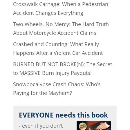
Crosswalk Carnage: When a Pedestrian
Accident Changes Everything
Two Wheels, No Mercy: The Hard Truth
About Motorcycle Accident Claims
Crashed and Counting: What Really
Happens After a Violent Car Accident
BURNED BUT NOT BROKE(N): The Secret
to MASSIVE Burn Injury Payouts!
Snowpocalypse Crash Chaos: Who’s
Paying for the Mayhem?
EVERYONE needs this book
- even if you don't