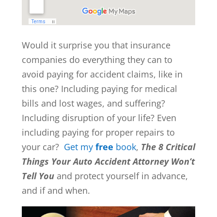
Would it surprise you that insurance
companies do everything they can to
avoid paying for accident claims, like in
this one? Including paying for medical
bills and lost wages, and suffering?
Including disruption of your life? Even
including paying for proper repairs to
your car?
Get my
free
book
,
The 8 Critical
Things Your Auto Accident Attorney Won’t
Tell You
and protect yourself in advance,
and if and when.