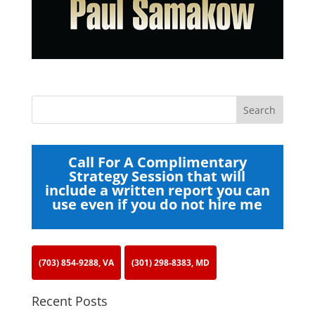
Call For A Complimentary
Strategy Session that will
include a written report you can
use even if you do not hire me
(703) 854-9288, VA
(301) 298-8383, MD
Recent Posts