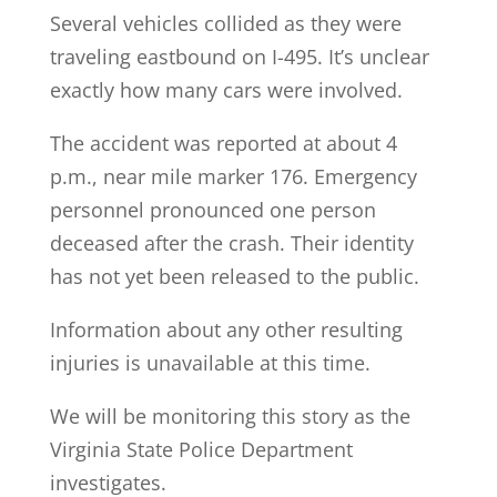
Several vehicles collided as they were
traveling eastbound on I-495. It’s unclear
exactly how many cars were involved.
The accident was reported at about 4
p.m., near mile marker 176. Emergency
personnel pronounced one person
deceased after the crash. Their identity
has not yet been released to the public.
Information about any other resulting
injuries is unavailable at this time.
We will be monitoring this story as the
Virginia State Police Department
investigates.