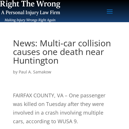
News: Multi-car collision
causes one death near
Huntington
by
Paul A. Samakow
FAIRFAX COUNTY, VA – One passenger
was killed on Tuesday after they were
involved in a crash involving multiple
cars, according to WUSA 9.