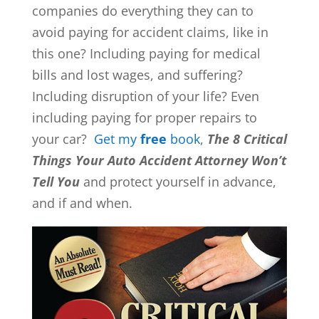
companies do everything they can to
avoid paying for accident claims, like in
this one? Including paying for medical
bills and lost wages, and suffering?
Including disruption of your life? Even
including paying for proper repairs to
your car?
Get my
free
book
,
The 8 Critical
Things Your Auto Accident Attorney Won’t
Tell You
and protect yourself in advance,
and if and when.