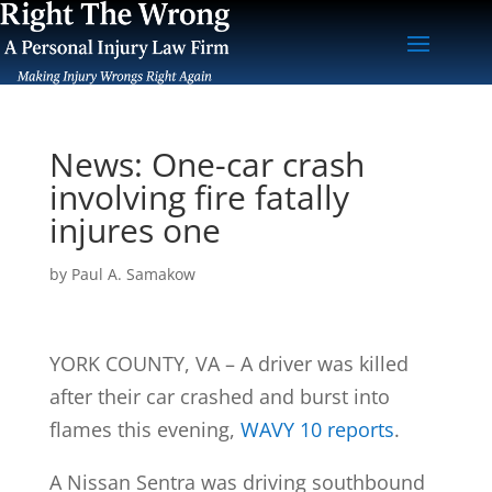
News: One-car crash
involving fire fatally
injures one
by
Paul A. Samakow
YORK COUNTY, VA – A driver was killed
after their car crashed and burst into
flames this evening,
WAVY 10 reports
.
A Nissan Sentra was driving southbound