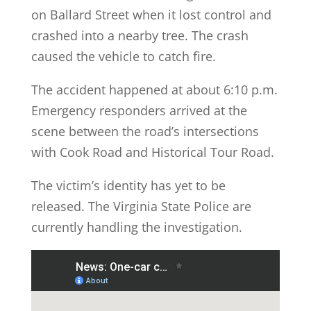
on Ballard Street when it lost control and
crashed into a nearby tree. The crash
caused the vehicle to catch fire.
The accident happened at about 6:10 p.m.
Emergency responders arrived at the
scene between the road’s intersections
with Cook Road and Historical Tour Road.
The victim’s identity has yet to be
released. The Virginia State Police are
currently handling the investigation.