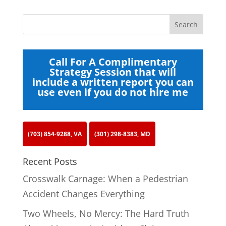
Call For A Complimentary
Strategy Session that will
include a written report you can
use even if you do not hire me
(703) 854-9288, VA
(301) 298-8383, MD
Recent Posts
Crosswalk Carnage: When a Pedestrian
Accident Changes Everything
Two Wheels, No Mercy: The Hard Truth