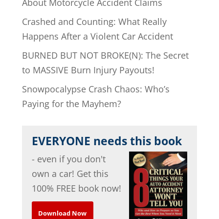
About Motorcycle Accident Claims
Crashed and Counting: What Really
Happens After a Violent Car Accident
BURNED BUT NOT BROKE(N): The Secret
to MASSIVE Burn Injury Payouts!
Snowpocalypse Crash Chaos: Who’s
Paying for the Mayhem?
EVERYONE needs this book
- even if you don't
own a car! Get this
100% FREE book now!
Download Now