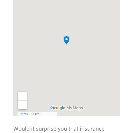
Would it surprise you that insurance