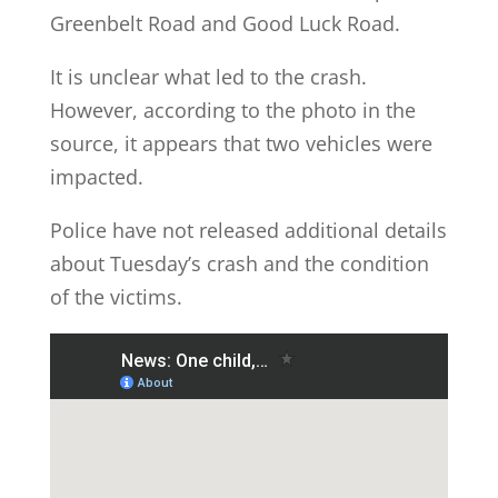
Greenbelt Road and Good Luck Road.
It is unclear what led to the crash.
However, according to the photo in the
source, it appears that two vehicles were
impacted.
Police have not released additional details
about Tuesday’s crash and the condition
of the victims.