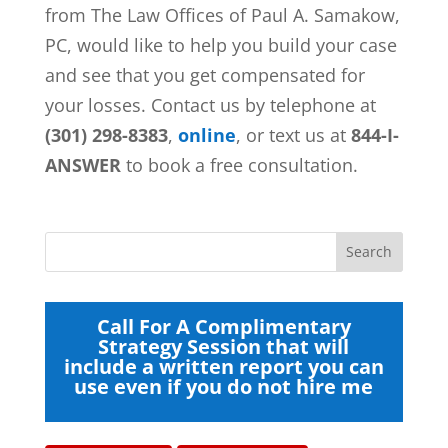
from
The Law Offices of Paul A. Samakow,
PC, would like to help you build your case
and see that you get compensated for
your losses. Contact us by telephone at
(301) 298-8383
,
online
, or text us at
844-I-
ANSWER
to book a free consultation.
Call For A Complimentary
Strategy Session that will
include a written report you can
use even if you do not hire me