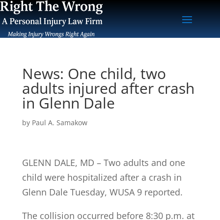
News: One child, two
adults injured after crash
in Glenn Dale
by
Paul A. Samakow
GLENN DALE, MD – Two adults and one
child were hospitalized after a crash in
Glenn Dale Tuesday, WUSA 9 reported.
The collision occurred before 8:30 p.m. at