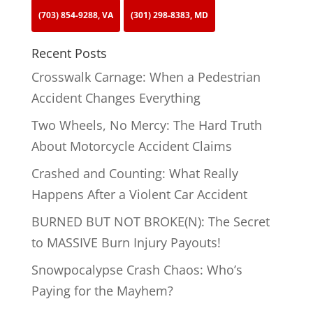
(703) 854-9288, VA
(301) 298-8383, MD
Recent Posts
Crosswalk Carnage: When a Pedestrian
Accident Changes Everything
Two Wheels, No Mercy: The Hard Truth
About Motorcycle Accident Claims
Crashed and Counting: What Really
Happens After a Violent Car Accident
BURNED BUT NOT BROKE(N): The Secret
to MASSIVE Burn Injury Payouts!
Snowpocalypse Crash Chaos: Who’s
Paying for the Mayhem?