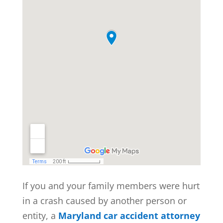
If you and your family members were hurt
in a crash caused by another person or
entity, a
Maryland car accident attorney