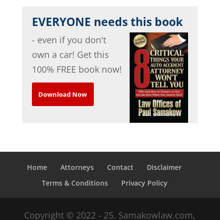
EVERYONE needs this book
- even if you don't
own a car! Get this
100% FREE book now!
Download Now
Home
Attorneys
Contact
Disclaimer
Terms & Conditions
Privacy Policy
Copyright © 2022 - 25. Samakowlaw.com,