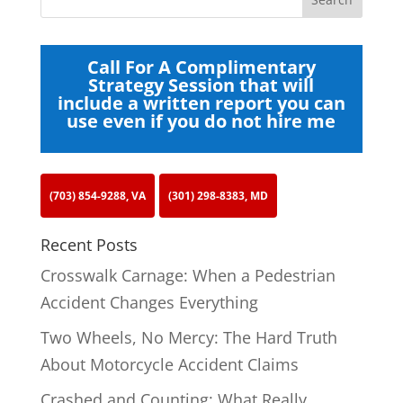
Call For A Complimentary
Strategy Session that will
include a written report you can
use even if you do not hire me
(703) 854-9288, VA
(301) 298-8383, MD
Recent Posts
Crosswalk Carnage: When a Pedestrian
Accident Changes Everything
Two Wheels, No Mercy: The Hard Truth
About Motorcycle Accident Claims
Crashed and Counting: What Really