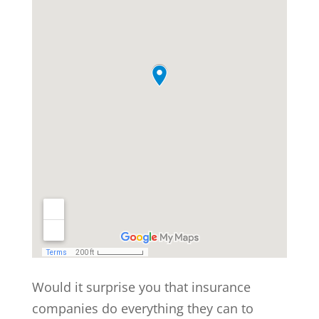
Would it surprise you that insurance
companies do everything they can to