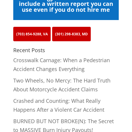
include a written report you can
use even if you do not hire me
(703) 854-9288, VA
(301) 298-8383, MD
Recent Posts
Crosswalk Carnage: When a Pedestrian
Accident Changes Everything
Two Wheels, No Mercy: The Hard Truth
About Motorcycle Accident Claims
Crashed and Counting: What Really
Happens After a Violent Car Accident
BURNED BUT NOT BROKE(N): The Secret
to MASSIVE Burn Injury Payouts!