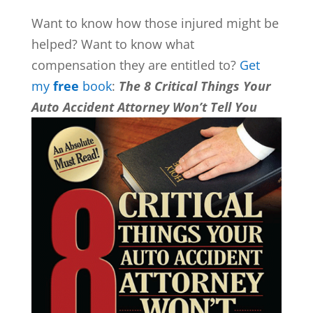
Want to know how those injured might be
helped? Want to know what
compensation they are entitled to?
Get
my
free
book
:
The 8 Critical Things Your
Auto Accident Attorney Won’t Tell You