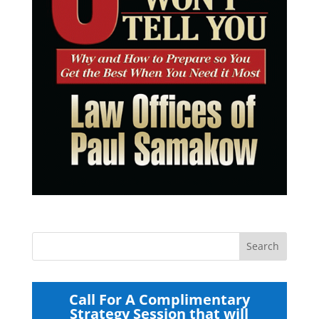
Call For A Complimentary
Strategy Session that will