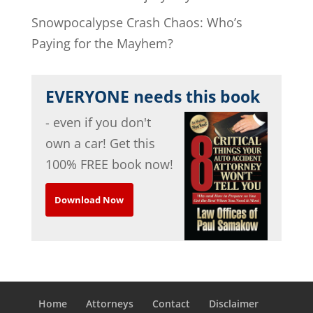
Snowpocalypse Crash Chaos: Who’s
Paying for the Mayhem?
EVERYONE needs this book
- even if you don't
own a car! Get this
100% FREE book now!
Download Now
Home
Attorneys
Contact
Disclaimer