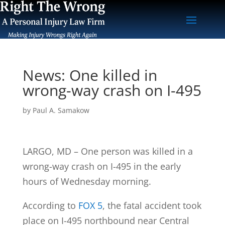
News: One killed in
wrong-way crash on I-495
by
Paul A. Samakow
LARGO, MD – One person was killed in a
wrong-way crash on I-495 in the early
hours of Wednesday morning.
According to
FOX 5
, the fatal accident took
place on I-495 northbound near Central