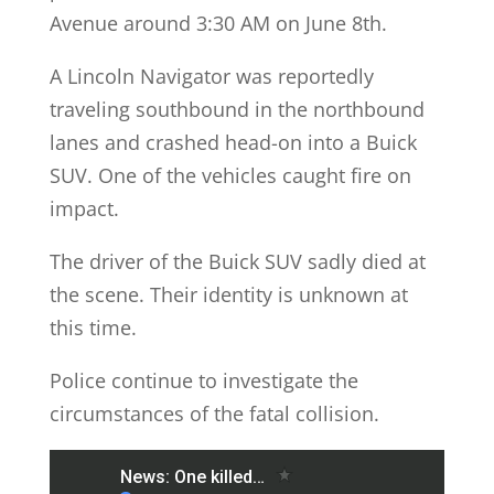
Avenue around 3:30 AM on June 8th.
A Lincoln Navigator was reportedly
traveling southbound in the northbound
lanes and crashed head-on into a Buick
SUV. One of the vehicles caught fire on
impact.
The driver of the Buick SUV sadly died at
the scene. Their identity is unknown at
this time.
Police continue to investigate the
circumstances of the fatal collision.