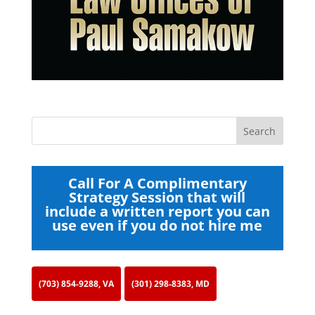
Call For A Complimentary
Strategy Session that will
include a written report you can
use even if you do not hire me
(703) 854-9288, VA
(301) 298-8383, MD