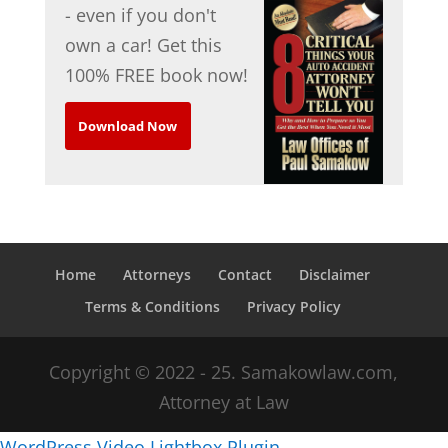
- even if you don't
own a car! Get this
100% FREE book now!
Download Now
Home
Attorneys
Contact
Disclaimer
Terms & Conditions
Privacy Policy
Copyright © 2022 - 25. Samakowlaw.com,
Attorney at Law
WordPress Video Lightbox Plugin