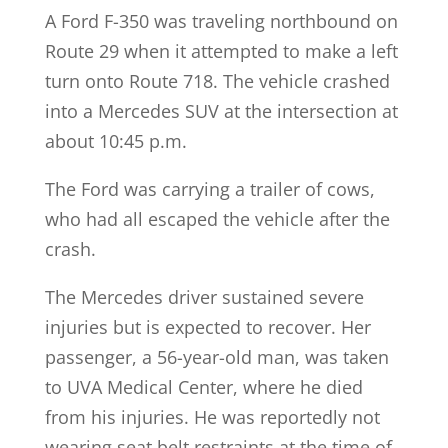
A Ford F-350 was traveling northbound on
Route 29 when it attempted to make a left
turn onto Route 718. The vehicle crashed
into a Mercedes SUV at the intersection at
about 10:45 p.m.
The Ford was carrying a trailer of cows,
who had all escaped the vehicle after the
crash.
The Mercedes driver sustained severe
injuries but is expected to recover. Her
passenger, a 56-year-old man, was taken
to UVA Medical Center, where he died
from his injuries. He was reportedly not
wearing seat belt restraints at the time of