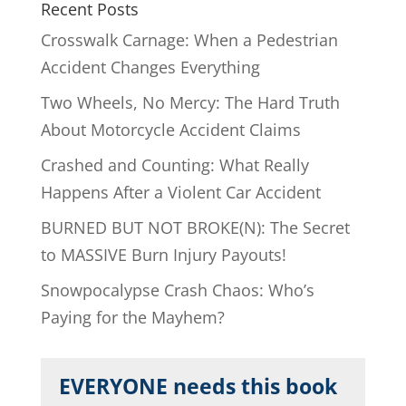
Recent Posts
Crosswalk Carnage: When a Pedestrian
Accident Changes Everything
Two Wheels, No Mercy: The Hard Truth
About Motorcycle Accident Claims
Crashed and Counting: What Really
Happens After a Violent Car Accident
BURNED BUT NOT BROKE(N): The Secret
to MASSIVE Burn Injury Payouts!
Snowpocalypse Crash Chaos: Who’s
Paying for the Mayhem?
EVERYONE needs this book