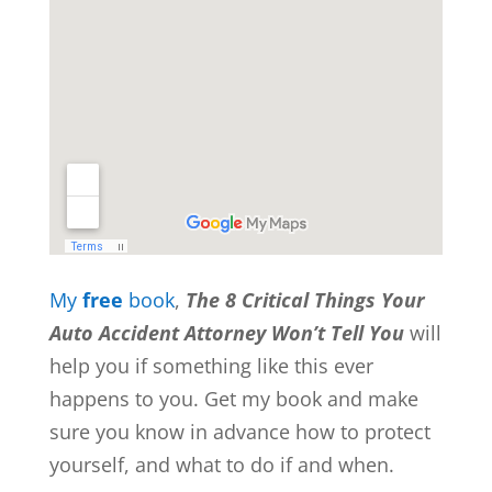
My
free
book
,
The 8 Critical Things Your
Auto Accident Attorney Won’t Tell You
will
help you if something like this ever
happens to you. Get my book and make
sure you know in advance how to protect
yourself, and what to do if and when.