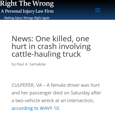
News: One killed, one
hurt in crash involving
cattle-hauling truck
by
Paul A. Samakow
CULPEPER, VA – A female driver was hurt
and her passenger died on Saturday after
a two-vehicle wreck at an intersection,
according to WAVY 10
.