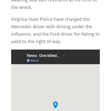
the wreck.
Virginia State Police have charged the
Mercedes driver with driving under the
influence, and the Ford driver for failing to
yield to the right of way.