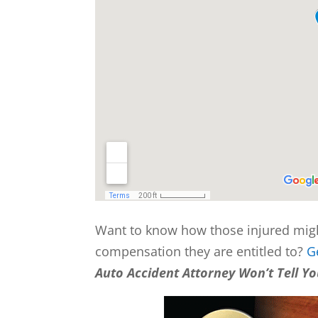
Want to know how those injured mig
compensation they are entitled to?
G
Auto Accident Attorney Won’t Tell Y