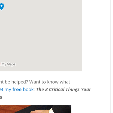
ht be helped? Want to know what
et my
free
book
:
The 8 Critical Things Your
ou