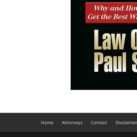
Home
Attorneys
Contact
Disclaime