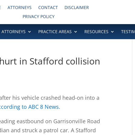
E
ATTORNEYS
CONTACT
DISCLAIMER
PRIVACY POLICY
ATTORNEYS
PRACTICE AREAS
RESOURCES
TESTI
urt in Stafford collision
fter his vehicle crashed head-on into a
ccording to ABC 8 News.
eading eastbound on Garrisonville Road
an and struck a patrol car. A Stafford