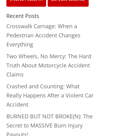
Recent Posts
Crosswalk Carnage: When a
Pedestrian Accident Changes
Everything
Two Wheels, No Mercy: The Hard
Truth About Motorcycle Accident
Claims
Crashed and Counting: What
Really Happens After a Violent Car
Accident
BURNED BUT NOT BROKE(N): The
Secret to MASSIVE Burn Injury
Payouts!