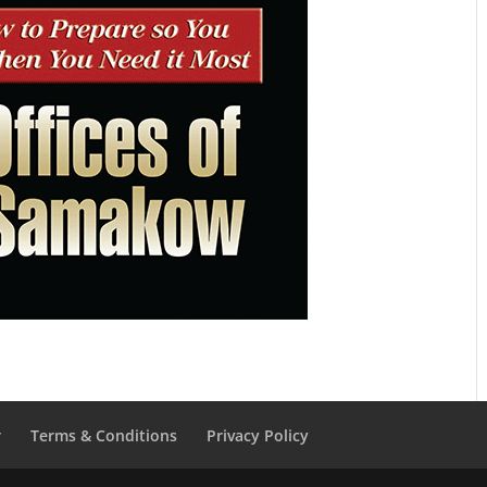
r
Terms & Conditions
Privacy Policy