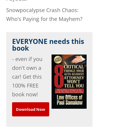
Snowpocalypse Crash Chaos:
Who’s Paying for the Mayhem?
EVERYONE needs this
book
- even if you
don't own a
car! Get this
100% FREE
book now!
Download Now