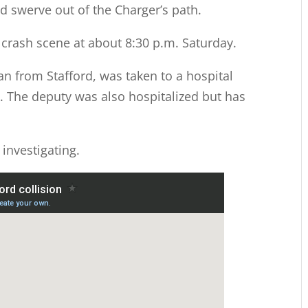
d swerve out of the Charger’s path.
crash scene at about 8:30 p.m. Saturday.
an from Stafford, was taken to a hospital
 The deputy was also hospitalized but has
 investigating.