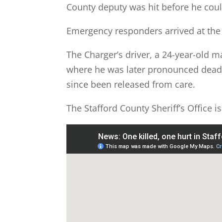
County deputy was hit before he coul
Emergency responders arrived at the 
The Charger’s driver, a 24-year-old m
where he was later pronounced dead.
since been released from care.
The Stafford County Sheriff’s Office is