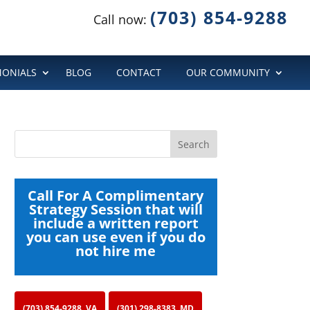
(703) 854-9288
Call now:
MONIALS
BLOG
CONTACT
OUR COMMUNITY
Call For A Complimentary
Strategy Session that will
include a written report
you can use even if you do
not hire me
(703) 854-9288, VA
(301) 298-8383, MD