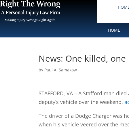
HOM
HOME
News: One killed, one h
by
Paul A. Samakow
STAFFORD, VA – A Stafford man died a
deputy’s vehicle over the weekend,
a
The driver of a Dodge Charger was h
when his vehicle veered over the medi