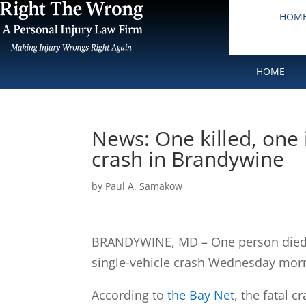
HOM
HOME
News: One killed, one i
crash in Brandywine
by
Paul A. Samakow
BRANDYWINE, MD – One person died an
single-vehicle crash Wednesday mor
According to
the Bay Net
, the fatal 