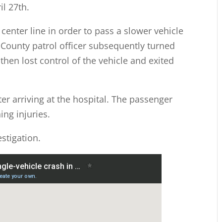
l 27th.
center line in order to pass a slower vehicle
County patrol officer subsequently turned
then lost control of the vehicle and exited
ter arriving at the hospital. The passenger
ing injuries.
stigation.