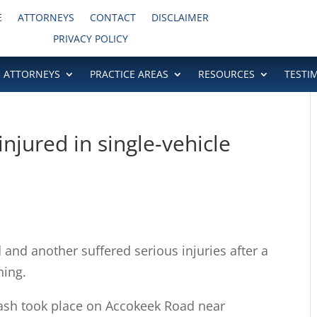
E
ATTORNEYS
CONTACT
DISCLAIMER
PRIVACY POLICY
ATTORNEYS
PRACTICE AREAS
RESOURCES
TESTI
njured in single-vehicle
d another suffered serious injuries after a
ning.
crash took place on Accokeek Road near