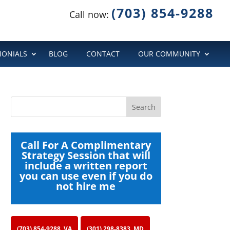
(703) 854-9288
Call now:
MONIALS
BLOG
CONTACT
OUR COMMUNITY
Call For A Complimentary
Strategy Session that will
include a written report
you can use even if you do
not hire me
(703) 854-9288, VA
(301) 298-8383, MD