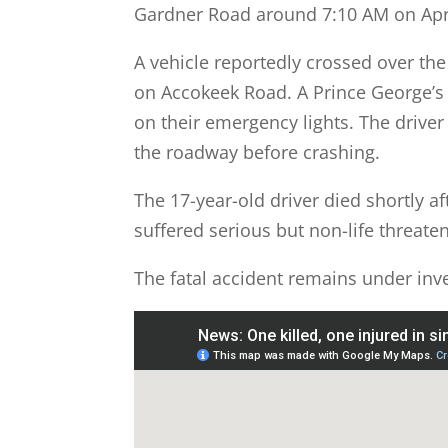
Gardner Road around 7:10 AM on Apri
A vehicle reportedly crossed over the 
on Accokeek Road. A Prince George’s 
on their emergency lights. The driver 
the roadway before crashing.
The 17-year-old driver died shortly af
suffered serious but non-life threaten
The fatal accident remains under inve