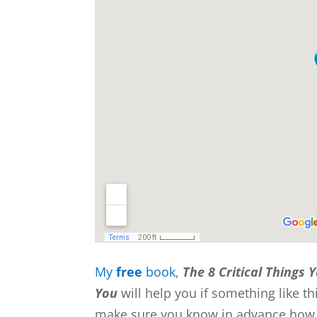
My
free
book
,
The 8 Critical Things 
You
will help you if something like 
make sure you know in advance how to