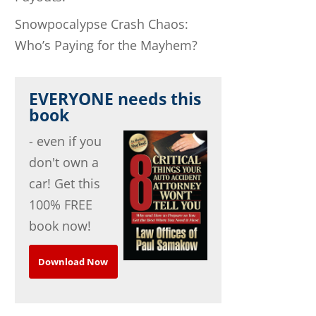
Snowpocalypse Crash Chaos:
Who’s Paying for the Mayhem?
EVERYONE needs this
book
- even if you
don't own a
car! Get this
100% FREE
book now!
Download Now