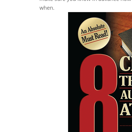
when.