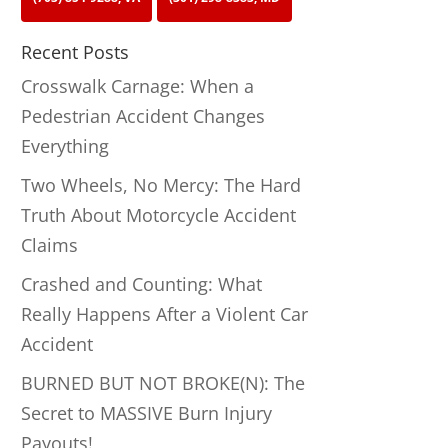
Recent Posts
Crosswalk Carnage: When a
Pedestrian Accident Changes
Everything
Two Wheels, No Mercy: The Hard
Truth About Motorcycle Accident
Claims
Crashed and Counting: What
Really Happens After a Violent Car
Accident
BURNED BUT NOT BROKE(N): The
Secret to MASSIVE Burn Injury
Payouts!