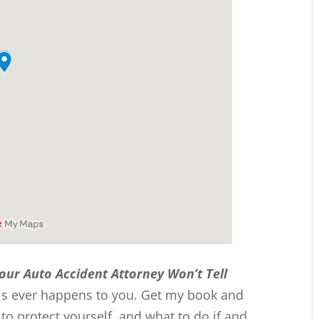
Your Auto Accident Attorney Won’t Tell
this ever happens to you. Get my book and
 protect yourself, and what to do if and