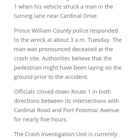
1 when his vehicle struck a man in the
turning lane near Cardinal Drive.
Prince William County police responded
to the wreck at about 3 a.m. Tuesday. The
man was pronounced deceased at the
crash site. Authorities believe that the
pedestrian might have been laying on the
ground prior to the accident.
Officials closed down Route 1 in both
directions between its intersections with
Cardinal Road and Port Potomac Avenue
for nearly five hours.
The Crash Investigation Unit is currently