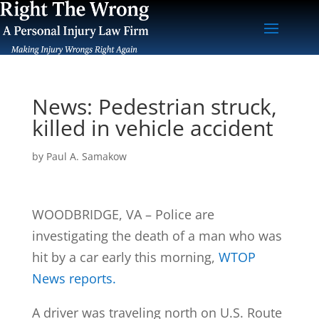
News: Pedestrian struck,
killed in vehicle accident
by
Paul A. Samakow
WOODBRIDGE, VA – Police are
investigating the death of a man who was
hit by a car early this morning,
WTOP
News reports.
A driver was traveling north on U.S. Route