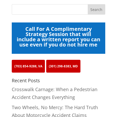
Call For A Complimentary
Strategy Session that will
include a written report you can
use even if you do not hire me
(703) 854-9288, VA
(301) 298-8383, MD
Recent Posts
Crosswalk Carnage: When a Pedestrian
Accident Changes Everything
Two Wheels, No Mercy: The Hard Truth
About Motorcycle Accident Claims