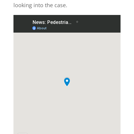
looking into the case.