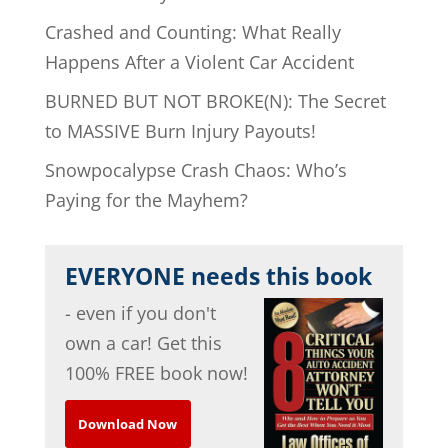
Crashed and Counting: What Really
Happens After a Violent Car Accident
BURNED BUT NOT BROKE(N): The Secret
to MASSIVE Burn Injury Payouts!
Snowpocalypse Crash Chaos: Who’s
Paying for the Mayhem?
EVERYONE needs this book
- even if you don't
own a car! Get this
100% FREE book now!
Download Now