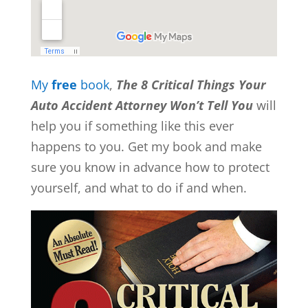
My
free
book
,
The 8 Critical Things Your
Auto Accident Attorney Won’t Tell You
will
help you if something like this ever
happens to you. Get my book and make
sure you know in advance how to protect
yourself, and what to do if and when.