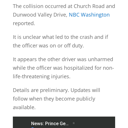
The collision occurred at Church Road and
Dunwood Valley Drive,
NBC Washington
reported.
It is unclear what led to the crash and if
the officer was on or off duty.
It appears the other driver was unharmed
while the officer was hospitalized for non-
life-threatening injuries.
Details are preliminary. Updates will
follow when they become publicly
available.