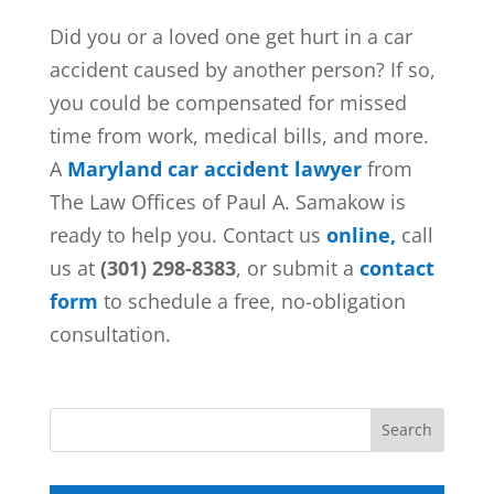
Did you or a loved one get hurt in a car
accident caused by another person? If so,
you could be compensated for missed
time from work, medical bills, and more.
A
Maryland car accident lawyer
from
The Law Offices of Paul A. Samakow is
ready to help you. Contact us
online,
call
us at
(301) 298-8383
, or submit a
contact
form
to schedule a free, no-obligation
consultation.