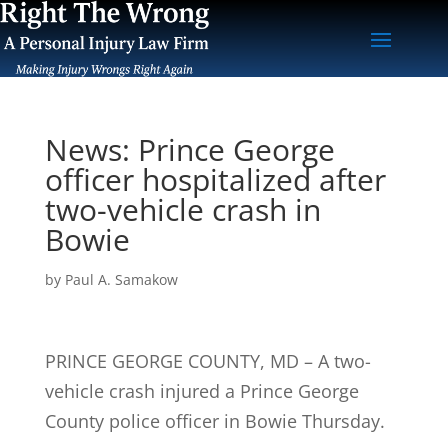
News: Prince George
officer hospitalized after
two-vehicle crash in
Bowie
by
Paul A. Samakow
PRINCE GEORGE COUNTY, MD – A two-
vehicle crash injured a Prince George
County police officer in Bowie Thursday.