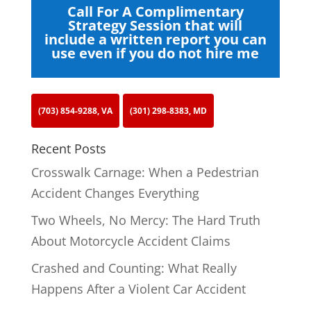
Call For A Complimentary
Strategy Session that will
include a written report you can
use even if you do not hire me
(703) 854-9288, VA
(301) 298-8383, MD
Recent Posts
Crosswalk Carnage: When a Pedestrian
Accident Changes Everything
Two Wheels, No Mercy: The Hard Truth
About Motorcycle Accident Claims
Crashed and Counting: What Really
Happens After a Violent Car Accident