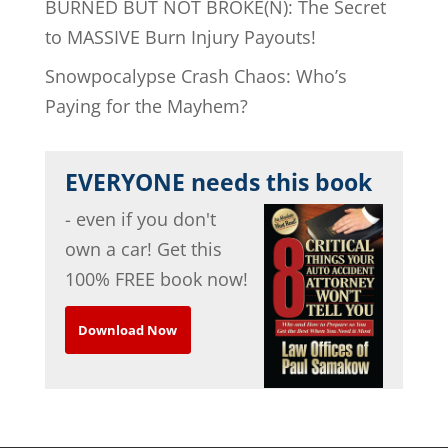
BURNED BUT NOT BROKE(N): The Secret
to MASSIVE Burn Injury Payouts!
Snowpocalypse Crash Chaos: Who’s
Paying for the Mayhem?
EVERYONE needs this book
- even if you don't
own a car! Get this
100% FREE book now!
Download Now