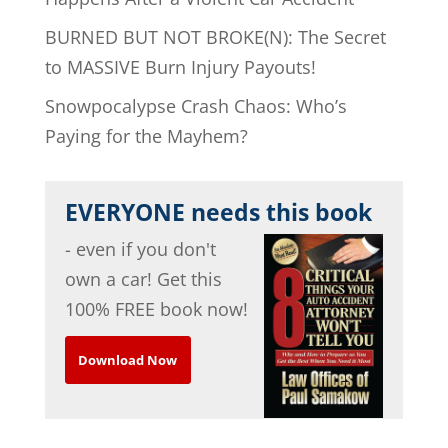
BURNED BUT NOT BROKE(N): The Secret
to MASSIVE Burn Injury Payouts!
Snowpocalypse Crash Chaos: Who’s
Paying for the Mayhem?
EVERYONE needs this book
- even if you don't
own a car! Get this
100% FREE book now!
Download Now