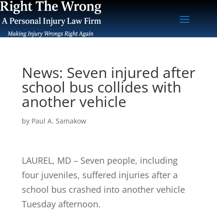
News: Seven injured after
school bus collides with
another vehicle
by
Paul A. Samakow
LAUREL, MD – Seven people, including
four juveniles, suffered injuries after a
school bus crashed into another vehicle
Tuesday afternoon.