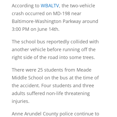
According to
WBALTV
, the two-vehicle
crash occurred on MD-198 near
Baltimore-Washington Parkway around
3:00 PM on June 14th.
The school bus reportedly collided with
another vehicle before running off the
right side of the road into some trees.
There were 25 students from Meade
Middle School on the bus at the time of
the accident. Four students and three
adults suffered non-life threatening
injuries.
Anne Arundel County police continue to