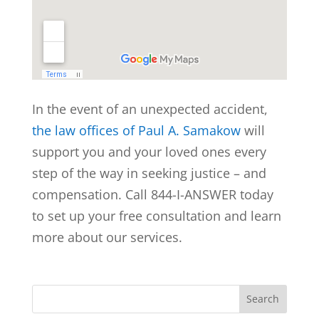
In the event of an unexpected accident,
the law offices of Paul A. Samakow
will
support you and your loved ones every
step of the way in seeking justice – and
compensation. Call 844-I-ANSWER today
to set up your free consultation and learn
more about our services.