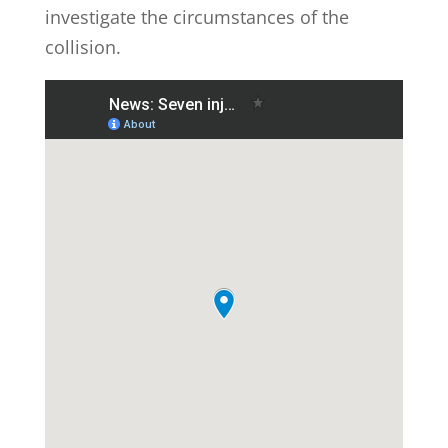
investigate the circumstances of the
collision.