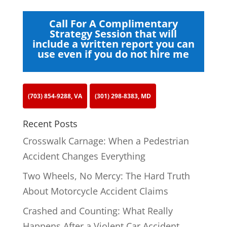
Call For A Complimentary
Strategy Session that will
include a written report you can
use even if you do not hire me
(703) 854-9288, VA
(301) 298-8383, MD
Recent Posts
Crosswalk Carnage: When a Pedestrian
Accident Changes Everything
Two Wheels, No Mercy: The Hard Truth
About Motorcycle Accident Claims
Crashed and Counting: What Really
Happens After a Violent Car Accident