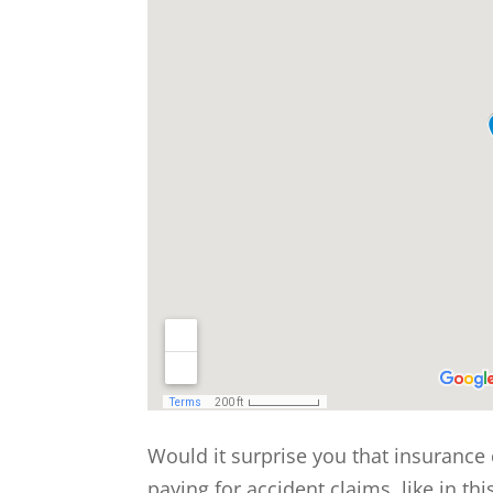
Would it surprise you that insurance
paying for accident claims, like in th