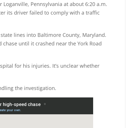
r Loganville, Pennsylvania at about 6:20 a.m.
 its driver failed to comply with a traffic
state lines into Baltimore County, Maryland.
 chase until it crashed near the York Road
pital for his injuries. It’s unclear whether
dling the investigation.