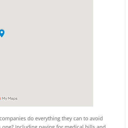
 companies do everything they can to avoid
is one? Including paying for medical bills and