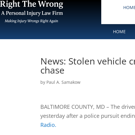
HOM
HOME
News: Stolen vehicle c
chase
by
Paul A. Samakow
BALTIMORE COUNTY, MD – The driver o
yesterday after a police pursuit endin
Radio.