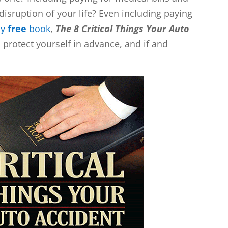
disruption of your life? Even including paying
my
free
book
,
The 8 Critical Things Your Auto
protect yourself in advance, and if and