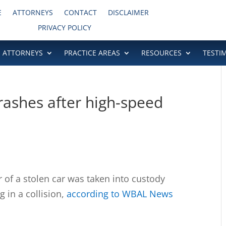
E
ATTORNEYS
CONTACT
DISCLAIMER
PRIVACY POLICY
ATTORNEYS
PRACTICE AREAS
RESOURCES
TESTI
rashes after high-speed
f a stolen car was taken into custody
g in a collision,
according to WBAL News