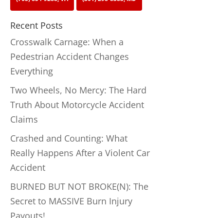
Recent Posts
Crosswalk Carnage: When a
Pedestrian Accident Changes
Everything
Two Wheels, No Mercy: The Hard
Truth About Motorcycle Accident
Claims
Crashed and Counting: What
Really Happens After a Violent Car
Accident
BURNED BUT NOT BROKE(N): The
Secret to MASSIVE Burn Injury
Payouts!