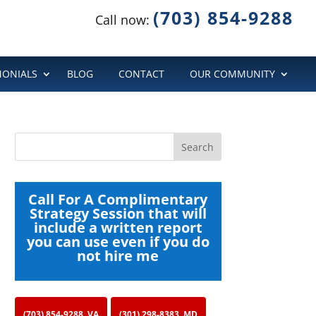
(703) 854-9288
Call now:
MONIALS
BLOG
CONTACT
OUR COMMUNITY
Call For A Complimentary
Strategy Session that will
include a written report
you can use even if you do
not hire me
(703) 854-9288, VA
(301) 298-8383, MD