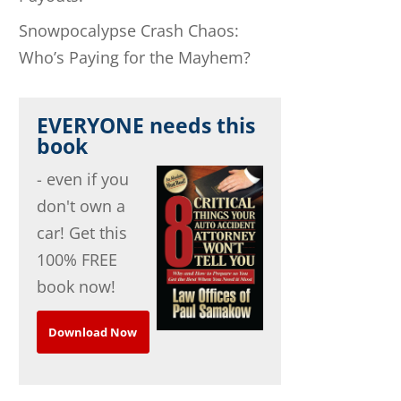
Snowpocalypse Crash Chaos:
Who’s Paying for the Mayhem?
EVERYONE needs this
book
- even if you
don't own a
car! Get this
100% FREE
book now!
Download Now