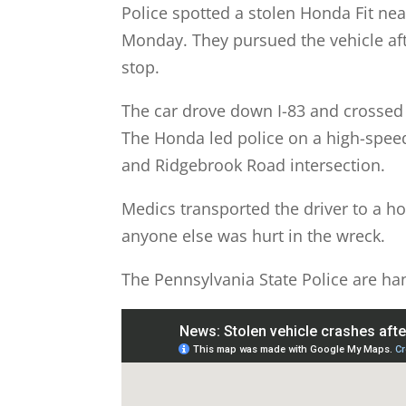
Police spotted a stolen Honda Fit nea
Monday. They pursued the vehicle after
stop.
The car drove down I-83 and crossed 
The Honda led police on a high-speed
and Ridgebrook Road intersection.
Medics transported the driver to a hos
anyone else was hurt in the wreck.
The Pennsylvania State Police are han