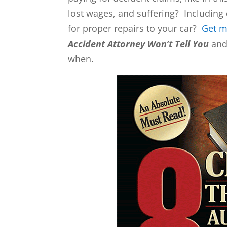
lost wages, and suffering? Including 
for proper repairs to your car?
Get 
Accident Attorney Won’t Tell You
and 
when.