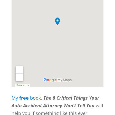
My
free
book
,
The 8 Critical Things Your
Auto Accident Attorney Won’t Tell You
will
help you if something like this ever