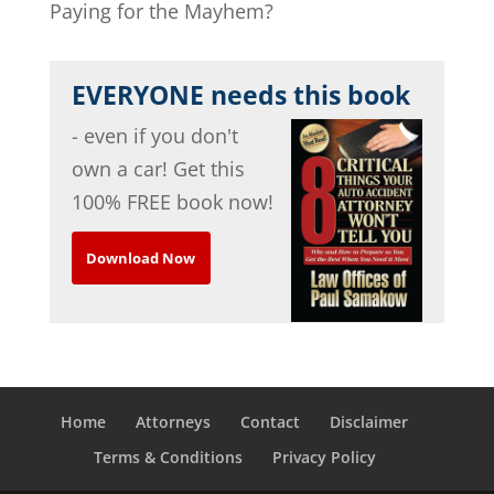
Paying for the Mayhem?
EVERYONE needs this book
- even if you don't
own a car! Get this
100% FREE book now!
Download Now
Home
Attorneys
Contact
Disclaimer
Terms & Conditions
Privacy Policy