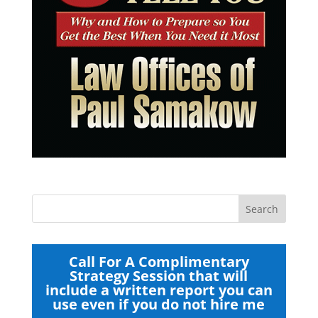
Call For A Complimentary
Strategy Session that will
include a written report you can
use even if you do not hire me