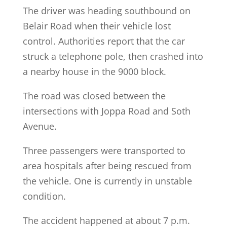
The driver was heading southbound on
Belair Road when their vehicle lost
control. Authorities report that the car
struck a telephone pole, then crashed into
a nearby house in the 9000 block.
The road was closed between the
intersections with Joppa Road and Soth
Avenue.
Three passengers were transported to
area hospitals after being rescued from
the vehicle. One is currently in unstable
condition.
The accident happened at about 7 p.m.