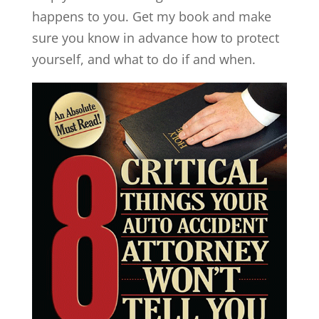
happens to you. Get my book and make
sure you know in advance how to protect
yourself, and what to do if and when.