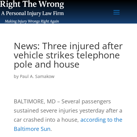
News: Three injured after
vehicle strikes telephone
pole and house
by
Paul A. Samakow
BALTIMORE, MD – Several passengers
sustained severe injuries yesterday after a
car crashed into a house,
according to the
Baltimore Sun
.