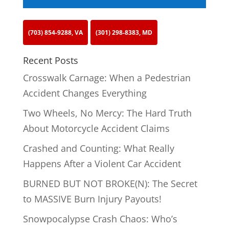
(703) 854-9288, VA
(301) 298-8383, MD
Recent Posts
Crosswalk Carnage: When a Pedestrian
Accident Changes Everything
Two Wheels, No Mercy: The Hard Truth
About Motorcycle Accident Claims
Crashed and Counting: What Really
Happens After a Violent Car Accident
BURNED BUT NOT BROKE(N): The Secret
to MASSIVE Burn Injury Payouts!
Snowpocalypse Crash Chaos: Who’s