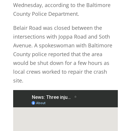
Wednesday, according to the Baltimore
County Police Department.
Belair Road was closed between the
intersections with Joppa Road and Soth
Avenue. A spokeswoman with Baltimore
County police reported that the area
would be shut down for a few hours as
local crews worked to repair the crash
site.