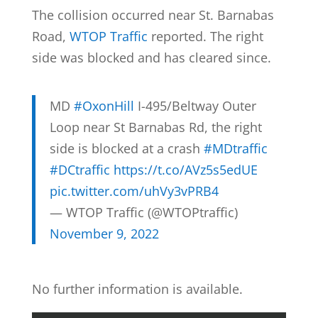
The collision occurred near St. Barnabas
Road,
WTOP Traffic
reported. The right
side was blocked and has cleared since.
MD
#OxonHill
I-495/Beltway Outer
Loop near St Barnabas Rd, the right
side is blocked at a crash
#MDtraffic
#DCtraffic
https://t.co/AVz5s5edUE
pic.twitter.com/uhVy3vPRB4
— WTOP Traffic (@WTOPtraffic)
November 9, 2022
No further information is available.