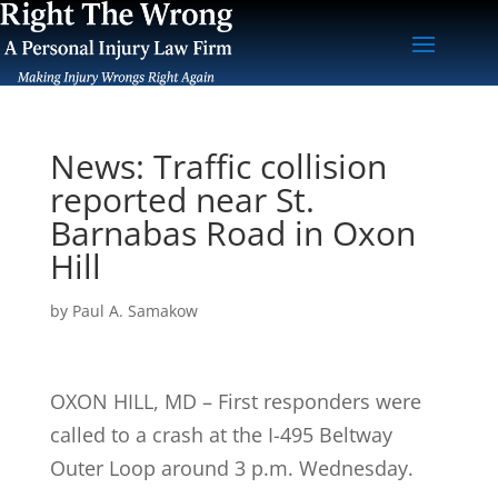
News: Traffic collision
reported near St.
Barnabas Road in Oxon
Hill
by
Paul A. Samakow
OXON HILL, MD – First responders were
called to a crash at the I-495 Beltway
Outer Loop around 3 p.m. Wednesday.