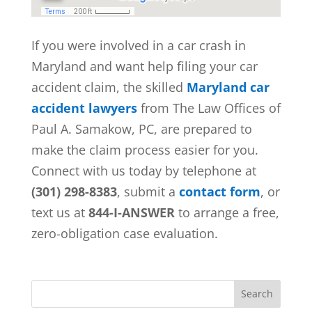
If you were involved in a car crash in
Maryland and want help filing your car
accident claim, the skilled
Maryland car
accident lawyers
from
The Law Offices of
Paul A. Samakow, PC, are prepared to
make the claim process easier for you.
Connect with us today by telephone at
(301) 298-8383
, submit a
contact form
, or
text us at
844-I-ANSWER
to arrange a free,
zero-obligation case evaluation.