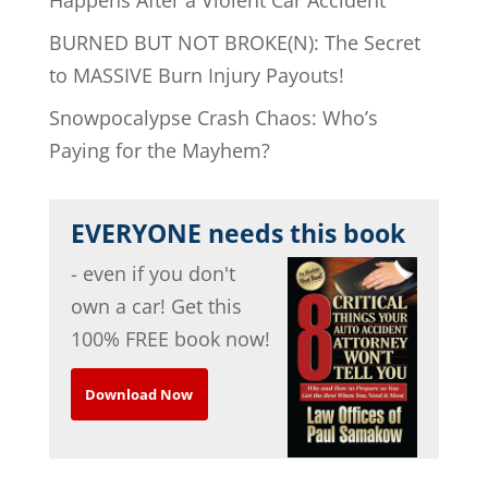
BURNED BUT NOT BROKE(N): The Secret
to MASSIVE Burn Injury Payouts!
Snowpocalypse Crash Chaos: Who’s
Paying for the Mayhem?
EVERYONE needs this book
- even if you don't
own a car! Get this
100% FREE book now!
Download Now