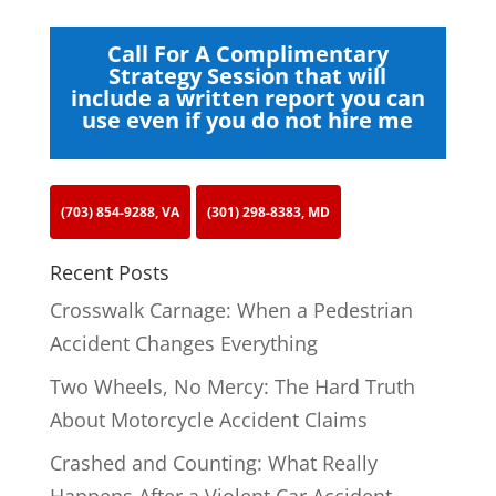
Call For A Complimentary
Strategy Session that will
include a written report you can
use even if you do not hire me
(703) 854-9288, VA
(301) 298-8383, MD
Recent Posts
Crosswalk Carnage: When a Pedestrian
Accident Changes Everything
Two Wheels, No Mercy: The Hard Truth
About Motorcycle Accident Claims
Crashed and Counting: What Really
Happens After a Violent Car Accident