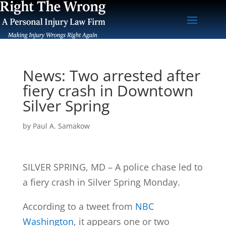
News: Two arrested after
fiery crash in Downtown
Silver Spring
by
Paul A. Samakow
SILVER SPRING, MD – A police chase led to
a fiery crash in Silver Spring Monday.
According to a tweet from
NBC
Washington
, it appears one or two