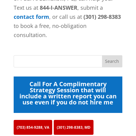
Text us at
844-I-ANSWER
, submit a
contact form
, or call us at
(301) 298-8383
to book a free, no-obligation
consultation.
Call For A Complimentary
Strategy Session that will
include a written report you can
use even if you do not hire me
(703) 854-9288, VA
(301) 298-8383, MD