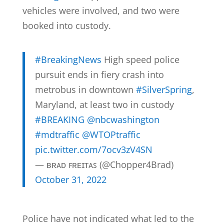
vehicles were involved, and two were
booked into custody.
#BreakingNews
High speed police
pursuit ends in fiery crash into
metrobus in downtown
#SilverSpring
,
Maryland, at least two in custody
#BREAKING
@nbcwashington
#mdtraffic
@WTOPtraffic
pic.twitter.com/7ocv3zV4SN
— ʙʀᴀᴅ ꜰʀᴇɪᴛᴀꜱ (@Chopper4Brad)
October 31, 2022
Police have not indicated what led to the