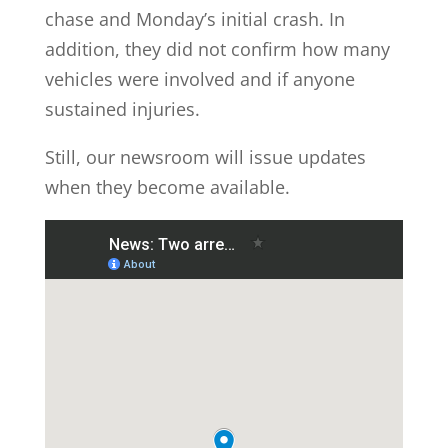
chase and Monday’s initial crash. In
addition, they did not confirm how many
vehicles were involved and if anyone
sustained injuries.
Still, our newsroom will issue updates
when they become available.