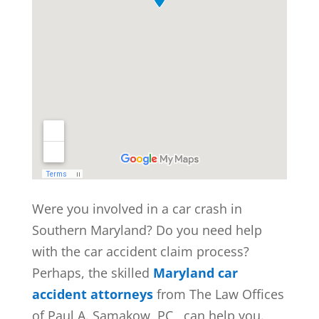
Were you involved in a car crash in
Southern Maryland? Do you need help
with the car accident claim process?
Perhaps, the skilled
Maryland car
accident attorneys
from The Law Offices
of Paul A. Samakow, PC,, can help you.