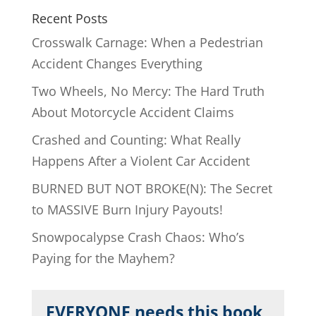
Recent Posts
Crosswalk Carnage: When a Pedestrian
Accident Changes Everything
Two Wheels, No Mercy: The Hard Truth
About Motorcycle Accident Claims
Crashed and Counting: What Really
Happens After a Violent Car Accident
BURNED BUT NOT BROKE(N): The Secret
to MASSIVE Burn Injury Payouts!
Snowpocalypse Crash Chaos: Who’s
Paying for the Mayhem?
EVERYONE needs this book