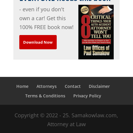
- even if you don't
own a car! Get this
100% FREE book now!
Download Now
Home
Attorneys
Contact
Disclaimer
Terms & Conditions
Privacy Policy
Copyright © 2022 - 25. Samakowlaw.com,
Attorney at Law