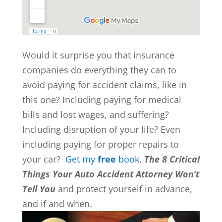
Would it surprise you that insurance
companies do everything they can to
avoid paying for accident claims, like in
this one? Including paying for medical
bills and lost wages, and suffering?
Including disruption of your life? Even
including paying for proper repairs to
your car?
Get my
free
book
,
The 8 Critical
Things Your Auto Accident Attorney Won’t
Tell You
and protect yourself in advance,
and if and when.