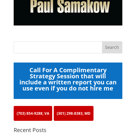
Call For A Complimentary
Strategy Session that will
include a written report you can
use even if you do not hire me
(703) 854-9288, VA
(301) 298-8383, MD
Recent Posts