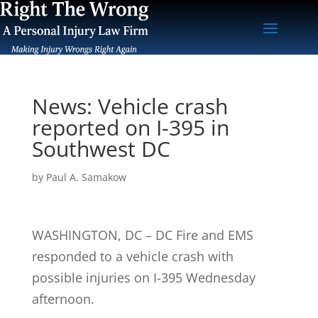
News: Vehicle crash
reported on I-395 in
Southwest DC
by
Paul A. Samakow
WASHINGTON, DC – DC Fire and EMS
responded to a vehicle crash with
possible injuries on I-395 Wednesday
afternoon.