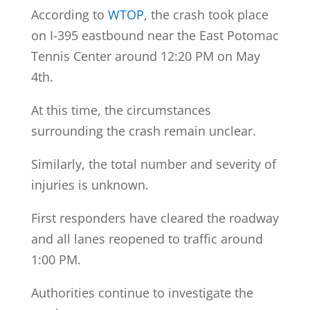
According to
WTOP
, the crash took place
on I-395 eastbound near the East Potomac
Tennis Center around 12:20 PM on May
4th.
At this time, the circumstances
surrounding the crash remain unclear.
Similarly, the total number and severity of
injuries is unknown.
First responders have cleared the roadway
and all lanes reopened to traffic around
1:00 PM.
Authorities continue to investigate the