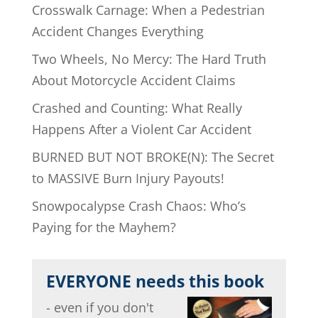
Crosswalk Carnage: When a Pedestrian
Accident Changes Everything
Two Wheels, No Mercy: The Hard Truth
About Motorcycle Accident Claims
Crashed and Counting: What Really
Happens After a Violent Car Accident
BURNED BUT NOT BROKE(N): The Secret
to MASSIVE Burn Injury Payouts!
Snowpocalypse Crash Chaos: Who’s
Paying for the Mayhem?
EVERYONE needs this book
- even if you don't