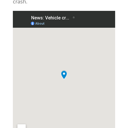
crash.