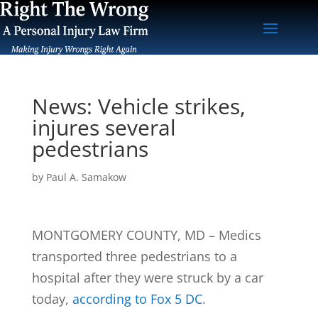
News: Vehicle strikes,
injures several
pedestrians
by
Paul A. Samakow
MONTGOMERY COUNTY, MD – Medics
transported three pedestrians to a
hospital after they were struck by a car
today,
according to Fox 5 DC
.