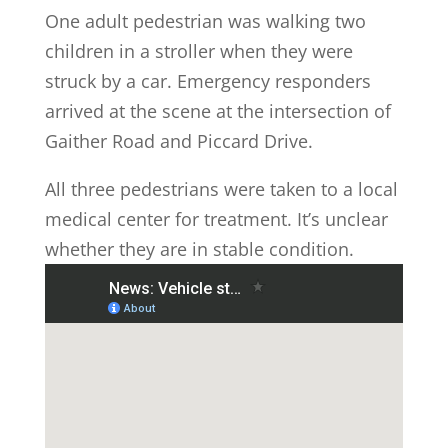
One adult pedestrian was walking two
children in a stroller when they were
struck by a car. Emergency responders
arrived at the scene at the intersection of
Gaither Road and Piccard Drive.
All three pedestrians were taken to a local
medical center for treatment. It’s unclear
whether they are in stable condition.