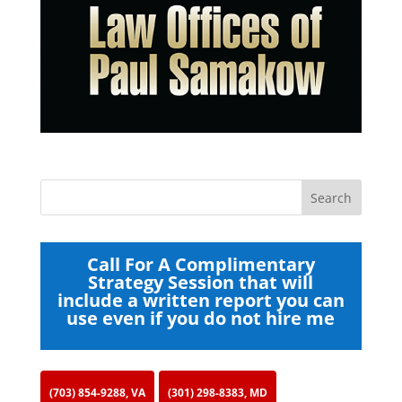
Call For A Complimentary
Strategy Session that will
include a written report you can
use even if you do not hire me
(703) 854-9288, VA
(301) 298-8383, MD