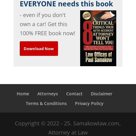
EVERYONE needs this book
- even if you don't
own a car! Get this
100% FREE book now!
Download Now
Home
Attorneys
Contact
Disclaimer
Terms & Conditions
Privacy Policy
Copyright © 2022 - 25. Samakowlaw.com,
Attorney at Law