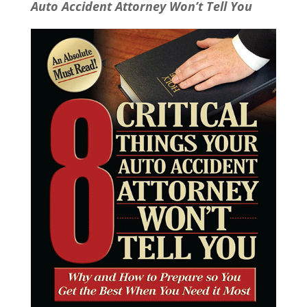
Auto Accident Attorney Won’t Tell You