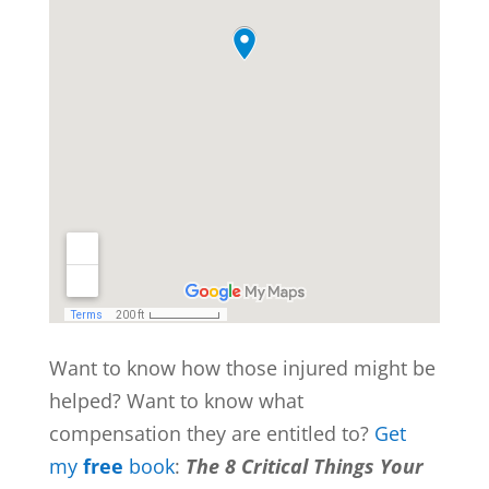
Want to know how those injured might be
helped? Want to know what
compensation they are entitled to?
Get
my
free
book
:
The 8 Critical Things Your