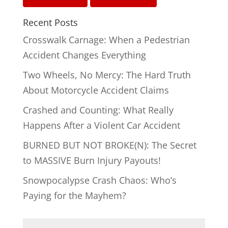
Recent Posts
Crosswalk Carnage: When a Pedestrian
Accident Changes Everything
Two Wheels, No Mercy: The Hard Truth
About Motorcycle Accident Claims
Crashed and Counting: What Really
Happens After a Violent Car Accident
BURNED BUT NOT BROKE(N): The Secret
to MASSIVE Burn Injury Payouts!
Snowpocalypse Crash Chaos: Who’s
Paying for the Mayhem?