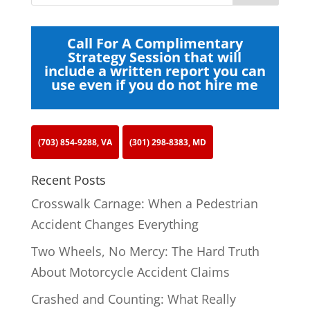
Call For A Complimentary
Strategy Session that will
include a written report you can
use even if you do not hire me
(703) 854-9288, VA
(301) 298-8383, MD
Recent Posts
Crosswalk Carnage: When a Pedestrian
Accident Changes Everything
Two Wheels, No Mercy: The Hard Truth
About Motorcycle Accident Claims
Crashed and Counting: What Really