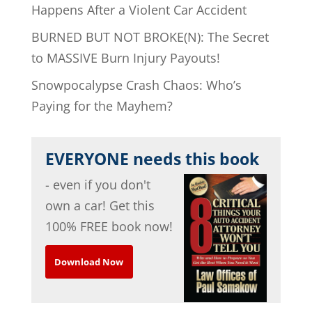
Happens After a Violent Car Accident
BURNED BUT NOT BROKE(N): The Secret
to MASSIVE Burn Injury Payouts!
Snowpocalypse Crash Chaos: Who’s
Paying for the Mayhem?
EVERYONE needs this book
- even if you don't
own a car! Get this
100% FREE book now!
Download Now