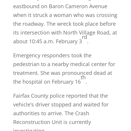
eastbound on Baron Cameron Avenue
when it struck a woman who was crossing
the roadway. The wreck took place before
its intersection with North Village Road, at
rd
about 10:45 a.m. February 3
.
Emergency responders took the
pedestrian to a nearby medical center for
treatment. She was pronounced dead at
th
the hospital on February 16
.
Fairfax County police reported that the
vehicle’s driver stopped and waited for
authorities to arrive. The Crash
Reconstruction Unit is currently
investigating.