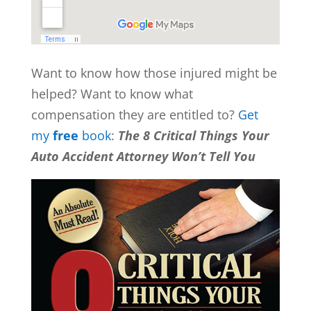
Want to know how those injured might be
helped? Want to know what
compensation they are entitled to?
Get
my
free
book
:
The 8 Critical Things Your
Auto Accident Attorney Won’t Tell You