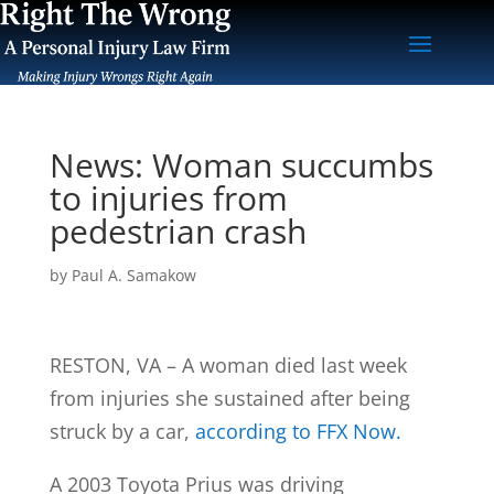
News: Woman succumbs
to injuries from
pedestrian crash
by
Paul A. Samakow
RESTON, VA – A woman died last week
from injuries she sustained after being
struck by a car,
according to FFX Now.
A 2003 Toyota Prius was driving